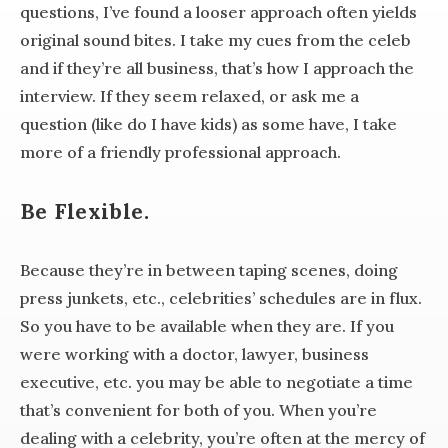
questions, I’ve found a looser approach often yields
original sound bites. I take my cues from the celeb
and if they’re all business, that’s how I approach the
interview. If they seem relaxed, or ask me a
question (like do I have kids) as some have, I take
more of a friendly professional approach.
Be Flexible.
Because they’re in between taping scenes, doing
press junkets, etc., celebrities’ schedules are in flux.
So you have to be available when they are. If you
were working with a doctor, lawyer, business
executive, etc. you may be able to negotiate a time
that’s convenient for both of you. When you’re
dealing with a celebrity, you’re often at the mercy of