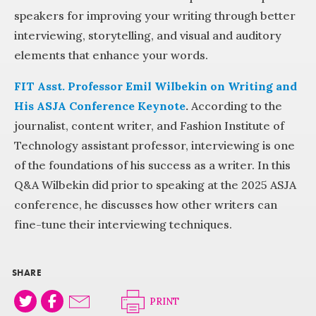
speakers for improving your writing through better
interviewing, storytelling, and visual and auditory
elements that enhance your words.
FIT Asst. Professor Emil Wilbekin on Writing and
His ASJA Conference Keynote
.
According to the
journalist, content writer, and Fashion Institute of
Technology assistant professor, interviewing is one
of the foundations of his success as a writer. In this
Q&A Wilbekin did prior to speaking at the 2025 ASJA
conference, he discusses how other writers can
fine-tune their interviewing techniques.
SHARE
PRINT