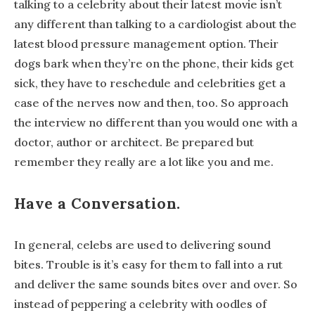
talking to a celebrity about their latest movie isn’t
any different than talking to a cardiologist about the
latest blood pressure management option. Their
dogs bark when they’re on the phone, their kids get
sick, they have to reschedule and celebrities get a
case of the nerves now and then, too. So approach
the interview no different than you would one with a
doctor, author or architect. Be prepared but
remember they really are a lot like you and me.
Have a Conversation.
In general, celebs are used to delivering sound
bites. Trouble is it’s easy for them to fall into a rut
and deliver the same sounds bites over and over. So
instead of peppering a celebrity with oodles of