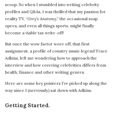
scoop. So when I stumbled into writing celebrity
profiles and Q&As, I was thrilled that my passion for
reality TV, “
Grey’s Anatomy
,” the occasional soap
opera, and even all things sports, might finally
become a viable tax write-off!
But once the wow factor wore off, that first
assignment, a profile of country music legend Trace
Adkins, left me wondering how to approach the
interview and how covering celebrities differs from
health, finance and other writing genres.
Here are some key pointers I’ve picked up along the
way since I (nervously) sat down with Adkins.
Getting Started.