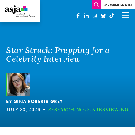
MEMBER LOGIN
Star Struck: Prepping for a
Celebrity Interview
BY
GINA ROBERTS-GREY
JULY 23, 2026
•
RESEARCHING & INTERVIEWING