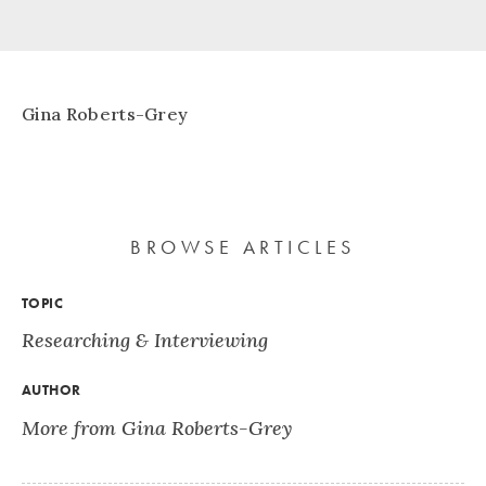
Gina Roberts-Grey
BROWSE ARTICLES
TOPIC
Researching & Interviewing
AUTHOR
More from Gina Roberts-Grey