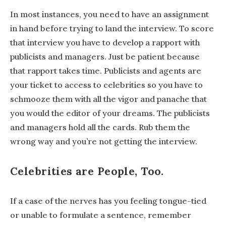
In most instances, you need to have an assignment
in hand before trying to land the interview. To score
that interview you have to develop a rapport with
publicists and managers. Just be patient because
that rapport takes time. Publicists and agents are
your ticket to access to celebrities so you have to
schmooze them with all the vigor and panache that
you would the editor of your dreams. The publicists
and managers hold all the cards. Rub them the
wrong way and you’re not getting the interview.
Celebrities are People, Too.
If a case of the nerves has you feeling tongue-tied
or unable to formulate a sentence, remember