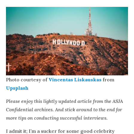
Photo courtesy of
Vincentas Liskauskas
from
Upsplash
Please enjoy this lightly updated article from the ASJA
Confidential archives. And stick around to the end for
more tips on conducting successful interviews.
I admit it; I’m a sucker for some good celebrity