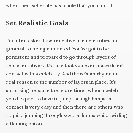
when their schedule has a hole that you can fill.
Set Realistic Goals.
I’m often asked how receptive are celebrities, in
general, to being contacted. You’ve got to be
persistent and prepared to go through layers of
representatives. It’s rare that you ever make direct
contact with a celebrity. And there’s no rhyme or
real reason to the number of layers in place. It’s
surprising because there are times when a celeb
you’d expect to have to jump through hoops to
contact is very easy and then there are others who
require jumping through several hoops while twirling
a flaming baton.