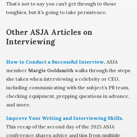
That’s not to say you can’t get through to those
toughies, but it’s going to take persistence.
Other ASJA Articles on
Interviewing
How to Conduct a Successful Interview
.
ASJA
member
Margie Goldsmith
walks through the steps
she takes when interviewing a celebrity or CEO,
including communicating with the subject’s PR team,
checking equipment, prepping questions in advance,
and more.
Improve Your Writing and Interviewing Skills
.
This recap of the second day of the 2025 ASJA
conference shares advice and tips from multiple