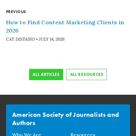
PREVIOUS
How to Find Content Marketing Clients in
2026
CAT DISTASIO
•
JULY 14, 2026
ALL ARTICLES
ALL RESOURCES
American Society of Journalists and
Authors
Who We Are
Resources