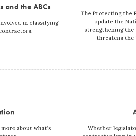
s and the ABCs
The Protecting the 
update the Nati
nvolved in classifying
strengthening the a
contractors.
threatens the 
ation
 more about what’s
Whether legislato