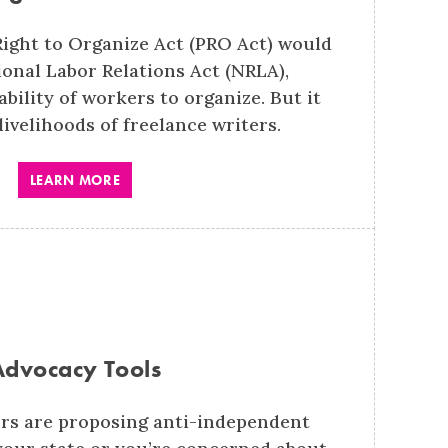
Right to Organize Act (PRO Act) would
onal Labor Relations Act (NRLA),
bility of workers to organize. But it
livelihoods of freelance writers.
LEARN MORE
Advocacy Tools
rs are proposing anti-independent