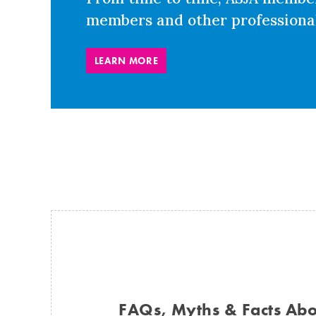
members and other professional
LEARN MORE
FAQs, Myths & Facts Abou