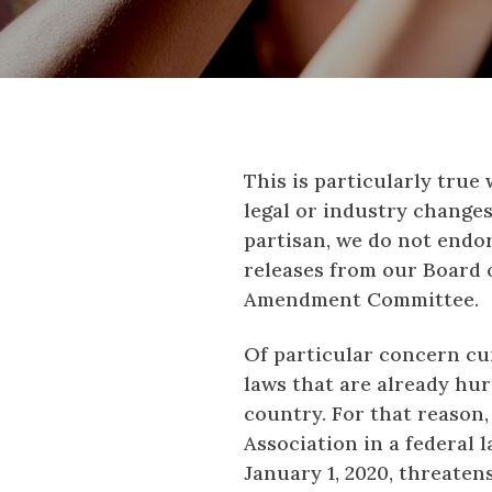
This is particularly true
legal or industry change
partisan, we do not endor
releases from our Board o
Amendment Committee.
Of particular concern cur
laws that are already hur
country. For that reason
Association in a federal l
January 1, 2020, threaten