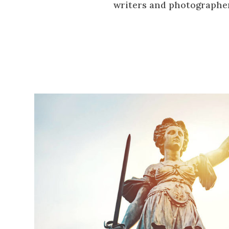
writers and photographe