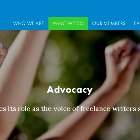
WHO WE ARE
WHAT WE DO
OUR MEMBERS
EV
Advocacy
s its role as the voice of freelance writers 