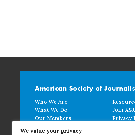
American Society of Journali
Who We Are
Resourc
What We Do
Join ASJ
Our Members
Privacy 
Events
Terms a
We value your privacy