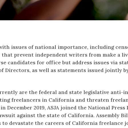
 with issues of national importance, including cens
s that prevent independent writers from make a liv
se candidates for office but address issues via st
f Directors, as well as statements issued jointly b
rently are the federal and state legislative anti
ting freelancers in California and threaten freel
, in December 2019, ASJA joined the National Pres
awsuit against the state of California. Assembly Bil
s to devastate the careers of California freelance j