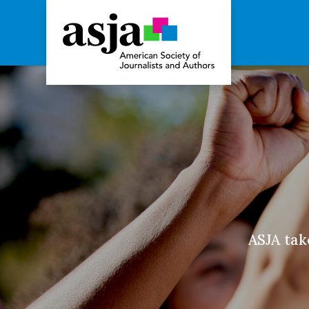
Advocacy
ASJA take