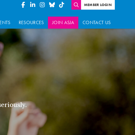
MEMBER LOGIN
ENTS
RESOURCES
JOIN ASJA
CONTACT US
seriously.