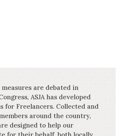
e measures are debated in
Congress, ASJA has developed
s for Freelancers. Collected and
 members around the country,
are designed to help our
for their behalf, both locally