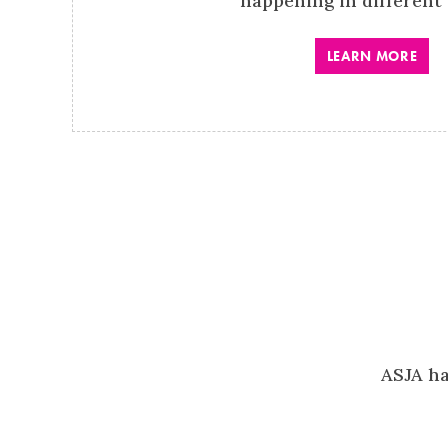
happening in different 
LEARN MORE
ASJA ha