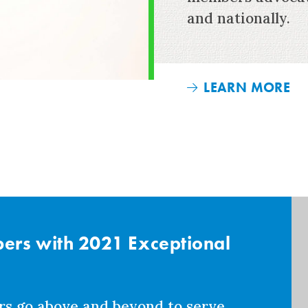
and nationally.
LEARN MORE
rs with 2021 Exceptional
rs go above and beyond to serve