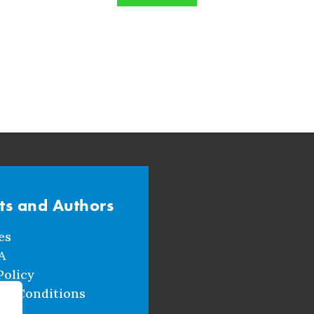
sts and Authors
es
A
Policy
nd Conditions