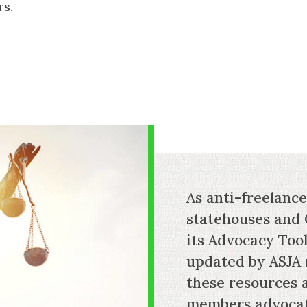
rs.
As anti-freelanc
statehouses and 
its Advocacy Tool
updated by ASJA
these resources 
members advocate 