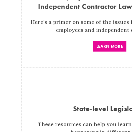
Independent Contractor Law
Here’s a primer on some of the issues i
employees and independent 
LEARN MORE
State-level Legisl
These resources can help you learn