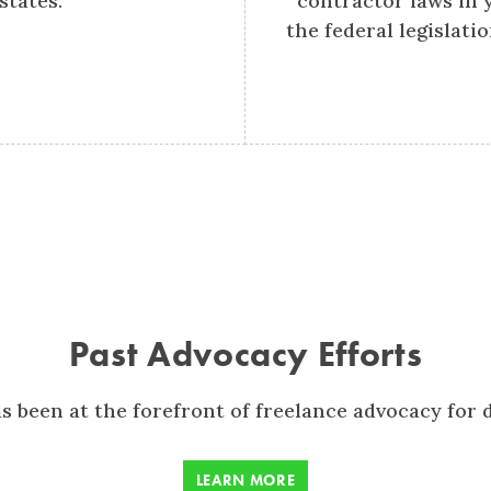
states.
contractor laws in 
the federal legislati
Past Advocacy Efforts
s been at the forefront of freelance advocacy for 
LEARN MORE