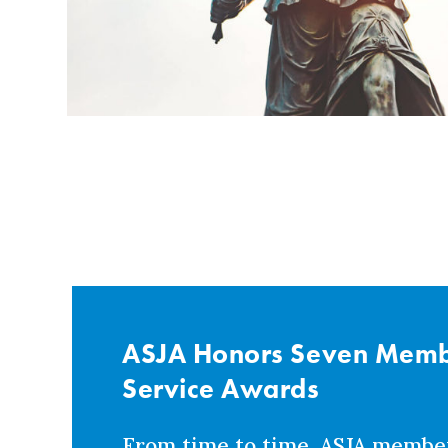
ASJA Honors Seven Membe
Service Awards
From time to time, ASJA membe