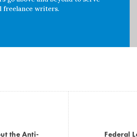
 freelance writers.
t the Anti-
Federal L