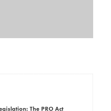
egislation: The PRO Act