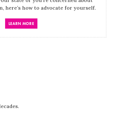
your state or you’re concerned about
on, here’s how to advocate for yourself.
LEARN MORE
decades.