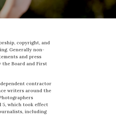
orship, copyright, and
ing. Generally non-
atements and press
y the Board and First
-independent contractor
ance writers around the
s Photographers
l 5, which took effect
ournalists, including