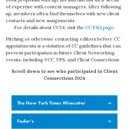
of expertise with content managers. After following
up, members often find themselves with new client
contacts and new assignments.
For details about CC24, visit the
CC FAQ page.
Pitching or otherwise contacting editors before CC
appointments is a violation of CC guidelines that can
prevent participation in future Client Networking
events, including VCC, VPS, and Client Connections
Scroll down to see who participated in Client
Connections 2024
The New York Times Wirecutter
Fodor’s