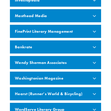
Investopedia
Masthead Media
FinePrint Literary Management
Bankrate
Wendy Sherman Associates
Washingtonian Magazine
Hearst (Runner’s World & Bicycling)
WordServe Literary Group