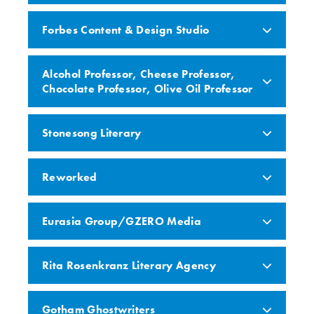
Forbes Content & Design Studio
Alcohol Professor, Cheese Professor,
Chocolate Professor, Olive Oil Professor
Stonesong Literary
Reworked
Eurasia Group/GZERO Media
Rita Rosenkranz Literary Agency
Gotham Ghostwriters