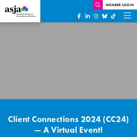
MEMBER LOGIN
Client
Connections
2024
–
A
Virtual
Event!
Client Connections 2024 (CC24)
— A Virtual Event!