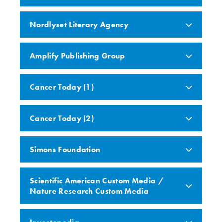
Nordlyset Literary Agency
Amplify Publishing Group
Cancer Today (1)
Cancer Today (2)
Simons Foundation
Scientific American Custom Media /
Nature Research Custom Media