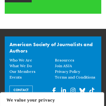
American Society of Journalists and
Authors
Who We Are
Resources
What We Do
Join ASJA
Our Members
Privacy Policy
Events
Terms and Conditions
CONTACT
We value your privacy