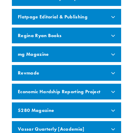
Flatpage Editorial & Publishing
Regina Ryan Books
mg Magazine
Revmade
Economic Hardship Reporting Project
5280 Magazine
Vassar Quarterly [Academia]