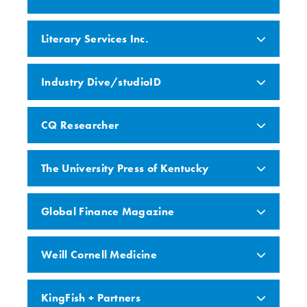
Literary Services Inc.
Industry Dive/studioID
CQ Researcher
The University Press of Kentucky
Global Finance Magazine
Weill Cornell Medicine
KingFish + Partners