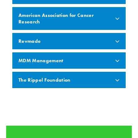
American Association for Cancer
Research
Revmade
MDM Management
The Rippel Foundation