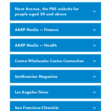
Next Avenue, the PBS website for
people aged 50 and above
AARP Media — Finance
AARP Media — Health
Costco Wholesale: Costco Connection
Smithsonian Magazine
Los Angeles Times
San Francisco Chronicle