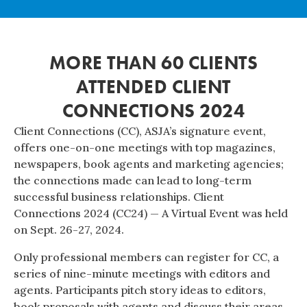
MORE THAN 60 CLIENTS
ATTENDED CLIENT
CONNECTIONS 2024
Client Connections (CC), ASJA’s signature event,
offers one-on-one meetings with top magazines,
newspapers, book agents and marketing agencies;
the connections made can lead to long-term
successful business relationships. Client
Connections 2024 (CC24) — A Virtual Event was held
on Sept. 26-27, 2024.
Only professional members can register for CC, a
series of nine-minute meetings with editors and
agents. Participants pitch story ideas to editors,
book proposals with agents and discuss their areas