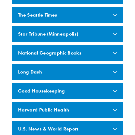
The Seattle Times
Star Tribune (Minneapolis)
National Geographic Books
Long Dash
Good Housekeeping
Harvard Public Health
U.S. News & World Report