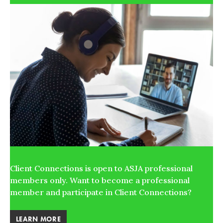
Client Connections is open to ASJA professional
members only. Want to become a professional
member and participate in Client Connections?
LEARN MORE