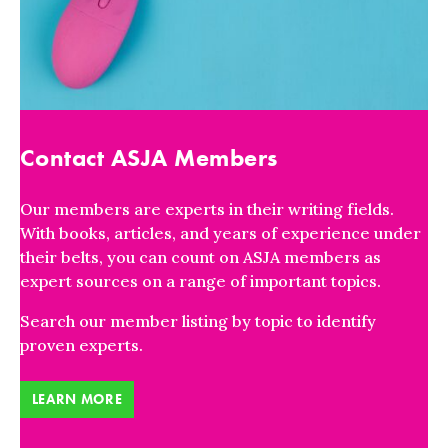
Contact ASJA Members
Our members are experts in their writing fields.
With books, articles, and years of experience under
their belts, you can count on ASJA members as
expert sources on a range of important topics.
Search our member listing by topic to identify
proven experts.
LEARN MORE