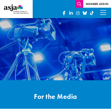
MEMBER LOGIN
Media
Inquiries
For the Media