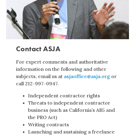
Contact ASJA
For expert comments and authoritative
information on the following and other
subjects, email us at
asjaoffice@asja.org
or
call 212-997-0947.
Independent contractor rights
Threats to independent contractor
business (such as California’s AB5 and
the PRO Act)
Writing contracts
Launching and sustaining a freelance