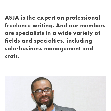
ASJA is the expert on professional
freelance writing. And our members
are specialists in a wide variety of
fields and specialties, including
solo-business management and
craft.