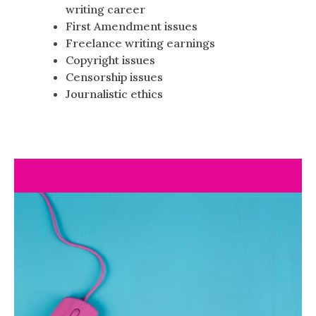
writing career
First Amendment issues
Freelance writing earnings
Copyright issues
Censorship issues
Journalistic ethics