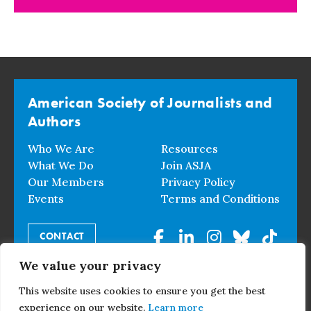
American Society of Journalists and
Authors
Who We Are
Resources
What We Do
Join ASJA
Our Members
Privacy Policy
Events
Terms and Conditions
CONTACT
We value your privacy
© 2026 American Society of Journalists and Authors. All
This website uses cookies to ensure you get the best
Rights Reserved.
experience on our website.
Learn more