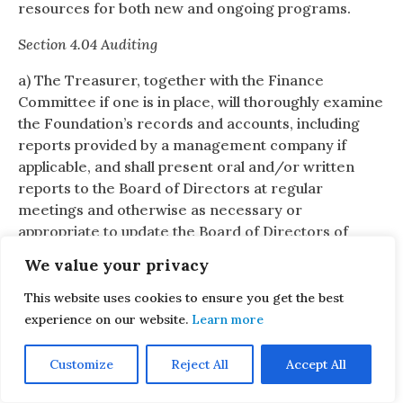
resources for both new and ongoing programs.
Section 4.04 Auditing
a) The Treasurer, together with the Finance
Committee if one is in place, will thoroughly examine
the Foundation’s records and accounts, including
reports provided by a management company if
applicable, and shall present oral and/or written
reports to the Board of Directors at regular
meetings and otherwise as necessary or
appropriate to update the Board of Directors of
material changes to the Foundation’s finances. A
We value your privacy
written report from the Treasurer may be
requested at any time by the President or by a
This website uses cookies to ensure you get the best
majority of the Board of Directors.
experience on our website.
Learn more
b) The Board of Directors, with the assistance of the
Customize
Reject All
Accept All
Treasurer and/or Finance Committee, may also
examine the Foundation’s records and accounts at