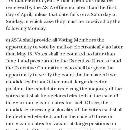
1 of that election year. All such petitions must be
received by the ASJA office no later than the first
day of April, unless that date falls on a Saturday or
Sunday, in which case they must be received by the
following Monday.
c) ASJA shall provide all Voting Members the
opportunity to vote by mail or electronically no later
than May 15. Votes shall be counted no later than
June 1 and presented to the Executive Director and
the Executive Committee, who shall be given the
opportunity to verify the count. In the case of two
candidates for an Office or at-large director
position, the candidate receiving the majority of the
votes cast shall be declared elected; in the case of
three or more candidates for such Office, the
candidate receiving a plurality of the votes cast shall
be declared elected; and in the case of three or
more candidates for vacant at-large positions on