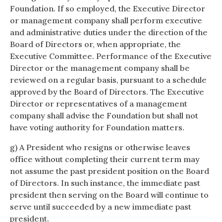
Foundation. If so employed, the Executive Director
or management company shall perform executive
and administrative duties under the direction of the
Board of Directors or, when appropriate, the
Executive Committee. Performance of the Executive
Director or the management company shall be
reviewed on a regular basis, pursuant to a schedule
approved by the Board of Directors. The Executive
Director or representatives of a management
company shall advise the Foundation but shall not
have voting authority for Foundation matters.
g) A President who resigns or otherwise leaves
office without completing their current term may
not assume the past president position on the Board
of Directors. In such instance, the immediate past
president then serving on the Board will continue to
serve until succeeded by a new immediate past
president.