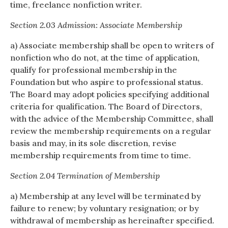
time, freelance nonfiction writer.
Section 2.03 Admission: Associate Membership
a) Associate membership shall be open to writers of
nonfiction who do not, at the time of application,
qualify for professional membership in the
Foundation but who aspire to professional status.
The Board may adopt policies specifying additional
criteria for qualification. The Board of Directors,
with the advice of the Membership Committee, shall
review the membership requirements on a regular
basis and may, in its sole discretion, revise
membership requirements from time to time.
Section 2.04 Termination of Membership
a) Membership at any level will be terminated by
failure to renew; by voluntary resignation; or by
withdrawal of membership as hereinafter specified.