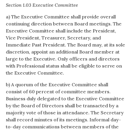
Section 1.03 Executive Committee
a) The Executive Committee shall provide overall
continuing direction between Board meetings. The
Executive Committee shall include the President,
Vice President, Treasurer, Secretary, and
Immediate Past President. The Board may, at its sole
discretion, appoint an additional Board member at
large to the Executive. Only officers and directors
with Professional status shall be eligible to serve on
the Executive Committee.
b) A quorum of the Executive Committee shall
consist of 60 percent of committee members.
Business duly delegated to the Executive Committee
by the Board of Directors shall be transacted by a
majority vote of those in attendance. The Secretary
shall record minutes of its meetings. Informal day-
to-day communications between members of the