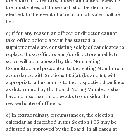
the Board of Directors, those candidates receiving
the most votes, of those cast, shall be declared
elected. In the event of a tie a run-off vote shall be
held.
d) If for any reason an officer or director cannot
take office before a term has started, a
supplemental slate consisting solely of candidates to
replace those officers and/or directors unable to
serve will be proposed by the Nominating
Committee and presented to the Voting Members in
accordance with Sections 1.05(a), (b), and (c), with
appropriate adjustments to the respective deadlines
as determined by the Board. Voting Members shall
have no less than three weeks to consider the
revised slate of officers.
e) In extraordinary circumstances, the election
calendar as described in this Section 1.05 may be
adjusted as approved by the Board. In all cases at