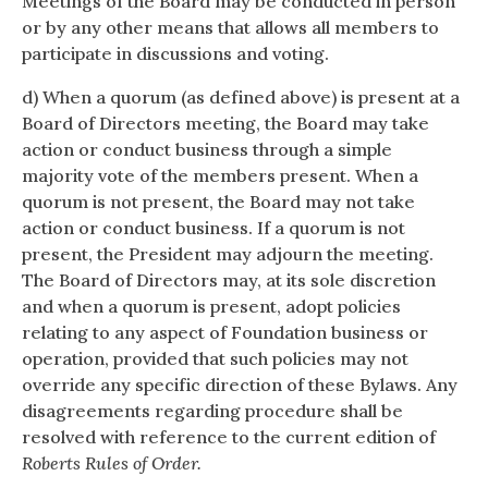
Meetings of the Board may be conducted in person
or by any other means that allows all members to
participate in discussions and voting.
d) When a quorum (as defined above) is present at a
Board of Directors meeting, the Board may take
action or conduct business through a simple
majority vote of the members present. When a
quorum is not present, the Board may not take
action or conduct business. If a quorum is not
present, the President may adjourn the meeting.
The Board of Directors may, at its sole discretion
and when a quorum is present, adopt policies
relating to any aspect of Foundation business or
operation, provided that such policies may not
override any specific direction of these Bylaws. Any
disagreements regarding procedure shall be
resolved with reference to the current edition of
Roberts Rules of Order.