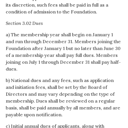
its discretion, such fees shall be paid in full as a
condition of admission to the Foundation.
Section 3.02 Dues
a) The membership year shall begin on January 1
and run through December 31. Members joining the
Foundation after January 1 but no later than June 30
of a membership year shall pay full dues. Members
joining on July 1 through December 31 shall pay half-
dues.
b) National dues and any fees, such as application
and initiation fees, shall be set by the Board of
Directors and may vary depending on the type of
membership. Dues shall be reviewed on a regular
basis, shall be paid annually by all members, and are
payable upon notification.
c) Initial annual dues of applicants, along with