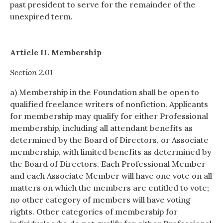
past president to serve for the remainder of the
unexpired term.
Article II. Membership
Section 2.01
a) Membership in the Foundation shall be open to
qualified freelance writers of nonfiction. Applicants
for membership may qualify for either Professional
membership, including all attendant benefits as
determined by the Board of Directors, or Associate
membership, with limited benefits as determined by
the Board of Directors. Each Professional Member
and each Associate Member will have one vote on all
matters on which the members are entitled to vote;
no other category of members will have voting
rights. Other categories of membership for