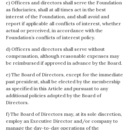
c) Officers and directors shall serve the Foundation
as fiduciaries, shall at all times act in the best
interest of the Foundation, and shall avoid and
report if applicable all conflicts of interest, whether
actual or perceived, in accordance with the
Foundation’s conflicts of interest policy.
d) Officers and directors shall serve without
compensation, although reasonable expenses may
be reimbursed if approved in advance by the Board.
e) The Board of Directors, except for the immediate
past president, shall be elected by the membership
as specified in this Article and pursuant to any
additional policies adopted by the Board of
Directors.
f) The Board of Directors may, at its sole discretion,
employ an Executive Director and/or company to
manage the day-to-day operations of the