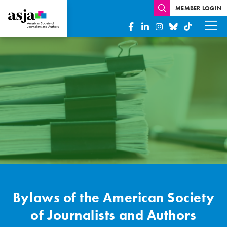
MEMBER LOGIN
Bylaws
Bylaws of the American Society
of Journalists and Authors