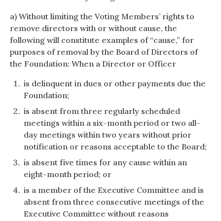
a) Without limiting the Voting Members’ rights to
remove directors with or without cause, the
following will constitute examples of “cause,” for
purposes of removal by the Board of Directors of
the Foundation: When a Director or Officer
is delinquent in dues or other payments due the
Foundation;
is absent from three regularly scheduled
meetings within a six-month period or two all-
day meetings within two years without prior
notification or reasons acceptable to the Board;
is absent five times for any cause within an
eight-month period; or
is a member of the Executive Committee and is
absent from three consecutive meetings of the
Executive Committee without reasons