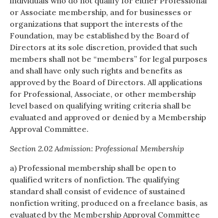
individuals who do not qualify for either Professional
or Associate membership, and for businesses or
organizations that support the interests of the
Foundation, may be established by the Board of
Directors at its sole discretion, provided that such
members shall not be “members” for legal purposes
and shall have only such rights and benefits as
approved by the Board of Directors. All applications
for Professional, Associate, or other membership
level based on qualifying writing criteria shall be
evaluated and approved or denied by a Membership
Approval Committee.
Section 2.02 Admission: Professional Membership
a) Professional membership shall be open to
qualified writers of nonfiction. The qualifying
standard shall consist of evidence of sustained
nonfiction writing, produced on a freelance basis, as
evaluated by the Membership Approval Committee