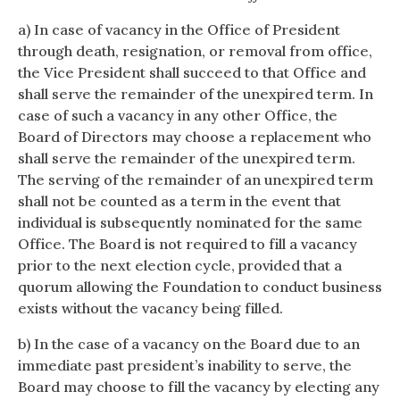
a) In case of vacancy in the Office of President
through death, resignation, or removal from office,
the Vice President shall succeed to that Office and
shall serve the remainder of the unexpired term. In
case of such a vacancy in any other Office, the
Board of Directors may choose a replacement who
shall serve the remainder of the unexpired term.
The serving of the remainder of an unexpired term
shall not be counted as a term in the event that
individual is subsequently nominated for the same
Office. The Board is not required to fill a vacancy
prior to the next election cycle, provided that a
quorum allowing the Foundation to conduct business
exists without the vacancy being filled.
b) In the case of a vacancy on the Board due to an
immediate past president’s inability to serve, the
Board may choose to fill the vacancy by electing any