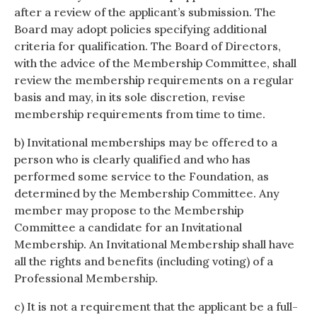
after a review of the applicant’s submission. The
Board may adopt policies specifying additional
criteria for qualification. The Board of Directors,
with the advice of the Membership Committee, shall
review the membership requirements on a regular
basis and may, in its sole discretion, revise
membership requirements from time to time.
b) Invitational memberships may be offered to a
person who is clearly qualified and who has
performed some service to the Foundation, as
determined by the Membership Committee. Any
member may propose to the Membership
Committee a candidate for an Invitational
Membership. An Invitational Membership shall have
all the rights and benefits (including voting) of a
Professional Membership.
c) It is not a requirement that the applicant be a full-