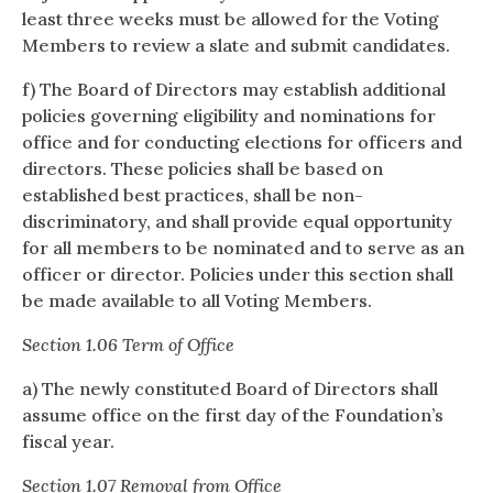
least three weeks must be allowed for the Voting
Members to review a slate and submit candidates.
f) The Board of Directors may establish additional
policies governing eligibility and nominations for
office and for conducting elections for officers and
directors. These policies shall be based on
established best practices, shall be non-
discriminatory, and shall provide equal opportunity
for all members to be nominated and to serve as an
officer or director. Policies under this section shall
be made available to all Voting Members.
Section 1.06 Term of Office
a) The newly constituted Board of Directors shall
assume office on the first day of the Foundation’s
fiscal year.
Section 1.07 Removal from Office