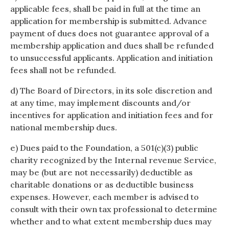
applicable fees, shall be paid in full at the time an
application for membership is submitted. Advance
payment of dues does not guarantee approval of a
membership application and dues shall be refunded
to unsuccessful applicants. Application and initiation
fees shall not be refunded.
d) The Board of Directors, in its sole discretion and
at any time, may implement discounts and/or
incentives for application and initiation fees and for
national membership dues.
e) Dues paid to the Foundation, a 501(c)(3) public
charity recognized by the Internal revenue Service,
may be (but are not necessarily) deductible as
charitable donations or as deductible business
expenses. However, each member is advised to
consult with their own tax professional to determine
whether and to what extent membership dues may