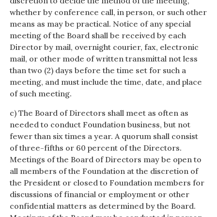
discretion to decide the method of the meeting,
whether by conference call, in person, or such other
means as may be practical. Notice of any special
meeting of the Board shall be received by each
Director by mail, overnight courier, fax, electronic
mail, or other mode of written transmittal not less
than two (2) days before the time set for such a
meeting, and must include the time, date, and place
of such meeting.
c) The Board of Directors shall meet as often as
needed to conduct Foundation business, but not
fewer than six times a year. A quorum shall consist
of three-fifths or 60 percent of the Directors.
Meetings of the Board of Directors may be open to
all members of the Foundation at the discretion of
the President or closed to Foundation members for
discussions of financial or employment or other
confidential matters as determined by the Board.