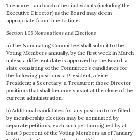
Treasurer, and such other individuals (including the
Executive Director) as the Board may deem
appropriate from time to time.
Section 1.05 Nominations and Elections
a) The Nominating Committee shall submit to the
Voting Members annually, by the first week in March
unless a different date is approved by the Board, a
slate consisting of the Committee’s candidates for
the following positions: a President; a Vice
President; a Secretary; a Treasurer; those Director
positions that shall become vacant at the close of the
current administration.
b) Additional candidates for any position to be filled
by membership election may be nominated by
separate petitions, each such petition signed by at
least 3 percent of the Voting Members as of January