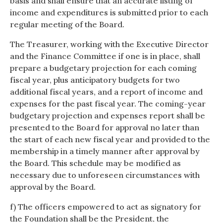
basis and shall ensure that an accurate listing of
income and expenditures is submitted prior to each
regular meeting of the Board.
The Treasurer, working with the Executive Director
and the Finance Committee if one is in place, shall
prepare a budgetary projection for each coming
fiscal year, plus anticipatory budgets for two
additional fiscal years, and a report of income and
expenses for the past fiscal year. The coming-year
budgetary projection and expenses report shall be
presented to the Board for approval no later than
the start of each new fiscal year and provided to the
membership in a timely manner after approval by
the Board. This schedule may be modified as
necessary due to unforeseen circumstances with
approval by the Board.
f) The officers empowered to act as signatory for
the Foundation shall be the President, the