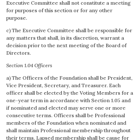
Executive Committee shall not constitute a meeting
for purposes of this section or for any other
purpose.
c) The Executive Committee shall be responsible for
any matters that shall, in its discretion, warrant a
decision prior to the next meeting of the Board of
Directors.
Section 1.04 Officers
a) The Officers of the Foundation shall be President,
Vice President, Secretary, and Treasurer. Each
officer shall be elected by the Voting Members for a
one-year term in accordance with Section 1.05 and
if nominated and elected may serve one or more
consecutive terms. Officers shall be Professional
members of the Foundation when nominated and
shall maintain Professional membership throughout
their terms. Lapsed membership shall be cause for