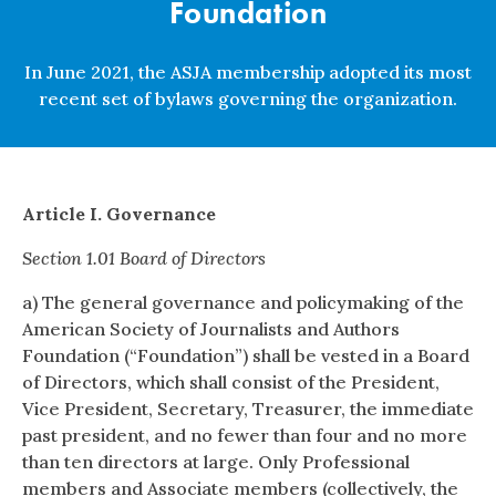
Foundation
In June 2021, the ASJA membership adopted its most
recent set of bylaws governing the organization.
Article I. Governance
Section 1.01 Board of Directors
a) The general governance and policymaking of the
American Society of Journalists and Authors
Foundation (“Foundation”) shall be vested in a Board
of Directors, which shall consist of the President,
Vice President, Secretary, Treasurer, the immediate
past president, and no fewer than four and no more
than ten directors at large. Only Professional
members and Associate members (collectively, the