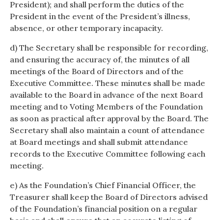
President); and shall perform the duties of the
President in the event of the President’s illness,
absence, or other temporary incapacity.
d) The Secretary shall be responsible for recording,
and ensuring the accuracy of, the minutes of all
meetings of the Board of Directors and of the
Executive Committee. These minutes shall be made
available to the Board in advance of the next Board
meeting and to Voting Members of the Foundation
as soon as practical after approval by the Board. The
Secretary shall also maintain a count of attendance
at Board meetings and shall submit attendance
records to the Executive Committee following each
meeting.
e) As the Foundation’s Chief Financial Officer, the
Treasurer shall keep the Board of Directors advised
of the Foundation’s financial position on a regular