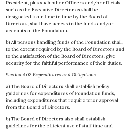
President, plus such other Officers and/or officials
such as the Executive Director as shall be
designated from time to time by the Board of
Directors, shall have access to the funds and/or
accounts of the Foundation.
b) All persons handling funds of the Foundation shall,
to the extent required by the Board of Directors and
to the satisfaction of the Board of Directors, give
security for the faithful performance of their duties.
Section 4.03 Expenditures and Obligations
a) The Board of Directors shall establish policy
guidelines for expenditures of Foundation funds,
including expenditures that require prior approval
from the Board of Directors.
b) The Board of Directors also shall establish
guidelines for the efficient use of staff time and