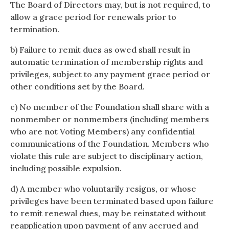
The Board of Directors may, but is not required, to
allow a grace period for renewals prior to
termination.
b) Failure to remit dues as owed shall result in
automatic termination of membership rights and
privileges, subject to any payment grace period or
other conditions set by the Board.
c) No member of the Foundation shall share with a
nonmember or nonmembers (including members
who are not Voting Members) any confidential
communications of the Foundation. Members who
violate this rule are subject to disciplinary action,
including possible expulsion.
d) A member who voluntarily resigns, or whose
privileges have been terminated based upon failure
to remit renewal dues, may be reinstated without
reapplication upon payment of any accrued and