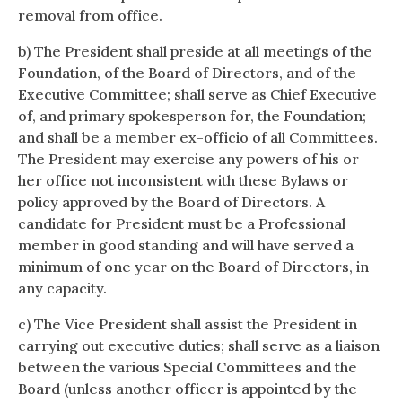
removal from office.
b) The President shall preside at all meetings of the
Foundation, of the Board of Directors, and of the
Executive Committee; shall serve as Chief Executive
of, and primary spokesperson for, the Foundation;
and shall be a member ex-officio of all Committees.
The President may exercise any powers of his or
her office not inconsistent with these Bylaws or
policy approved by the Board of Directors. A
candidate for President must be a Professional
member in good standing and will have served a
minimum of one year on the Board of Directors, in
any capacity.
c) The Vice President shall assist the President in
carrying out executive duties; shall serve as a liaison
between the various Special Committees and the
Board (unless another officer is appointed by the