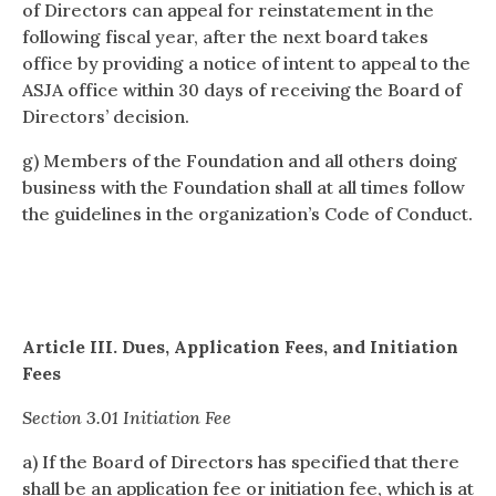
of Directors can appeal for reinstatement in the
following fiscal year, after the next board takes
office by providing a notice of intent to appeal to the
ASJA office within 30 days of receiving the Board of
Directors’ decision.
g) Members of the Foundation and all others doing
business with the Foundation shall at all times follow
the guidelines in the organization’s Code of Conduct.
Article III. Dues, Application Fees, and Initiation
Fees
Section 3.01 Initiation Fee
a) If the Board of Directors has specified that there
shall be an application fee or initiation fee, which is at