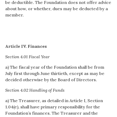
be deductible. The Foundation does not offer advice
about how, or whether, dues may be deducted by a
member.
Article IV. Finances
Section 4.01 Fiscal Year
a) The fiscal year of the Foundation shall be from
July first through June thirtieth, except as may be
decided otherwise by the Board of Directors.
Section 4.02 Handling of Funds
a) The Treasurer, as detailed in Article I, Section
1.04(e), shall have primary responsibility for the
Foundation’s finances. The Treasurer and the