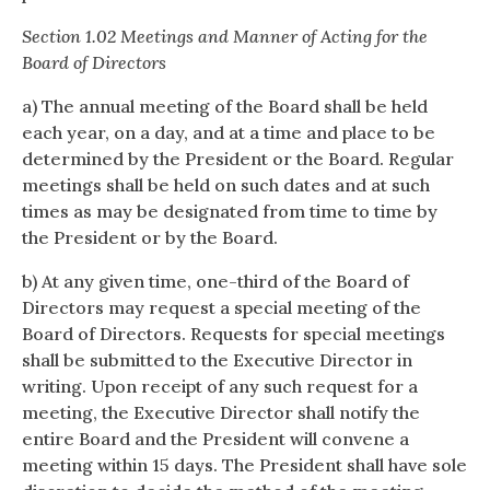
Section 1.02 Meetings and Manner of Acting for the
Board of Directors
a) The annual meeting of the Board shall be held
each year, on a day, and at a time and place to be
determined by the President or the Board. Regular
meetings shall be held on such dates and at such
times as may be designated from time to time by
the President or by the Board.
b) At any given time, one-third of the Board of
Directors may request a special meeting of the
Board of Directors. Requests for special meetings
shall be submitted to the Executive Director in
writing. Upon receipt of any such request for a
meeting, the Executive Director shall notify the
entire Board and the President will convene a
meeting within 15 days. The President shall have sole