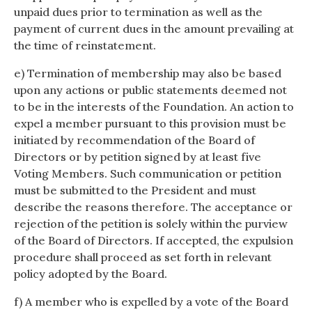
unpaid dues prior to termination as well as the
payment of current dues in the amount prevailing at
the time of reinstatement.
e) Termination of membership may also be based
upon any actions or public statements deemed not
to be in the interests of the Foundation. An action to
expel a member pursuant to this provision must be
initiated by recommendation of the Board of
Directors or by petition signed by at least five
Voting Members. Such communication or petition
must be submitted to the President and must
describe the reasons therefore. The acceptance or
rejection of the petition is solely within the purview
of the Board of Directors. If accepted, the expulsion
procedure shall proceed as set forth in relevant
policy adopted by the Board.
f) A member who is expelled by a vote of the Board