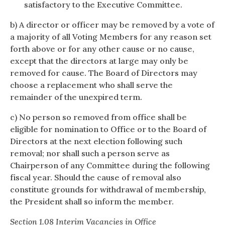
satisfactory to the Executive Committee.
b) A director or officer may be removed by a vote of
a majority of all Voting Members for any reason set
forth above or for any other cause or no cause,
except that the directors at large may only be
removed for cause. The Board of Directors may
choose a replacement who shall serve the
remainder of the unexpired term.
c) No person so removed from office shall be
eligible for nomination to Office or to the Board of
Directors at the next election following such
removal; nor shall such a person serve as
Chairperson of any Committee during the following
fiscal year. Should the cause of removal also
constitute grounds for withdrawal of membership,
the President shall so inform the member.
Section 1.08 Interim Vacancies in Office