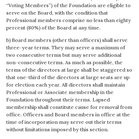
“Voting Members”) of the Foundation are eligible to
serve on the Board, with the condition that
Professional members comprise no less than eighty
percent (80%) of the Board at any time.
b) Board members (other than officers) shall serve
three-year terms. They may serve a maximum of
two consecutive terms but may serve additional
non-consecutive terms. As much as possible, the
terms of the directors at large shall be staggered so
that one-third of the directors at large seats are up
for election each year. All directors shall maintain
Professional or Associate membership in the
Foundation throughout their terms. Lapsed
membership shall constitute cause for removal from
office. Officers and Board members in office at the
time of incorporation may serve out their terms
without limitations imposed by this section.