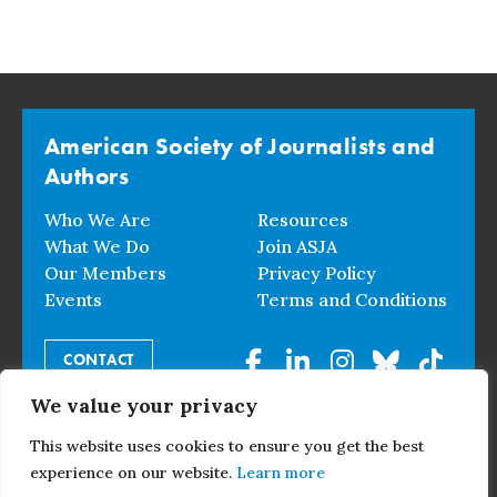
American Society of Journalists and
Authors
Who We Are
Resources
What We Do
Join ASJA
Our Members
Privacy Policy
Events
Terms and Conditions
CONTACT
We value your privacy
© 2026 American Society of Journalists and Authors. All
This website uses cookies to ensure you get the best
Rights Reserved.
experience on our website.
Learn more