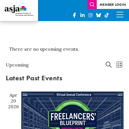
MEMBER LOGIN
There are no upcoming events.
Events
Eve
Upcoming
List
Search
Vi
Select
Search
Latest Past Events
date.
Nav
and
Views
Apr
Naviga
20
2026