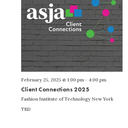
February 25, 2025 @ 1:00 pm
-
4:00 pm
Client Connections 2025
Fashion Institute of Technology
New York
TBD