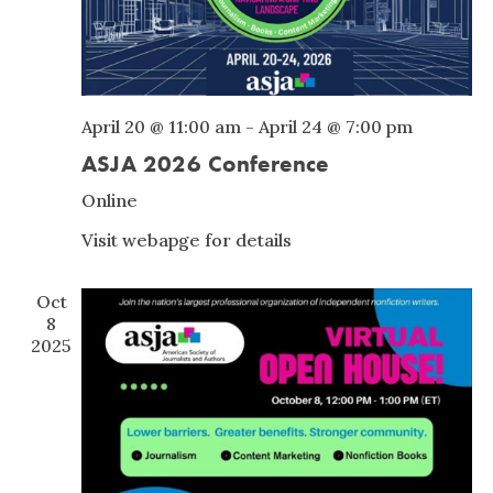
April 20 @ 11:00 am
-
April 24 @ 7:00 pm
ASJA 2026 Conference
Online
Visit webapge for details
Oct
8
2025