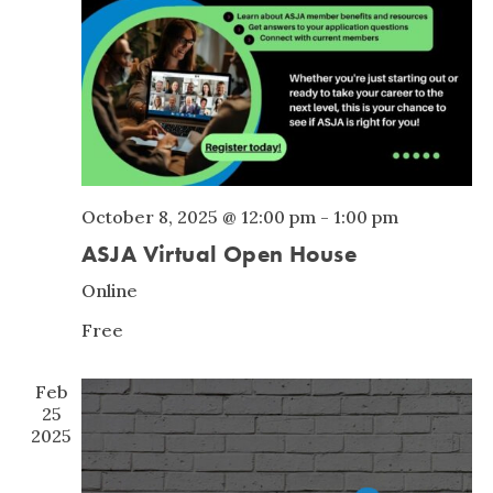
October 8, 2025 @ 12:00 pm
-
1:00 pm
ASJA Virtual Open House
Online
Free
Feb
25
2025