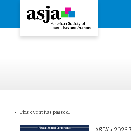
ASJA
2026
Conference
This event has passed.
ASJA’s 2026