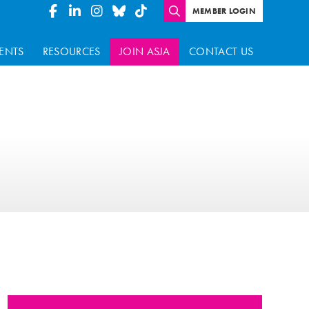
MEMBER LOGIN
ENTS
RESOURCES
JOIN ASJA
CONTACT US