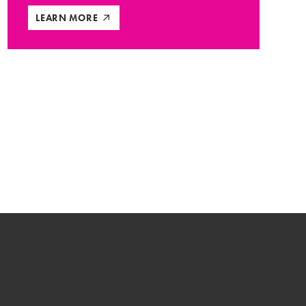
LEARN MORE