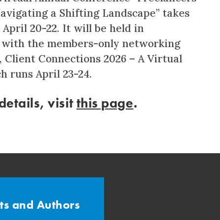
Navigating a Shifting Landscape” takes
April 20-22. It will be held in
 with the members-only networking
, Client Connections 2026 – A Virtual
h runs April 23-24.
etails, visit
this page
.
sts and Authors