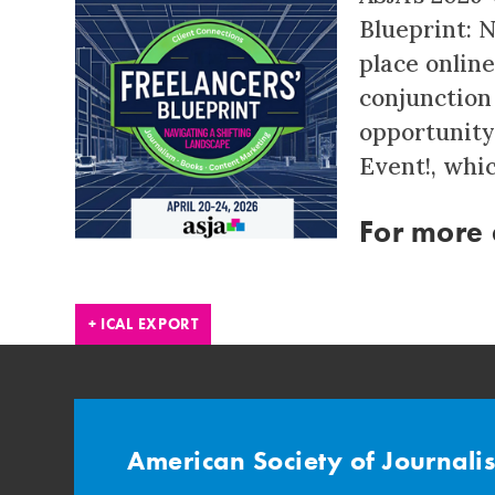
Blueprint: 
place online 
conjunction
opportunity
Event!, whic
For more d
+ ICAL EXPORT
American Society of Journali