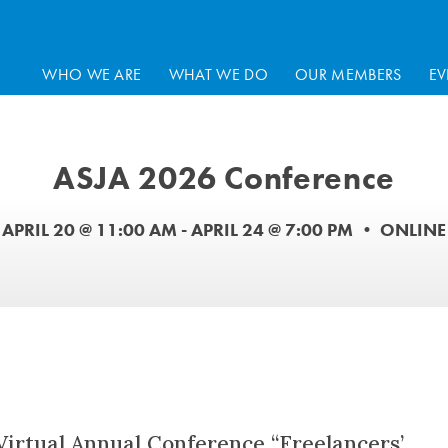
WHO WE ARE
WHAT WE DO
OUR MEMBERS
EV
ASJA 2026 Conference
APRIL 20 @ 11:00 AM
-
APRIL 24 @ 7:00 PM
•
ONLINE
 Virtual Annual Conference “Freelancers’