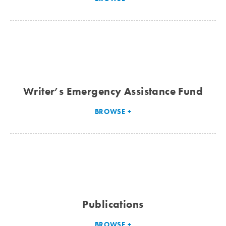
Writer’s Emergency Assistance Fund
BROWSE
Publications
BROWSE