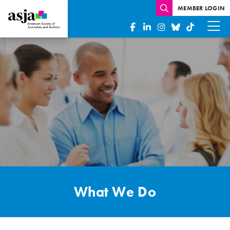
MEMBER LOGIN
What
We
Do
What We Do