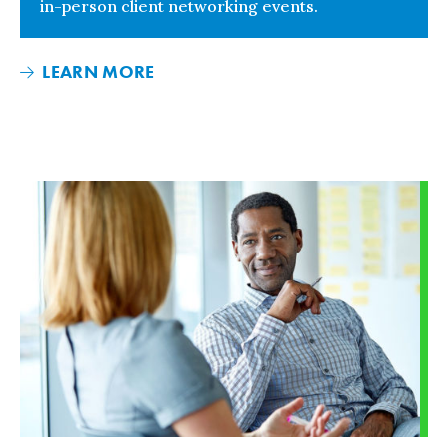
in-person client networking events.
LEARN MORE