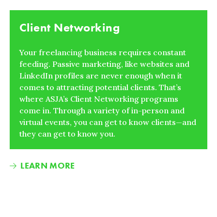
Client Networking
Your freelancing business requires constant
feeding. Passive marketing, like websites and
LinkedIn profiles are never enough when it
comes to attracting potential clients. That’s
where ASJA’s Client Networking programs
come in. Through a variety of in-person and
virtual events, you can get to know clients—and
they can get to know you.
LEARN MORE