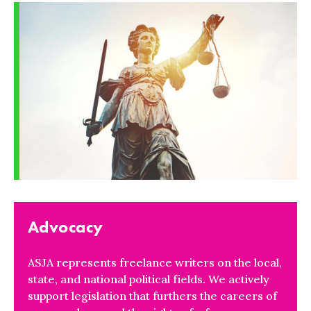
Advocacy
ASJA represents freelance writers on the local,
state, and national political fields. We actively
support legislation that furthers the careers of