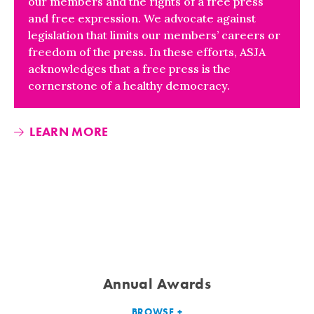
our members and the rights of a free press
and free expression. We advocate against
legislation that limits our members’ careers or
freedom of the press. In these efforts, ASJA
acknowledges that a free press is the
cornerstone of a healthy democracy.
LEARN MORE
Annual Awards
BROWSE