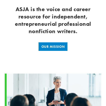
ASJA is the voice and career
resource for independent,
entrepreneurial professional
nonfiction writers.
OUR MISSION