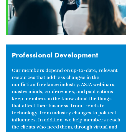
Professional Development
Our members depend on up-to-date, relevant
resources that address changes in the
nonfiction freelance industry. ASJA webinars,
masterminds, conferences, and publications
keep members in the know about the things
that affect their business: from trends to
technology, from industry changes to political
influences. In addition, we help members reach
the clients who need them, through virtual and