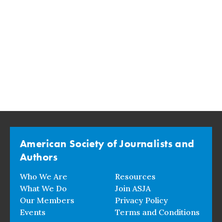
American Society of Journalists and
Authors
Who We Are
Resources
What We Do
Join ASJA
Our Members
Privacy Policy
Events
Terms and Conditions