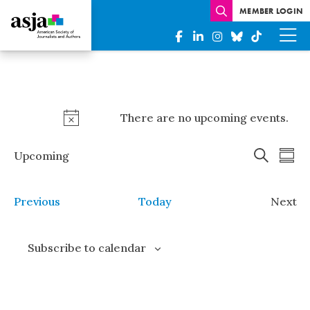
MEMBER LOGIN
Events
There are no upcoming events.
Notice
Events
Eve
Upcoming
Summ
Search
Vi
Select
Search
date.
Nav
and
Events
Previous
Today
Next
Views
Even
Naviga
Subscribe to calendar