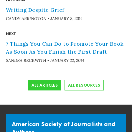
Writing Despite Grief
CANDY ARRINGTON
•
JANUARY 8, 2014
NEXT
7 Things You Can Do to Promote Your Book
As Soon As You Finish the First Draft
SANDRA BECKWITH
•
JANUARY 22, 2014
ALL ARTICLES
ALL RESOURCES
American Society of Journalists and
Authors