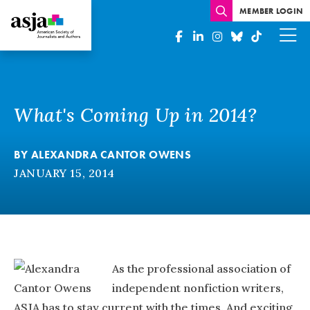
MEMBER LOGIN
What's Coming Up in 2014?
BY
ALEXANDRA CANTOR OWENS
JANUARY 15, 2014
As the professional association of
independent nonfiction writers,
ASJA has to stay current with the times. And exciting