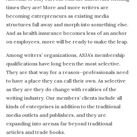
times they are! More and more writers are
becoming entrepreneurs as existing media
structures fall away and morph into something else.
And as health insurance becomes less of an anchor
on employees, more will be ready to make the leap.
Among writers’ organizations, ASJA’s membership
qualifications have long been the most selective.
They are that way for a reason—professionals need
to have a place they can call their own. As selective
as they are they do change with realities of the
writing industry. Our members’ clients include all
kinds of enterprises in addition to the traditional
media outlets and publishers, and they are
expanding into arenas far beyond traditional
articles and trade books.