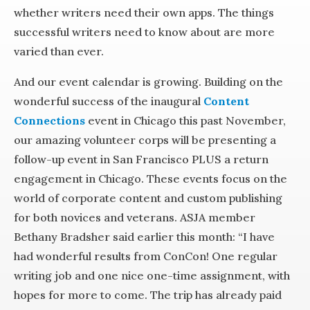
whether writers need their own apps. The things
successful writers need to know about are more
varied than ever.
And our event calendar is growing. Building on the
wonderful success of the inaugural
Content
Connections
event in Chicago this past November,
our amazing volunteer corps will be presenting a
follow-up event in San Francisco PLUS a return
engagement in Chicago. These events focus on the
world of corporate content and custom publishing
for both novices and veterans. ASJA member
Bethany Bradsher said earlier this month: “I have
had wonderful results from ConCon! One regular
writing job and one nice one-time assignment, with
hopes for more to come. The trip has already paid