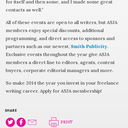
for itself and then some, and I made some great
contacts as well.”
All of these events are open to all writers, but ASJA
members enjoy special discounts, additional
programming, and direct access to sponsors and
partners such as our newest,
Smith Publicity
.
Exclusive events throughout the year give ASJA
members a direct line to editors, agents, content
buyers, corporate editorial managers and more.
So make 2014 the year you invest in your freelance
writing career. Apply for ASJA membership!
SHARE
PRINT