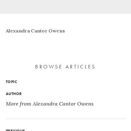
Alexandra Cantor Owens
BROWSE ARTICLES
TOPIC
AUTHOR
More from Alexandra Cantor Owens
PREVIOUS