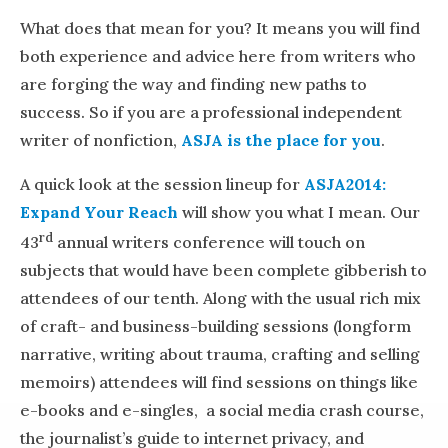
What does that mean for you? It means you will find
both experience and advice here from writers who
are forging the way and finding new paths to
success. So if you are a professional independent
writer of nonfiction,
ASJA is the place for you
.
A quick look at the session lineup for
ASJA2014:
Expand Your Reach
will show you what I mean. Our
rd
43
annual writers conference will touch on
subjects that would have been complete gibberish to
attendees of our tenth. Along with the usual rich mix
of craft- and business-building sessions (longform
narrative, writing about trauma, crafting and selling
memoirs) attendees will find sessions on things like
e-books and e-singles, a social media crash course,
the journalist’s guide to internet privacy, and