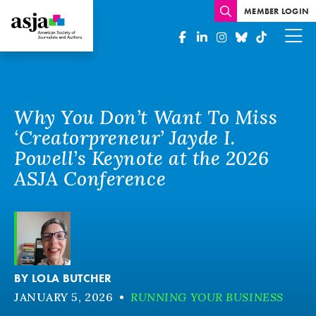
MEMBER LOGIN
Why You Don’t Want To Miss
‘Creatorpreneur’ Jayde I.
Powell’s Keynote at the 2026
ASJA Conference
BY
LOLA BUTCHER
JANUARY 5, 2026
•
RUNNING YOUR BUSINESS