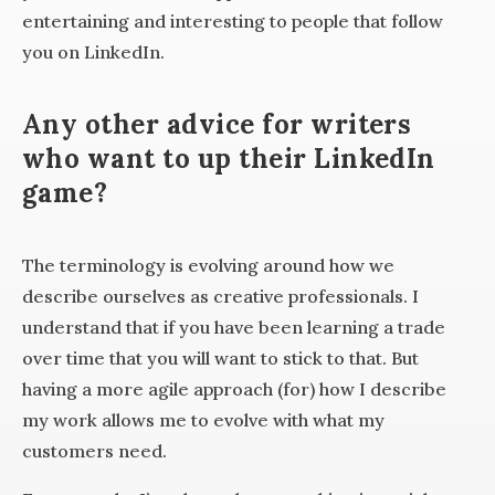
entertaining and interesting to people that follow
you on LinkedIn.
Any other advice for writers
who want to up their LinkedIn
game?
The terminology is evolving around how we
describe ourselves as creative professionals. I
understand that if you have been learning a trade
over time that you will want to stick to that. But
having a more agile approach (for) how I describe
my work allows me to evolve with what my
customers need.