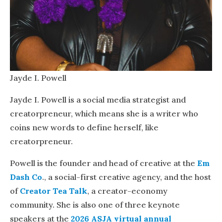
Jayde I. Powell
Jayde I. Powell is a social media strategist and
creatorpreneur, which means she is a writer who
coins new words to define herself, like
creatorpreneur.
Powell is the founder and head of creative at the
Em
Dash Co
., a social-first creative agency, and the host
of
Creator Tea Talk
, a creator-economy
community. She is also one of three keynote
speakers at the
2026 ASJA virtual annual