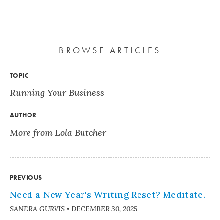
BROWSE ARTICLES
TOPIC
Running Your Business
AUTHOR
More from Lola Butcher
PREVIOUS
Need a New Year's Writing Reset? Meditate.
SANDRA GURVIS
•
DECEMBER 30, 2025