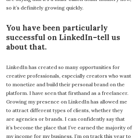
so it’s definitely growing quickly.
You have been particularly
successful on LinkedIn–tell us
about that.
LinkedIn has created so many opportunities for
creative professionals, especially creators who want
to monetize and build their personal brand on the
platform. I have seen that firsthand as a freelancer.
Growing my presence on LinkedIn has allowed me
to attract different types of clients, whether they
are agencies or brands. I can confidently say that
it’s become the place that I’ve earned the majority of
my income for my business. I’m on track this year to