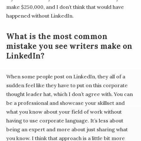
make $250,000, and I don’t think that would have
happened without LinkedIn.
What is the most common
mistake you see writers make on
LinkedIn?
When some people post on LinkedIn, they all of a
sudden feel like they have to put on this corporate
thought leader hat, which I don’t agree with. You can
be a professional and showcase your skillset and
what you know about your field of work without
having to use corporate language. It’s less about
being an expert and more about just sharing what
you know. I think that approach is a little bit more