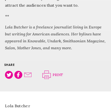
attract the audiences that you want to.
**
Lola Butcher is a freelance journalist living in Europe
but writing for American audiences. Her bylines have
appeared in Knowable, Undark, Smithsonian Magazine,
Salon, Mother Jones, and many more.
SHARE
PRINT
Lola Butcher