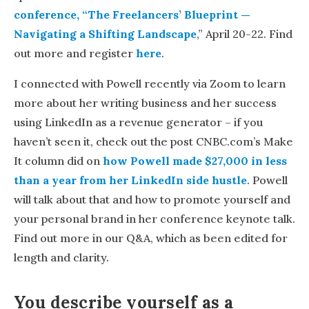
conference, “The Freelancers’ Blueprint —
Navigating a Shifting Landscape
,” April 20-22. Find
out more and register
here
.
I connected with Powell recently via Zoom to learn
more about her writing business and her success
using LinkedIn as a revenue generator – if you
haven’t seen it, check out the post CNBC.com’s Make
It column did on
how Powell made $27,000 in less
than a year from her LinkedIn side hustle
. Powell
will talk about that and how to promote yourself and
your personal brand in her conference keynote talk.
Find out more in our Q&A, which as been edited for
length and clarity.
You describe yourself as a