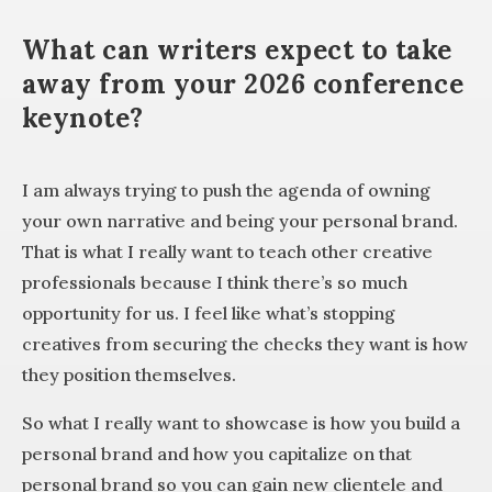
What can writers expect to take
away from your 2026 conference
keynote?
I am always trying to push the agenda of owning
your own narrative and being your personal brand.
That is what I really want to teach other creative
professionals because I think there’s so much
opportunity for us. I feel like what’s stopping
creatives from securing the checks they want is how
they position themselves.
So what I really want to showcase is how you build a
personal brand and how you capitalize on that
personal brand so you can gain new clientele and