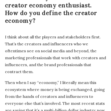
creator economy enthusiast.
How do you define the creator
economy?
I think about all the players and stakeholders first.
That’s the creators and influencers who we
oftentimes see on social media and beyond, the
marketing professionals that work with creators and
influencers, and the brand professionals that
contract them.
Then when I say “economy,” I literally mean this
ecosystem where money is being exchanged, going
from the hands of creators and influencers to
everyone else that’s involved. The most recent stats
are saying that it’s a multi-billion dollar industry now,