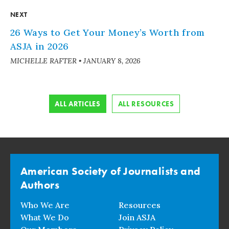
NEXT
26 Ways to Get Your Money’s Worth from
ASJA in 2026
MICHELLE RAFTER
•
JANUARY 8, 2026
ALL ARTICLES
ALL RESOURCES
American Society of Journalists and
Authors
Who We Are
Resources
What We Do
Join ASJA