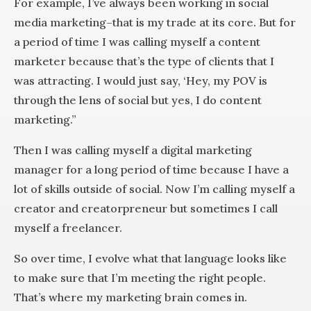
For example, I’ve always been working in social
media marketing–that is my trade at its core. But for
a period of time I was calling myself a content
marketer because that’s the type of clients that I
was attracting. I would just say, ‘Hey, my POV is
through the lens of social but yes, I do content
marketing.”
Then I was calling myself a digital marketing
manager for a long period of time because I have a
lot of skills outside of social. Now I’m calling myself a
creator and creatorpreneur but sometimes I call
myself a freelancer.
So over time, I evolve what that language looks like
to make sure that I’m meeting the right people.
That’s where my marketing brain comes in.