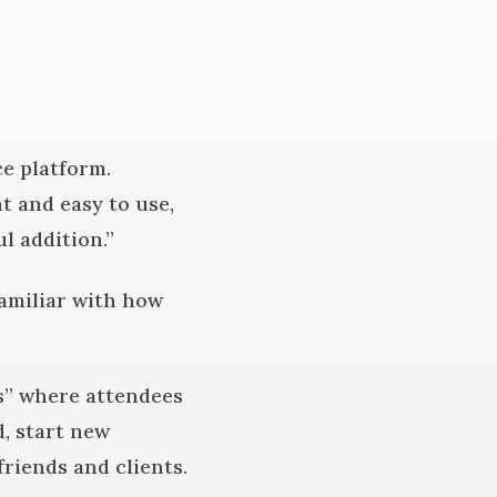
e platform.
t and easy to use,
l addition.”
familiar with how
es” where attendees
, start new
riends and clients.