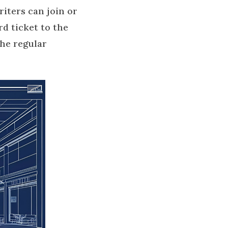
iters can join or
d ticket to the
he regular