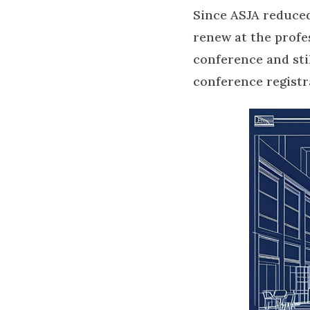
Since ASJA reduced
renew at the profe
conference and sti
conference registr