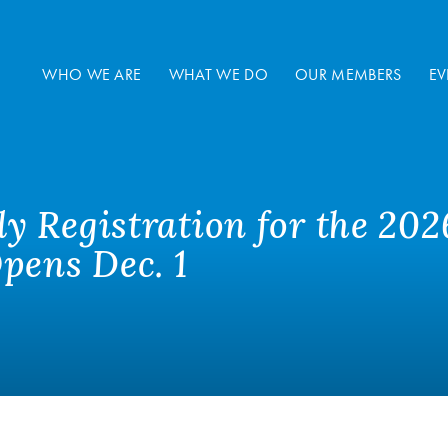
WHO WE ARE
WHAT WE DO
OUR MEMBERS
EV
 Registration for the 202
pens Dec. 1