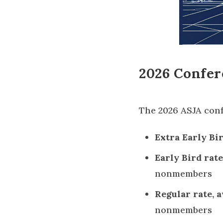
2026 Confer
The 2026 ASJA confe
Extra Early Bird
Early Bird rate,
nonmembers
Regular rate, av
nonmembers