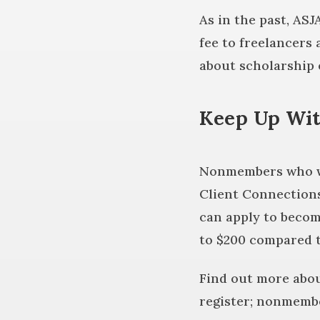
As in the past, ASJ
fee to freelancers
about scholarship e
Keep Up Wit
Nonmembers who wan
Client Connections
can apply to becom
to $200 compared 
Find out more abo
register; nonmembe