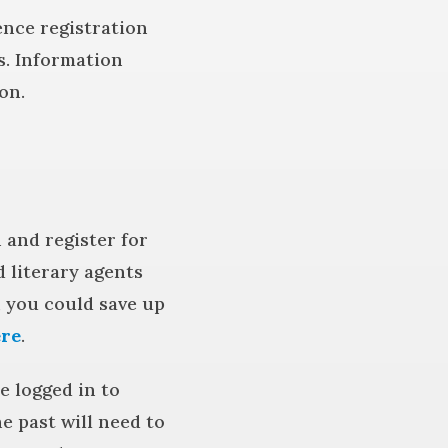
rence registration
s. Information
on.
 and register for
 literary agents
, you could save up
re
.
 logged in to
 past will need to