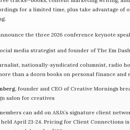
hree tracks—books, content marketing writing, a
rdings for a limited time, plus take advantage of 
ng.
announce the three 2026 conference keynote spea
social media strategist and founder of The Em Dash
ournalist, nationally-syndicated columnist, radio h
ore than a dozen books on personal finance and r
nberg,
founder and CEO of Creative Mornings brea
gn salon for creatives
members can add on ASJA’s signature client networ
 held April 23-24. Pricing for Client Connections 