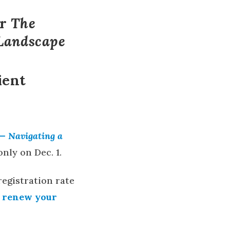
or
The
 Landscape
ient
 — Navigating a
nly on Dec. 1.
registration rate
r renew your