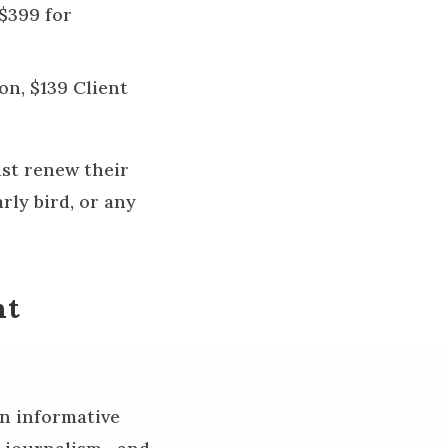
$399 for
on, $139 Client
ust renew their
rly bird, or any
nt
en informative