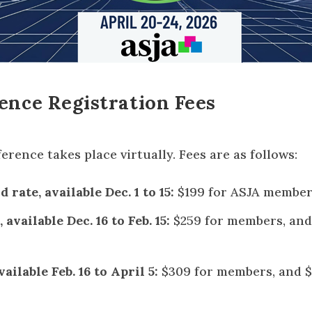
ence Registration Fees
rence takes place virtually. Fees are as follows:
 rate, available Dec. 1 to 15:
$199 for ASJA member
 available Dec. 16 to Feb. 15:
$259 for members, and
ailable Feb. 16 to April 5:
$309 for members, and $