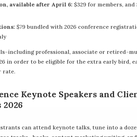
on, available after April 6:
$329 for members, and 
ions:
$79 bundled with 2026 conference registrati
nly
els–including professional, associate or retired–m
 in order to be eligible for the extra early bird, ea
 rate.
ence Keynote Speakers and Clie
 2026
istrants can attend keynote talks, tune into a doz