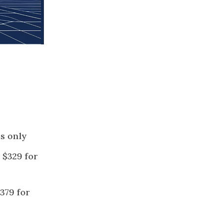
s only
 $329 for
379 for