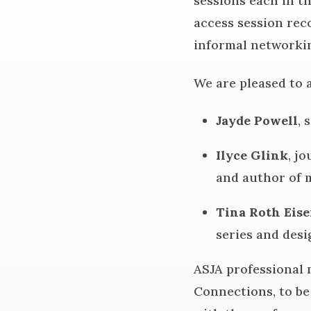
sessions each in t
access session reco
informal networki
We are pleased to 
Jayde Powell
, 
Ilyce Glink
, j
and author of m
Tina Roth Eise
series and desi
ASJA professional 
Connections, to be