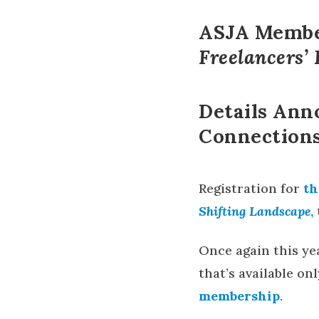
ASJA Member
Freelancers’
Details Ann
Connections
Registration for
t
h
Shifting Landscape
,
Once again this yea
that’s available o
membership
.