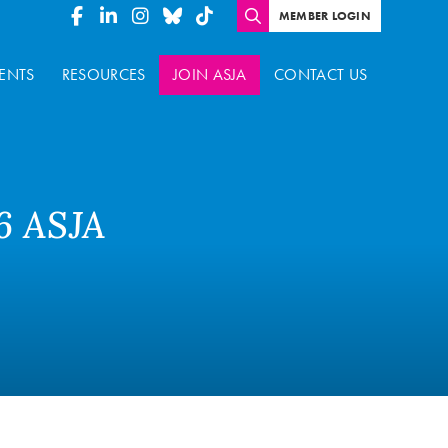
MEMBER LOGIN
ENTS
RESOURCES
JOIN ASJA
CONTACT US
6 ASJA