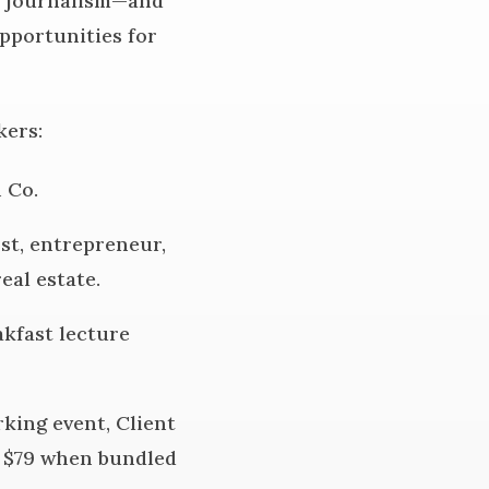
nd journalism—and
opportunities for
kers:
 Co.
ost, entrepreneur,
eal estate.
kfast lecture
king event, Client
is $79 when bundled