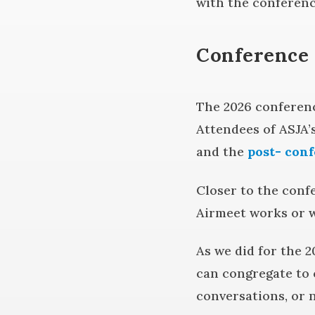
with the conferenc
Conference 
The 2026 conferenc
Attendees of ASJA’
and the
post- con
Closer to the confe
Airmeet works or w
As we did for the 2
can congregate to 
conversations, or 