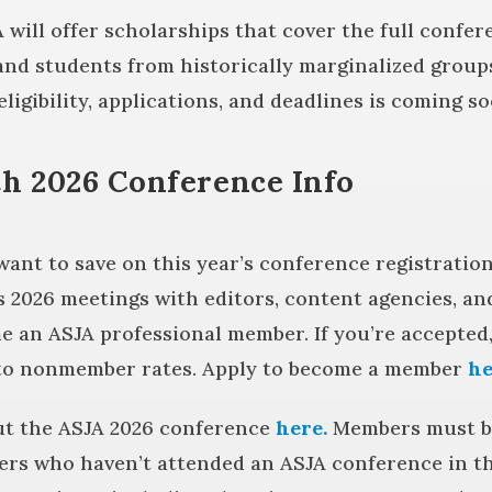
A will offer scholarships that cover the full confe
 and students from historically marginalized group
ligibility, applications, and deadlines is coming so
h 2026 Conference Info
t to save on this year’s conference registration
 2026 meetings with editors, content agencies, and
e an ASJA professional member. If you’re accepted
to nonmember rates. Apply to become a member
he
ut the ASJA 2026 conference
here.
Members must be
rs who haven’t attended an ASJA conference in the