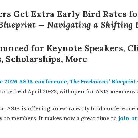
s Get Extra Early Bird Rates f
 Blueprint — Navigating a Shifting
ounced for Keynote Speakers, Cl
, Scholarships, More
e 2026 ASJA conference,
The Freelancers’ Blueprint
to be held April 20-22, will open for ASJA members o
r, ASJA is offering an extra early bird conference 
nly to members. It makes now a great time to
join o