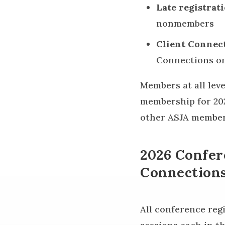
Late registrati
nonmembers
Client Connect
Connections o
Members at all lev
membership for 2026
other ASJA member
2026 Confer
Connections
All conference reg