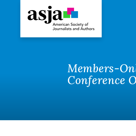
Members-Only
Conference O