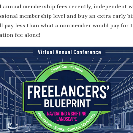
 annual membership fees recently, independent wr
ssional membership level and buy an extra early bir
ll pay less than what a nonmember would pay for t
ation fee alone!