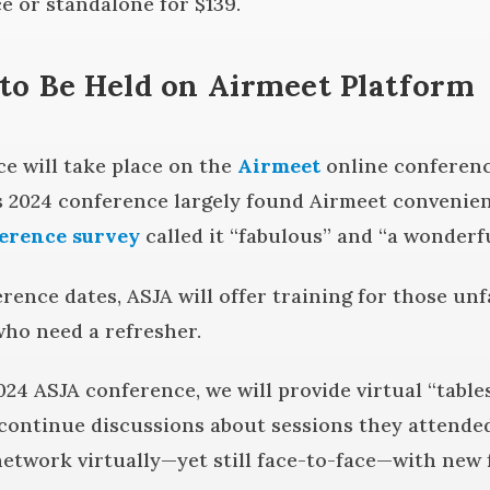
e or standalone for $139.
to Be Held on Airmeet Platform
e will take place on the
Airmeet
online conferenc
s 2024 conference largely found Airmeet convenien
ference survey
called it “fabulous” and “a wonderfu
rence dates, ASJA will offer training for those un
ho need a refresher.
024 ASJA conference, we will provide virtual “tabl
continue discussions about sessions they attended
network virtually—yet still face-to-face—with new f