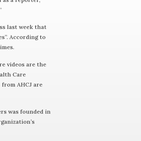
”
ss last week that
s”. According to
times.
re videos are the
alth Care
s from AHCJ are
ters was founded in
ganization’s