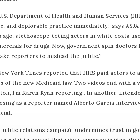
U.S. Department of Health and Human Services (HH
e, and deplorable practice immediately,” says ASJA
s ago, stethoscope-toting actors in white coats us
ercials for drugs. Now, government spin doctors 
ake reporters to mislead the public.”
ew York Times reported that HHS paid actors to a
ts of the new Medicaid law. Two videos end with a
ton, I’m Karen Ryan reporting”. In another, intend
posing as a reporter named Alberto Garcia intervie
cial.
d public relations campaign undermines trust in g
 a right to expect that when someone is identified