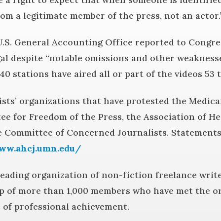
om a legitimate member of the press, not an actor.
.S. General Accounting Office reported to Congre
gal despite “notable omissions and other weaknesse
40 stations have aired all or part of the videos 53 
sts’ organizations that have protested the Medica
e for Freedom of the Press, the Association of He
he Committee of Concerned Journalists. Statement
ww.ahcj.umn.edu/
 leading organization of non-fiction freelance wri
p of more than 1,000 members who have met the or
 of professional achievement.