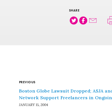
SHARE
PREVIOUS
Boston Globe Lawsuit Dropped; ASJA an
Network Support Freelancers in Ongoing
JANUARY 15, 2004