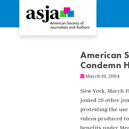
American S
Condemn HH
March 19, 2004
New York, March 19
joined 20 other jo
protesting the use
videos produced to
benefits under Med