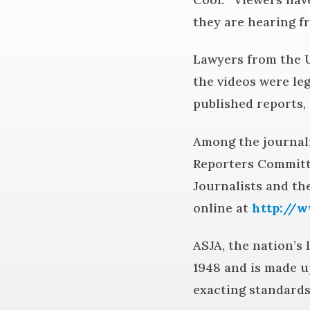
they are hearing fr
Lawyers from the U
the videos were le
published reports, 
Among the journali
Reporters Committe
Journalists and t
online at
http://w
ASJA, the nation’s
1948 and is made u
exacting standards