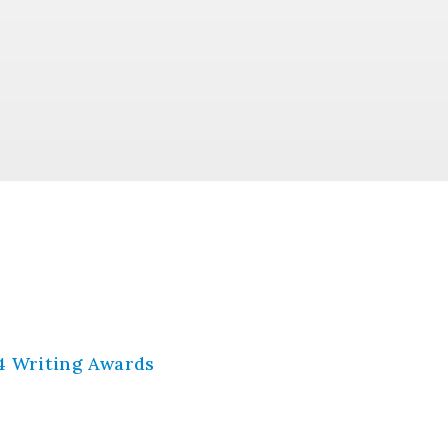
4 Writing Awards