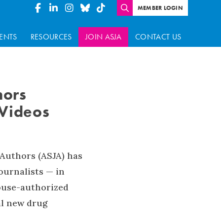
MEMBER LOGIN
ENTS
RESOURCES
JOIN ASJA
CONTACT US
hors
 Videos
 Authors (ASJA) has
ournalists — in
House-authorized
al new drug