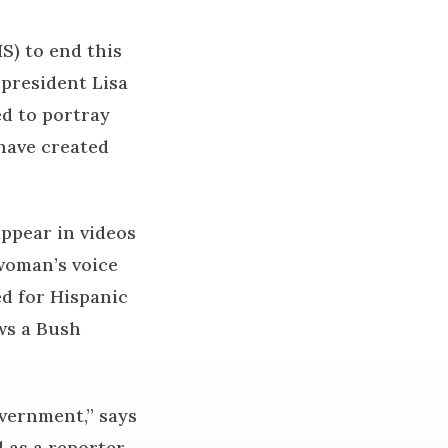
S) to end this
 president Lisa
ed to portray
have created
ppear in videos
 woman’s voice
ed for Hispanic
ws a Bush
overnment,” says
 as a reporter,