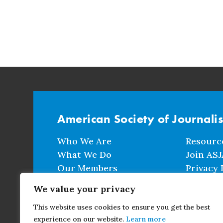
American Society of Journali
Who We Are
Resourc
What We Do
Join ASJ
Our Members
Privacy 
Events
Terms a
We value your privacy
This website uses cookies to ensure you get the best
CONTACT
experience on our website.
Learn more