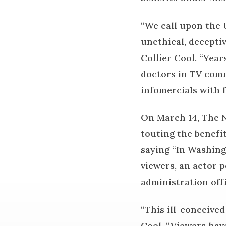
“We call upon the 
unethical, deceptiv
Collier Cool. “Year
doctors in TV comm
infomercials with f
On March 14, The N
touting the benefi
saying “In Washing
viewers, an actor 
administration offi
“This ill-conceive
Cool. “Viewers have