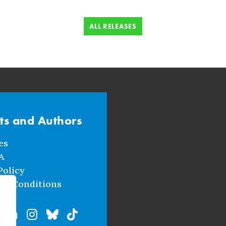
ALL RELEASES
sts and Authors
es
A
Policy
nd Conditions