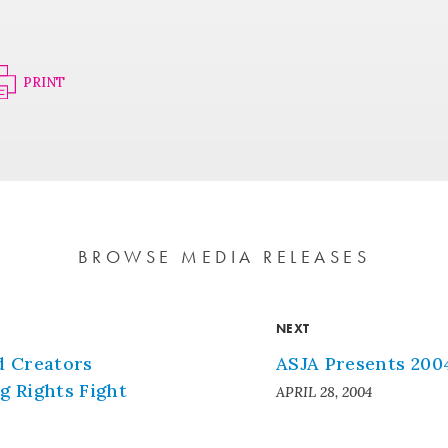
PRINT
BROWSE MEDIA RELEASES
NEXT
d Creators
ASJA Presents 200
 Rights Fight
APRIL 28, 2004