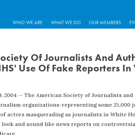
WHO WE ARE
WHAT WE DO
OUR MEMBERS
EV
ociety Of Journalists And Aut
S' Use Of Fake Reporters In
, 2004 — The American Society of Journalists and
urnalism organizations-representing some 25,000 j
 of actors masquerading as journalists in White 
 look and sound like news reports on controversi
icare.