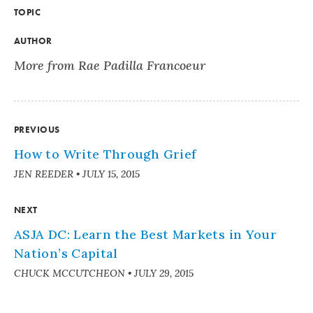
TOPIC
AUTHOR
More from Rae Padilla Francoeur
PREVIOUS
How to Write Through Grief
JEN REEDER
•
JULY 15, 2015
NEXT
ASJA DC: Learn the Best Markets in Your
Nation’s Capital
CHUCK MCCUTCHEON
•
JULY 29, 2015