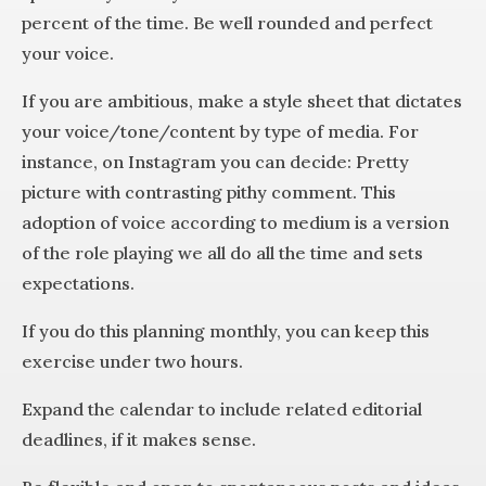
percent of the time. Be well rounded and perfect
your voice.
If you are ambitious, make a style sheet that dictates
your voice/tone/content by type of media. For
instance, on Instagram you can decide: Pretty
picture with contrasting pithy comment. This
adoption of voice according to medium is a version
of the role playing we all do all the time and sets
expectations.
If you do this planning monthly, you can keep this
exercise under two hours.
Expand the calendar to include related editorial
deadlines, if it makes sense.