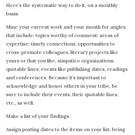
Here’s the systematic way to do it, on a monthly
basis:
Mine your current work and your month for angles
that include: topics worthy of comment; areas of
expertise; timely connections; opportunities to
cross-promote colleagues, literary projects like
yours or that you like, simpatico organizations;
quotable lines; events like publishing dates, readings
and conferences. Because it’s important to
acknowledge and honor others in your tribe, be
sure to include their events, their quotable lines,
etc., as well.
Make a list of your findings.
Assign posting dates to the items on your list, being