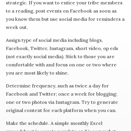
strategic. If you want to entice your tribe members
to a reading, post events on Facebook as soon as
you know them but use social media for reminders a
week out.
Assign type of social media including blogs,
Facebook, Twitter, Instagram, short video, op eds
(not exactly social media). Stick to those you are
comfortable with and focus on one or two where
you are most likely to shine.
Determine frequency, such as twice a day for
Facebook and Twitter; once a week for blogging;
one or two photos via Instagram. Try to generate
original content for each platform when you can.
Make the schedule. A simple monthly Excel