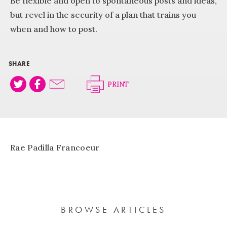
Be flexible and open to spontaneous posts and ideas,
but revel in the security of a plan that trains you
when and how to post.
SHARE
PRINT
Rae Padilla Francoeur
BROWSE ARTICLES