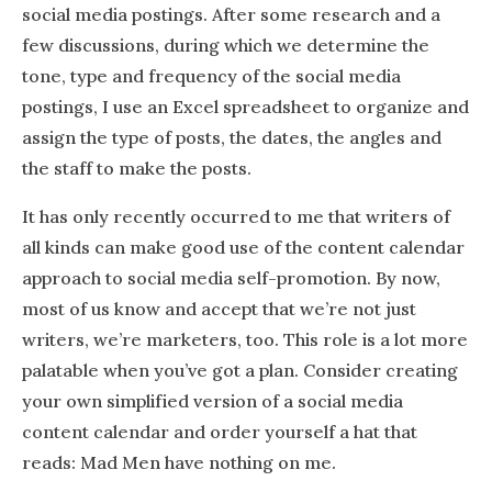
social media postings. After some research and a
few discussions, during which we determine the
tone, type and frequency of the social media
postings, I use an Excel spreadsheet to organize and
assign the type of posts, the dates, the angles and
the staff to make the posts.
It has only recently occurred to me that writers of
all kinds can make good use of the content calendar
approach to social media self-promotion. By now,
most of us know and accept that we’re not just
writers, we’re marketers, too. This role is a lot more
palatable when you’ve got a plan. Consider creating
your own simplified version of a social media
content calendar and order yourself a hat that
reads: Mad Men have nothing on me.