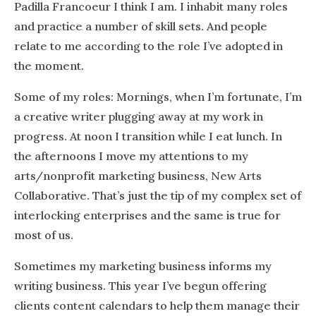
Padilla Francoeur I think I am. I inhabit many roles
and practice a number of skill sets. And people
relate to me according to the role I’ve adopted in
the moment.
Some of my roles: Mornings, when I’m fortunate, I’m
a creative writer plugging away at my work in
progress. At noon I transition while I eat lunch. In
the afternoons I move my attentions to my
arts/nonprofit marketing business, New Arts
Collaborative. That’s just the tip of my complex set of
interlocking enterprises and the same is true for
most of us.
Sometimes my marketing business informs my
writing business. This year I’ve begun offering
clients content calendars to help them manage their