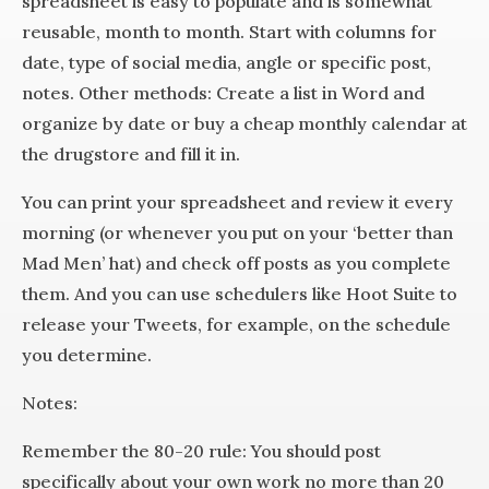
spreadsheet is easy to populate and is somewhat
reusable, month to month. Start with columns for
date, type of social media, angle or specific post,
notes. Other methods: Create a list in Word and
organize by date or buy a cheap monthly calendar at
the drugstore and fill it in.
You can print your spreadsheet and review it every
morning (or whenever you put on your ‘better than
Mad Men’ hat) and check off posts as you complete
them. And you can use schedulers like Hoot Suite to
release your Tweets, for example, on the schedule
you determine.
Notes:
Remember the 80-20 rule: You should post
specifically about your own work no more than 20