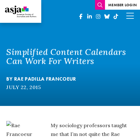
MEMBER LOGIN
Simplified Content Calendars
Can Work For Writers
BY
RAE PADILLA FRANCOEUR
JULY 22, 2015
My sociology professors taught
me that I’m not quite the Rae