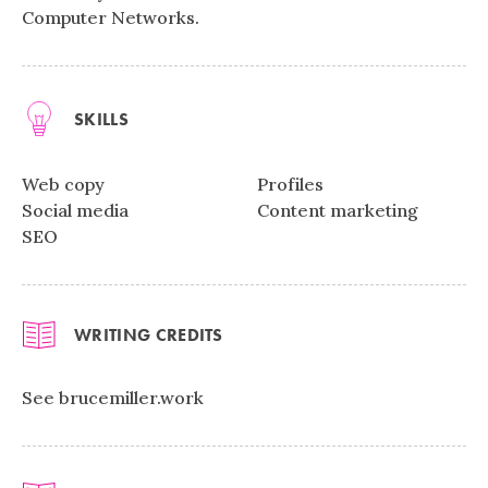
Computer Networks.
SKILLS
Web copy
Profiles
Social media
Content marketing
SEO
WRITING CREDITS
See brucemiller.work