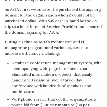
As ASJA’s first webmaster he purchased the asja.org
domain for the organization when it could not be
purchased online. With $35 cash in-hand he took a
trip to a local Internet Service Provider and secured
the domain asja.org for ASJA.
During his time as ASJA’s webmaster and IT
manager he programmed various systems to
increase efficiency, including:
Database conference management system, with
accompanying web-page interfaces, that
eliminated information dropouts, that easily
handled 110 sessions over a three-day
conference with hundreds of speakers and
moderators
VoIP phone service that cut the organization’s
phone bill from $300 per month to $30 per