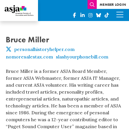
MEMBER LOGIN
Bruce Miller
personalhistoryhelper.com
nomoresalestax.com
slashyourphonebill.com
Bruce Miller is a former ASJA Board Member,
former ASJA Webmaster, former ASJA IT Manager,
and current ASJA volunteer. His writing career has
included travel articles, personality profiles,
entrepreneurial articles, naturopathic articles, and
technology articles. He has been a member of ASJA
since 1986. During the emergence of personal
computers he was a 12-year contributing editor to
“Puget Sound Computer User” magazine based in