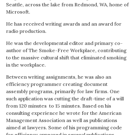
Seattle, across the lake from Redmond, WA, home of
Microsoft.
He has received writing awards and an award for
radio production.
He was the developmental editor and primary co-
author of The Smoke-Free Workplace, contributing
to the massive cultural shift that eliminated smoking
in the workplace.
Between writing assignments, he was also an
efficiency programmer creating document
assembly programs, primarily for law firms. One
such application was cutting the draft-time of a will
from 120 minutes to 15 minutes. Based on his
consulting experience he wrote for the American
Management Association as well as publications
aimed at lawyers. Some of his programming code
for efficiency appeared in several publications.