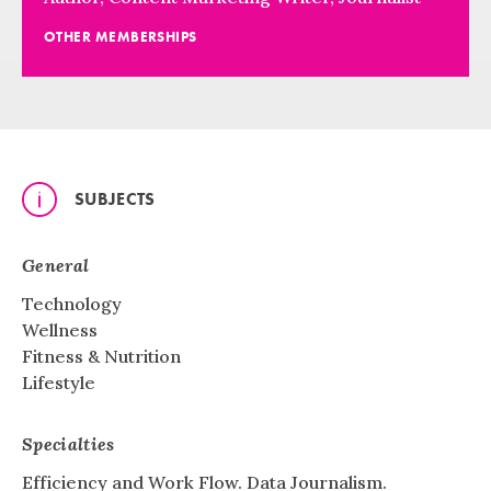
OTHER MEMBERSHIPS
SUBJECTS
General
Technology
Wellness
Fitness & Nutrition
Lifestyle
Specialties
Efficiency and Work Flow. Data Journalism.