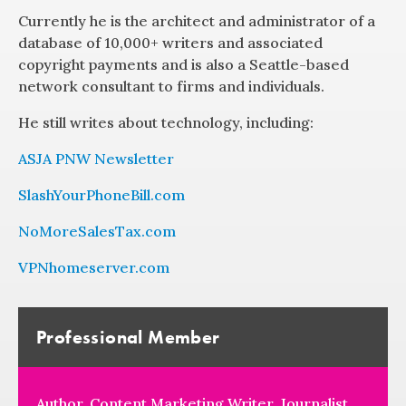
Currently he is the architect and administrator of a
database of 10,000+ writers and associated
copyright payments and is also a Seattle-based
network consultant to firms and individuals.
He still writes about technology, including:
ASJA PNW Newsletter
SlashYourPhoneBill.com
NoMoreSalesTax.com
VPNhomeserver.com
Professional Member
Author, Content Marketing Writer, Journalist