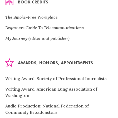
BOOK CREDITS
The Smoke-Free Workplace
Beginners Guide To Telecommunications
My Journey (editor and publisher)
AWARDS, HONORS, APPOINTMENTS
Writing Award: Society of Professional Journalists
Writing Award: American Lung Association of
Washington
Audio Production: National Federation of
Community Broadcasters