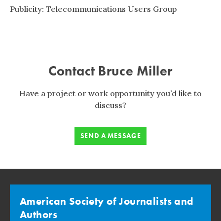
Publicity: Telecommunications Users Group
Contact Bruce Miller
Have a project or work opportunity you’d like to
discuss?
SEND A MESSAGE
American Society of Journalists and
Authors