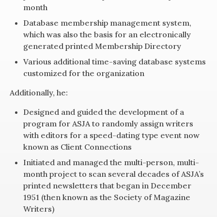
month
Database membership management system,
which was also the basis for an electronically
generated printed Membership Directory
Various additional time-saving database systems
customized for the organization
Additionally, he:
Designed and guided the development of a
program for ASJA to randomly assign writers
with editors for a speed-dating type event now
known as Client Connections
Initiated and managed the multi-person, multi-
month project to scan several decades of ASJA’s
printed newsletters that began in December
1951 (then known as the Society of Magazine
Writers)