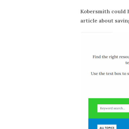
Kobersmith could h
article about savin