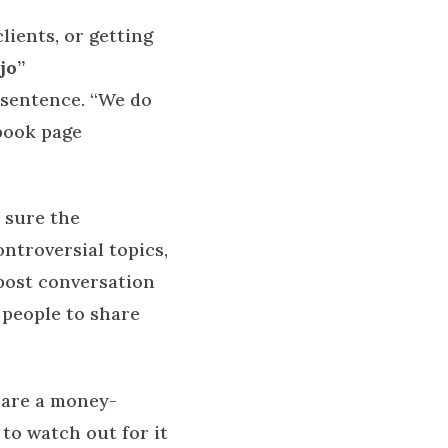
ients, or getting
jo”
r sentence. “We do
book page
 sure the
ntroversial topics,
post conversation
r people to share
hare a money-
to watch out for it