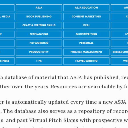
 a database of material that ASJA has published, re
ther over the years. Resources are searchable by f
r is automatically updated every time a new ASJA
d. The database also serves as a repository of reco
, and past Virtual Pitch Slams with prospective wr