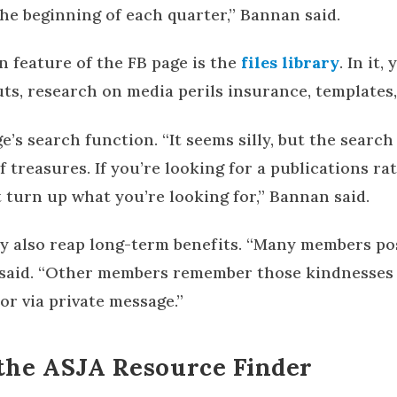
 the beginning of each quarter,” Bannan said.
n feature of the FB page is the
files library
. In it,
s, research on media perils insurance, templates
ge’s search function. “It seems silly, but the searc
 treasures. If you’re looking for a publications rat
 turn up what you’re looking for,” Bannan said.
 also reap long-term benefits. “Many members pos
e said. “Other members remember those kindnesses
or via private message.”
the ASJA Resource Finder