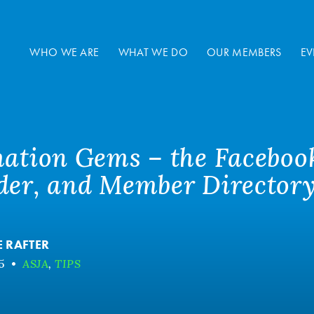
WHO WE ARE
WHAT WE DO
OUR MEMBERS
EV
mation Gems – the Faceboo
der, and Member Director
E RAFTER
5
•
ASJA
,
TIPS