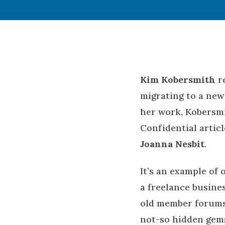
Kim Kobersmith
re
migrating to a new 
her work, Kobersm
Confidential artic
Joanna Nesbit
.
It’s an example of 
a freelance busines
old member forums 
not-so hidden gems