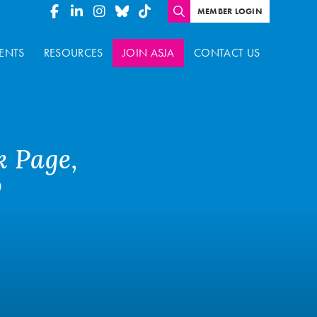
MEMBER LOGIN
ENTS
RESOURCES
JOIN ASJA
CONTACT US
k Page,
y