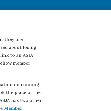
at they are
ried about losing
link to an ASJA
 fellow member
rmation on running
ok the place of the
 ASJA has two other
he
Member