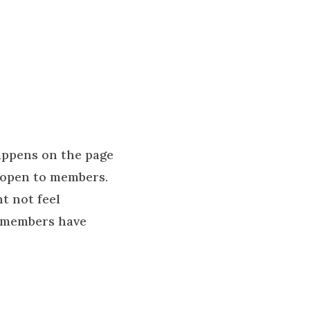
appens on the page
y open to members.
ht not feel
A members have