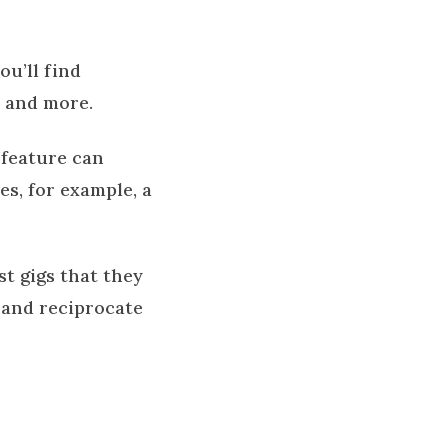
 you’ll find
, and more.
h feature can
es, for example, a
t gigs that they
 and reciprocate