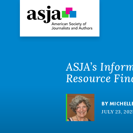
ASJA’s Infor
Resource Fin
BY
MICHELL
JULY 23, 202