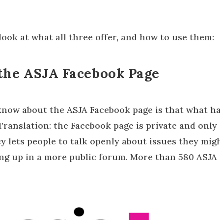
 look at what all three offer, and how to use them:
the ASJA Facebook Page
 know about the ASJA Facebook page is that what h
 Translation: the Facebook page is private and onl
cy lets people to talk openly about issues they mig
ing up in a more public forum. More than 580 ASJ