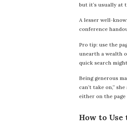
but it’s usually at
A lesser well-know
conference handout
Pro tip: use the pa
unearth a wealth of
quick search might
Being generous may
can’t take on,” sh
either on the page 
How to Use 