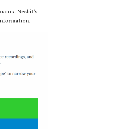
Joanna Nesbit’s
 information.