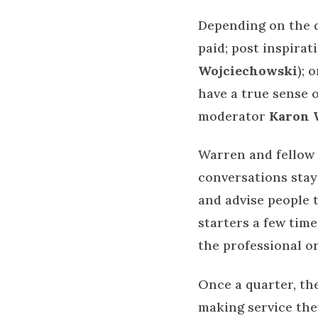
Depending on the d
paid; post inspira
Wojciechowski
); 
have a true sense 
moderator
Karon 
Warren and fellow
conversations stay
and advise people 
starters a few time
the professional o
Once a quarter, t
making service the