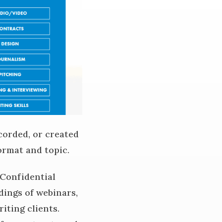
corded, or created
ormat and topic.
 Confidential
rdings of webinars,
iting clients.