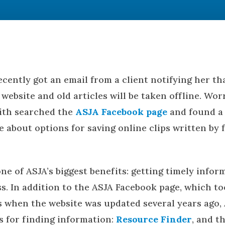
cently got an email from a client notifying her th
website and old articles will be taken offline. Wor
ith searched the
ASJA Facebook page
and found a 
le about options for saving online clips written by
one of ASJA’s biggest benefits: getting timely info
s. In addition to the ASJA Facebook page, which to
when the website was updated several years ago,
 for finding information:
Resource Finder
, and t