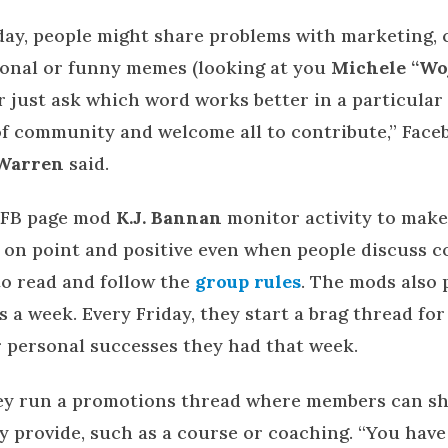
ay, people might share problems with marketing, cl
tional or funny memes (looking at you
Michele “Wo
or just ask which word works better in a particula
of community and welcome all to contribute,” Face
Warren
said.
 FB page mod
K.J. Bannan
monitor activity to make
 on point and positive even when people discuss co
to read and follow the
group rules
. The mods also 
s a week. Every Friday, they start a brag thread fo
r personal successes they had that week.
hey run a promotions thread where members can s
y provide, such as a course or coaching. “You have 