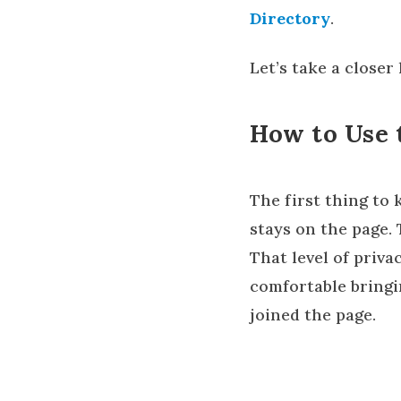
Directory
.
Let’s take a closer
How to Use 
The first thing to
stays on the page.
That level of priva
comfortable bring
joined the page.