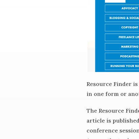
Resource Finder is
in one form or ano
The Resource Finde
article is publishe
conference sessions