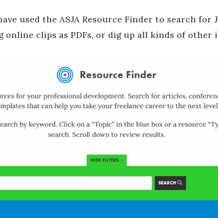
ave used the ASJA Resource Finder to search for 
g online clips as PDFs, or dig up all kinds of other