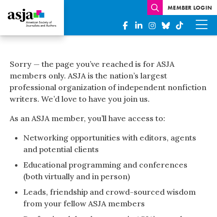
MEMBER LOGIN
Complete
Your
Sorry — the page you’ve reached is for ASJA
ASJA
members only. ASJA is the nation’s largest
professional organization of independent nonfiction
Member
writers. We’d love to have you join us.
Profile
As an ASJA member, you’ll have access to:
webinar
Networking opportunities with editors, agents
recording
and potential clients
Educational programming and conferences
(both virtually and in person)
Leads, friendship and crowd-sourced wisdom
from your fellow ASJA members