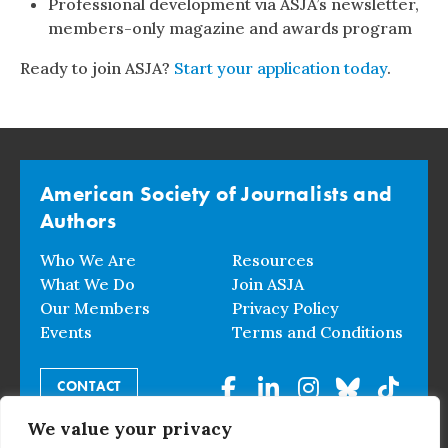
Professional development via ASJA’s newsletter,
members-only magazine and awards program
Ready to join ASJA?
Start your application today
.
American Society of Journalists and
Authors
Who We Are
Resources
What We Do
Join ASJA
Our Members
Privacy Policy
Events
Terms and Conditions
CONTACT
We value your privacy