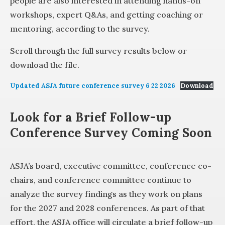
people are also interested in attending hands-on
workshops, expert Q&As, and getting coaching or
mentoring, according to the survey.
Scroll through the full survey results below or
download the file.
Updated ASJA future conference survey 6 22 2026
Download
Look for a Brief Follow-up
Conference Survey Coming Soon
ASJA’s board, executive committee, conference co-
chairs, and conference committee continue to
analyze the survey findings as they work on plans
for the 2027 and 2028 conferences. As part of that
effort, the ASJA office will circulate a brief follow-up