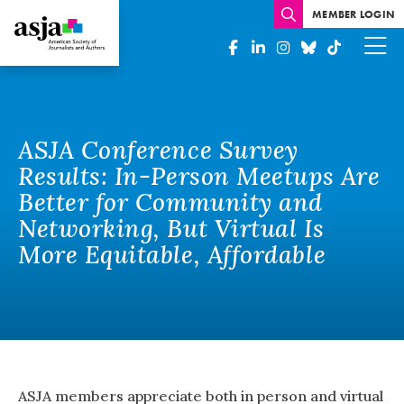
MEMBER LOGIN
ASJA Conference Survey
Results: In-Person Meetups Are
Better for Community and
Networking, But Virtual Is
More Equitable, Affordable
ASJA members appreciate both in person and virtual