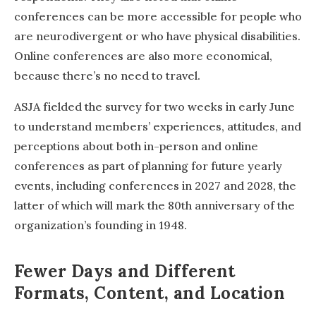
conferences can be more accessible for people who
are neurodivergent or who have physical disabilities.
Online conferences are also more economical,
because there’s no need to travel.
ASJA fielded the survey for two weeks in early June
to understand members’ experiences, attitudes, and
perceptions about both in-person and online
conferences as part of planning for future yearly
events, including conferences in 2027 and 2028, the
latter of which will mark the 80th anniversary of the
organization’s founding in 1948.
Fewer Days and Different
Formats, Content, and Location