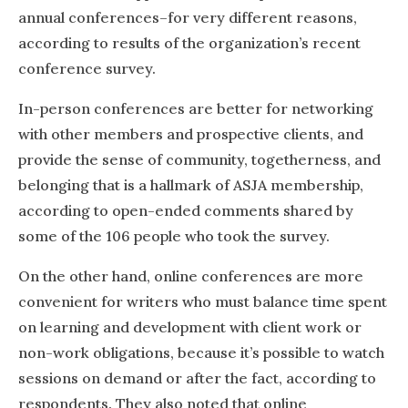
annual conferences–for very different reasons,
according to results of the organization’s recent
conference survey.
In-person conferences are better for networking
with other members and prospective clients, and
provide the sense of community, togetherness, and
belonging that is a hallmark of ASJA membership,
according to open-ended comments shared by
some of the 106 people who took the survey.
On the other hand, online conferences are more
convenient for writers who must balance time spent
on learning and development with client work or
non-work obligations, because it’s possible to watch
sessions on demand or after the fact, according to
respondents. They also noted that online