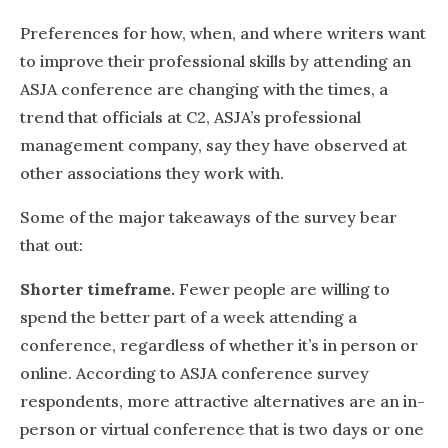
Preferences for how, when, and where writers want
to improve their professional skills by attending an
ASJA conference are changing with the times, a
trend that officials at C2, ASJA’s professional
management company, say they have observed at
other associations they work with.
Some of the major takeaways of the survey bear
that out:
Shorter timeframe.
Fewer people are willing to
spend the better part of a week attending a
conference, regardless of whether it’s in person or
online. According to ASJA conference survey
respondents, more attractive alternatives are an in-
person or virtual conference that is two days or one