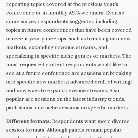
repeating topics covered at the previous year’s
conference or in monthly ASJA webinars. Even so,
some survey respondents suggested including
topics in future conferences that have been covered
in recent yearly meetups, such as breaking into new
markets, expanding revenue streams, and
specializing in specific niche genres or markets. The
most requested content respondents would like to
see at a future conference are sessions on breaking
into specific new markets; advanced craft of writing;
and new ways to expand revenue streams. Also
popular are sessions on the latest industry trends,
pitch slams, and niche sessions on specific markets.
Different formats.
Respondents want more diverse
session formats. Although panels remain popular,