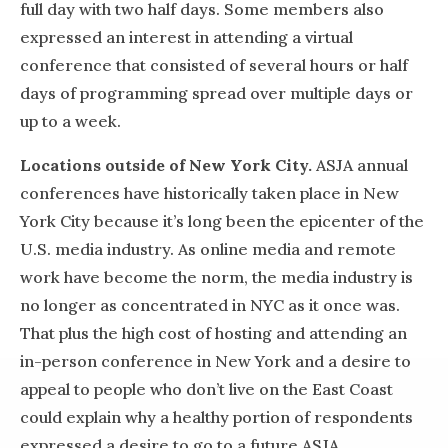
full day with two half days. Some members also
expressed an interest in attending a virtual
conference that consisted of several hours or half
days of programming spread over multiple days or
up to a week.
Locations outside of New York City.
ASJA annual
conferences have historically taken place in New
York City because it’s long been the epicenter of the
U.S. media industry. As online media and remote
work have become the norm, the media industry is
no longer as concentrated in NYC as it once was.
That plus the high cost of hosting and attending an
in-person conference in New York and a desire to
appeal to people who don’t live on the East Coast
could explain why a healthy portion of respondents
expressed a desire to go to a future ASJA