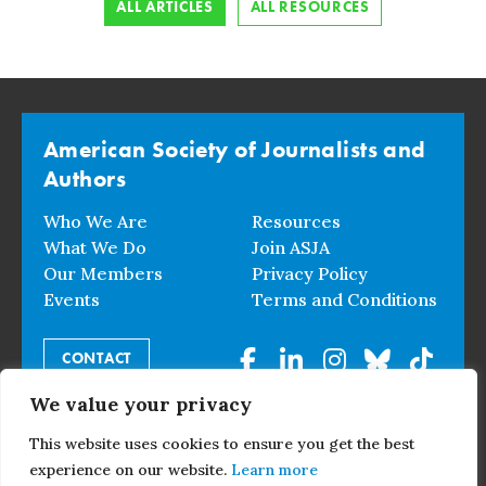
ALL ARTICLES
ALL RESOURCES
American Society of Journalists and
Authors
Who We Are
Resources
What We Do
Join ASJA
Our Members
Privacy Policy
Events
Terms and Conditions
CONTACT
We value your privacy
© 2026 American Society of Journalists and Authors. All
This website uses cookies to ensure you get the best
Rights Reserved.
experience on our website.
Learn more