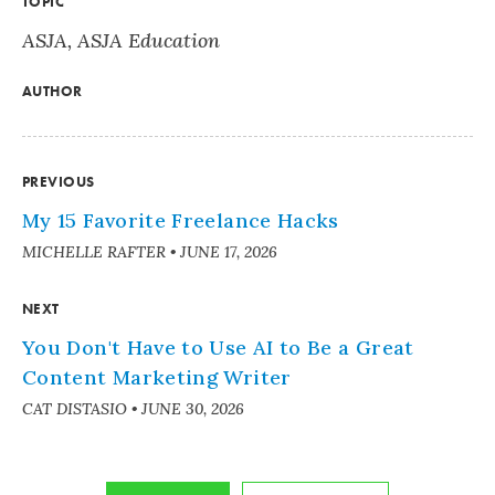
TOPIC
ASJA
,
ASJA Education
AUTHOR
PREVIOUS
My 15 Favorite Freelance Hacks
MICHELLE RAFTER
•
JUNE 17, 2026
NEXT
You Don't Have to Use AI to Be a Great
Content Marketing Writer
CAT DISTASIO
•
JUNE 30, 2026