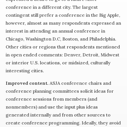
conference in a different city. The largest
contingent still prefer a conference in the Big Apple,
however, almost as many respondents expressed an
interest in attending an annual conference in
Chicago, Washington D.C, Boston, and Philadelphia.
Other cities or regions that respondents mentioned
in open ended comments: Denver, Detroit, Midwest
or interior U.S. locations, or midsized, culturally
interesting cities.
Improved content.
ASJA conference chairs and
conference planning committees solicit ideas for
conference sessions from members (and
nonmembers) and use the input plus ideas
generated internally and from other sources to
create conference programming. Ideally, they avoid