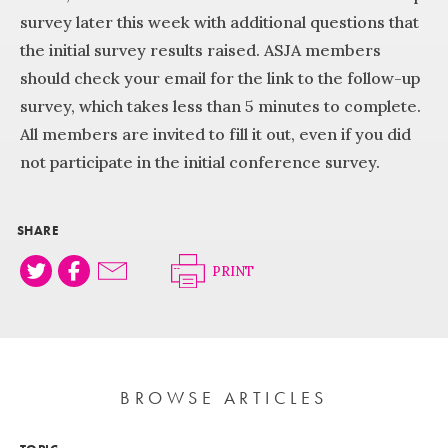
survey later this week with additional questions that
the initial survey results raised. ASJA members
should check your email for the link to the follow-up
survey, which takes less than 5 minutes to complete.
All members are invited to fill it out, even if you did
not participate in the initial conference survey.
SHARE
PRINT
BROWSE ARTICLES