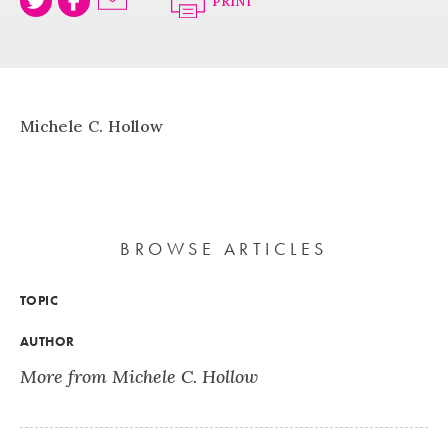
PRINT
Michele C. Hollow
BROWSE ARTICLES
TOPIC
AUTHOR
More from Michele C. Hollow