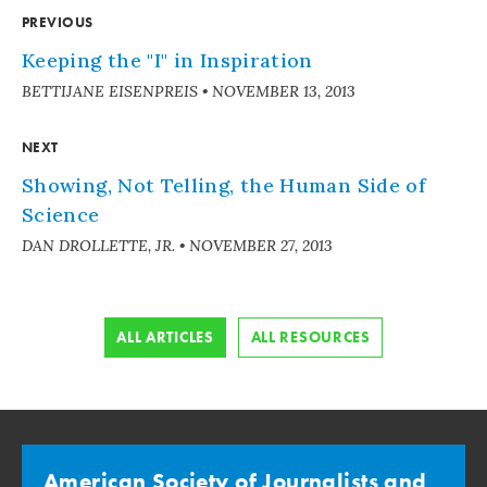
PREVIOUS
Keeping the "I" in Inspiration
BETTIJANE EISENPREIS
•
NOVEMBER 13, 2013
NEXT
Showing, Not Telling, the Human Side of
Science
DAN DROLLETTE, JR.
•
NOVEMBER 27, 2013
ALL ARTICLES
ALL RESOURCES
American Society of Journalists and