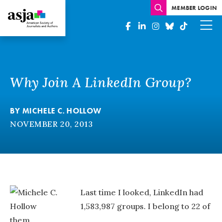
MEMBER LOGIN
Why Join A LinkedIn Group?
BY
MICHELE C. HOLLOW
NOVEMBER 20, 2013
Last time I looked, LinkedIn had
1,583,987 groups. I belong to 22 of
them.