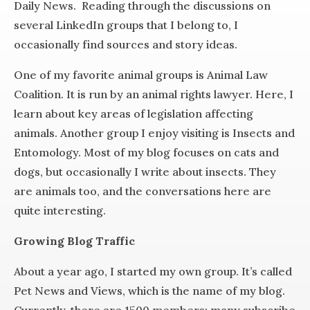
Daily News. Reading through the discussions on
several LinkedIn groups that I belong to, I
occasionally find sources and story ideas.
One of my favorite animal groups is Animal Law
Coalition. It is run by an animal rights lawyer. Here, I
learn about key areas of legislation affecting
animals. Another group I enjoy visiting is Insects and
Entomology. Most of my blog focuses on cats and
dogs, but occasionally I write about insects. They
are animals too, and the conversations here are
quite interesting.
Growing Blog Traffic
About a year ago, I started my own group. It’s called
Pet News and Views, which is the name of my blog.