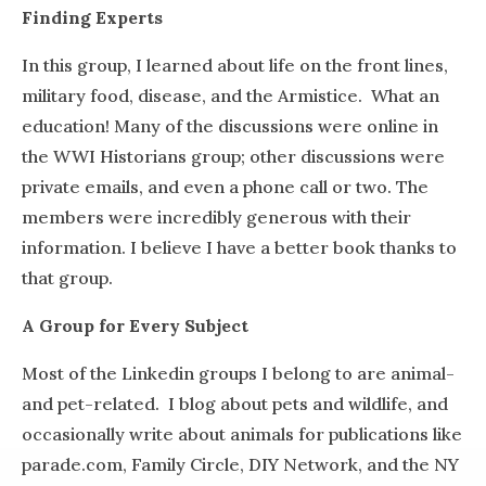
Finding Experts
In this group, I learned about life on the front lines,
military food, disease, and the Armistice. What an
education! Many of the discussions were online in
the WWI Historians group; other discussions were
private emails, and even a phone call or two. The
members were incredibly generous with their
information. I believe I have a better book thanks to
that group.
A Group for Every Subject
Most of the Linkedin groups I belong to are animal-
and pet-related. I blog about pets and wildlife, and
occasionally write about animals for publications like
parade.com, Family Circle, DIY Network, and the NY