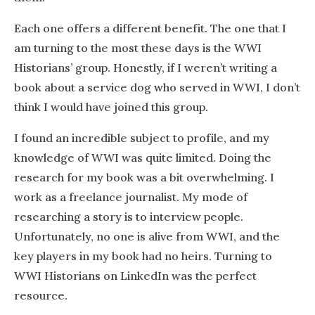
Each one offers a different benefit. The one that I
am turning to the most these days is the WWI
Historians’ group. Honestly, if I weren’t writing a
book about a service dog who served in WWI, I don’t
think I would have joined this group.
I found an incredible subject to profile, and my
knowledge of WWI was quite limited. Doing the
research for my book was a bit overwhelming. I
work as a freelance journalist. My mode of
researching a story is to interview people.
Unfortunately, no one is alive from WWI, and the
key players in my book had no heirs. Turning to
WWI Historians on LinkedIn was the perfect
resource.