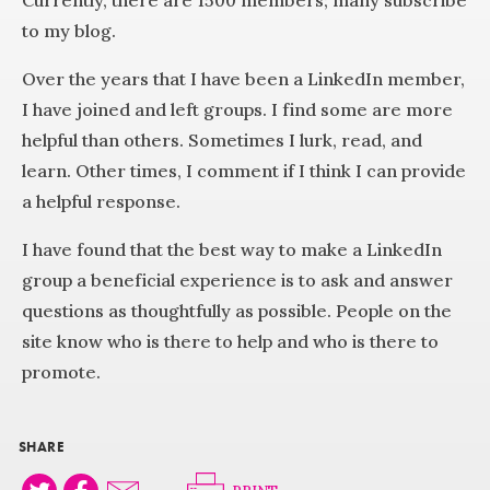
Currently, there are 1500 members; many subscribe
to my blog.
Over the years that I have been a LinkedIn member,
I have joined and left groups. I find some are more
helpful than others. Sometimes I lurk, read, and
learn. Other times, I comment if I think I can provide
a helpful response.
I have found that the best way to make a LinkedIn
group a beneficial experience is to ask and answer
questions as thoughtfully as possible. People on the
site know who is there to help and who is there to
promote.
SHARE