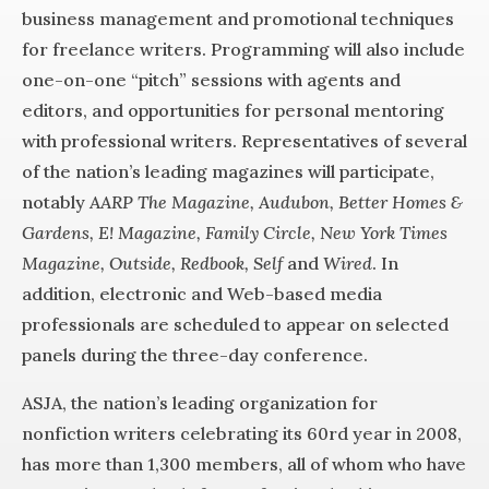
business management and promotional techniques
for freelance writers. Programming will also include
one-on-one “pitch” sessions with agents and
editors, and opportunities for personal mentoring
with professional writers. Representatives of several
of the nation’s leading magazines will participate,
notably
AARP The Magazine, Audubon, Better Homes &
Gardens, E! Magazine, Family Circle, New York Times
Magazine, Outside, Redbook, Self
and
Wired
. In
addition, electronic and Web-based media
professionals are scheduled to appear on selected
panels during the three-day conference.
ASJA, the nation’s leading organization for
nonfiction writers celebrating its 60rd year in 2008,
has more than 1,300 members, all of whom who have