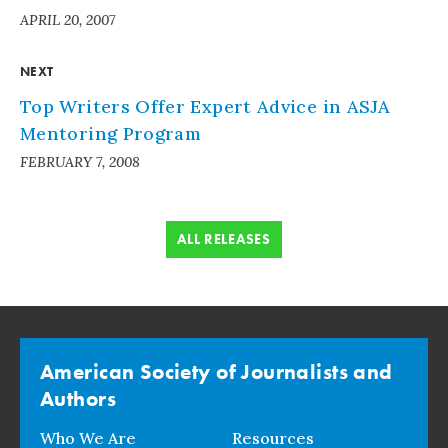
APRIL 20, 2007
NEXT
Top Writers Offer Expert Advice in ASJA
Mentoring Program
FEBRUARY 7, 2008
ALL RELEASES
American Society of Journalists and
Authors
Who We Are
Resources