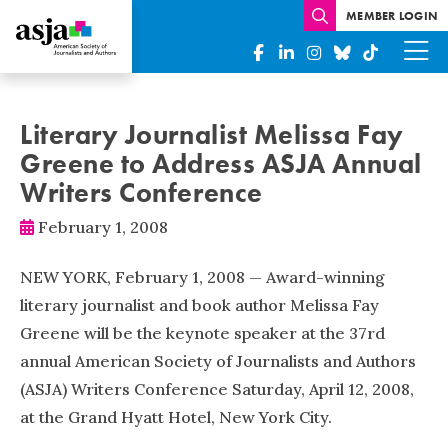
MEMBER LOGIN
Literary Journalist Melissa Fay
Greene to Address ASJA Annual
Writers Conference
February 1, 2008
NEW YORK, February 1, 2008 — Award-winning
literary journalist and book author Melissa Fay
Greene will be the keynote speaker at the 37rd
annual American Society of Journalists and Authors
(ASJA) Writers Conference Saturday, April 12, 2008,
at the Grand Hyatt Hotel, New York City.