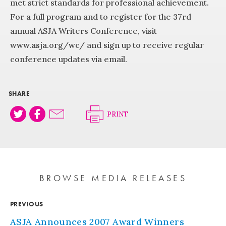
met strict standards for professional achievement.
For a full program and to register for the 37rd
annual ASJA Writers Conference, visit
www.asja.org/wc/ and sign up to receive regular
conference updates via email.
SHARE
PRINT
BROWSE MEDIA RELEASES
PREVIOUS
ASJA Announces 2007 Award Winners