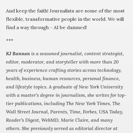
And keep the faith! Journalists are some of the most
flexible, transformative people in the world. We will
find a way through – AI be damned!
***
KJ Bannan
is a seasoned journalist, content strategist,
editor, moderator, and storyteller with more than 20
years of experience crafting stories across technology,
health, business, human resources, personal finance,
and lifestyle topics. A graduate of New York University
with a master’s degree in journalism, she writes for top-
tier publications, including The New York Times, The
Wall Street Journal, Parents, Time, Forbes, USA Today,
Reader’s Digest, WebMD, Marie Claire, and many
others. She previously served as editorial director at