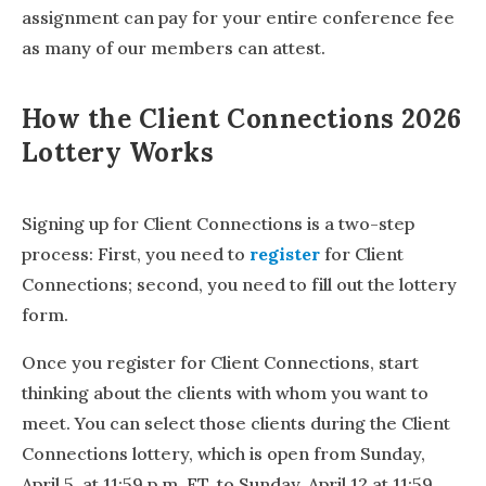
assignment can pay for your entire conference fee
as many of our members can attest.
How the Client Connections 2026
Lottery Works
Signing up for Client Connections is a two-step
process: First, you need to
register
for Client
Connections; second, you need to fill out the lottery
form.
Once you register for Client Connections, start
thinking about the clients with whom you want to
meet. You can select those clients during the Client
Connections lottery, which is open from Sunday,
April 5, at 11:59 p.m. ET, to Sunday, April 12 at 11:59