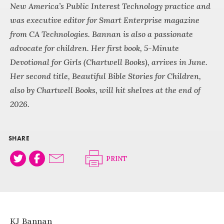
New America’s Public Interest Technology practice and
was executive editor for Smart Enterprise magazine
from CA Technologies. Bannan is also a passionate
advocate for children. Her first book, 5-Minute
Devotional for Girls (Chartwell Books), arrives in June.
Her second title, Beautiful Bible Stories for Children,
also by Chartwell Books, will hit shelves at the end of
2026.
SHARE
PRINT
KJ Bannan