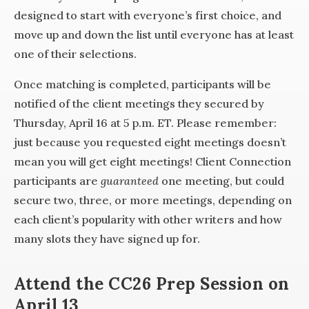
designed to start with everyone’s first choice, and
move up and down the list until everyone has at least
one of their selections.
Once matching is completed, participants will be
notified of the client meetings they secured by
Thursday, April 16 at 5 p.m. ET. Please remember:
just because you requested eight meetings doesn’t
mean you will get eight meetings! Client Connection
participants are
guaranteed
one meeting, but could
secure two, three, or more meetings, depending on
each client’s popularity with other writers and how
many slots they have signed up for.
Attend the CC26 Prep Session on
April 13