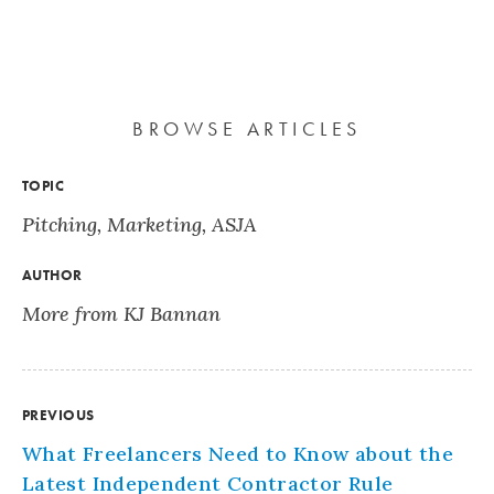
BROWSE ARTICLES
TOPIC
Pitching
,
Marketing
,
ASJA
AUTHOR
More from KJ Bannan
PREVIOUS
What Freelancers Need to Know about the
Latest Independent Contractor Rule