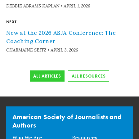
DEBBIE ABRAMS KAPLAN
•
APRIL 1, 2026
NEXT
New at the 2026 ASJA Conference: The
Coaching Corner
CHARMAINE SEITZ
•
APRIL 3, 2026
ALL ARTICLES
ALL RESOURCES
American Society of Journalists and
Authors
Who We Are
Resources