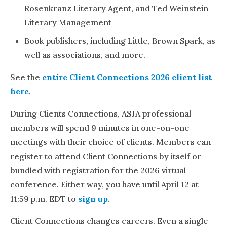
Rosenkranz Literary Agent, and Ted Weinstein
Literary Management
Book publishers, including Little, Brown Spark, as
well as associations, and more.
See the
entire Client Connections 2026 client list
here
.
During Clients Connections, ASJA professional
members will spend 9 minutes in one-on-one
meetings with their choice of clients. Members can
register to attend Client Connections by itself or
bundled with registration for the 2026 virtual
conference. Either way, you have until April 12 at
11:59 p.m. EDT to
sign up
.
Client Connections changes careers. Even a single