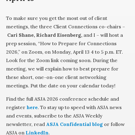
To make sure you get the most out of client
meetings, the three Client Connections co-chairs –
Cari Shane,
Richard Eisenberg,
and I – will host a
prep session, “How to Prepare for Connections
2026,” on Zoom, on Monday, April 13 4 to 5 p.m. ET.
Look for the Zoom link coming soon. During the
meeting, we will explain how to best prepare for
these short, one-on-one client networking
meetings. Put the date on your calendar today!
Find the full ASJA 2026 conference schedule and
register
here
. To stay up to speed with ASJA news
and events, subscribe to the ASJA Weekly
newsletter, read
ASJA Confidential blog
or follow
ASJA on
LinkedIn
.