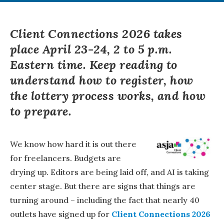
Client Connections 2026 takes
place April 23-24, 2 to 5 p.m.
Eastern time. Keep reading to
understand how to register, how
the lottery process works, and how
to prepare.
We know how hard it is out there
for freelancers. Budgets are
drying up. Editors are being laid off, and AI is taking
center stage. But there are signs that things are
turning around – including the fact that nearly 40
outlets have signed up for
Client Connections 2026