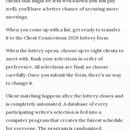
clients that might be less well known (but still pay
well), you’ll have a better chance of securing more
meetings.
When you come up with a list, get ready to transfer
it to the Client Connections 2026 lottery form.
When the lottery opens, choose up to eight clients to
meet with. Rank your selections in order of
preference. All selections are final, so choose
carefully. Once you submit the form, there’s no way
to change it.
Client matching happens after the lottery closes and
is completely automated. A database of every
participating writer’s selection is fed into a
computer program that creates the fairest schedule
for everyone. The program is randomized,