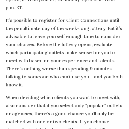
p.m. ET.
It’s possible to register for Client Connections until
the penultimate day of the week-long lottery. But it’s
advisable to leave yourself enough time to consider
your choices. Before the lottery opens, evaluate
which participating outlets make sense for you to
meet with based on your experience and talents.
There’s nothing worse than spending 9 minutes
talking to someone who can’t use you – and you both
know it.
When deciding which clients you want to meet with,
also consider that if you select only “popular” outlets
or agencies, there’s a good chance you’ll only be
matched with one or two clients. If you choose