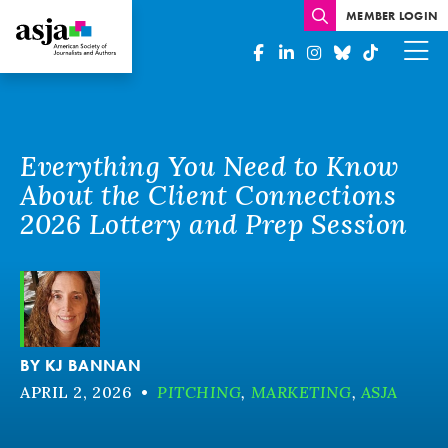
MEMBER LOGIN
Everything You Need to Know
About the Client Connections
2026 Lottery and Prep Session
BY
KJ BANNAN
APRIL 2, 2026
•
PITCHING
,
MARKETING
,
ASJA