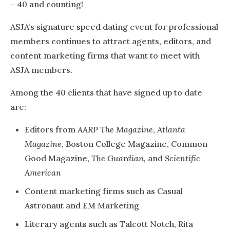
– 40 and counting!
ASJA’s signature speed dating event for professional
members continues to attract agents, editors, and
content marketing firms that want to meet with
ASJA members.
Among the 40 clients that have signed up to date
are:
Editors from
AARP The Magazine
,
Atlanta
Magazine
, Boston College Magazine, Common
Good Magazine,
The Guardian,
and
Scientific
American
Content marketing firms such as Casual
Astronaut and EM Marketing
Literary agents such as Talcott Notch, Rita