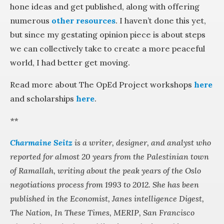
hone ideas and get published, along with offering
numerous
other resources
. I haven’t done this yet,
but since my gestating opinion piece is about steps
we can collectively take to create a more peaceful
world, I had better get moving.
Read more about The OpEd Project workshops
here
and scholarships
here
.
**
Charmaine Seitz
is a writer, designer, and analyst who
reported for almost 20 years from the Palestinian town
of Ramallah, writing about the peak years of the Oslo
negotiations process from 1993 to 2012. She has been
published in the Economist, Janes intelligence Digest,
The Nation, In These Times, MERIP, San Francisco