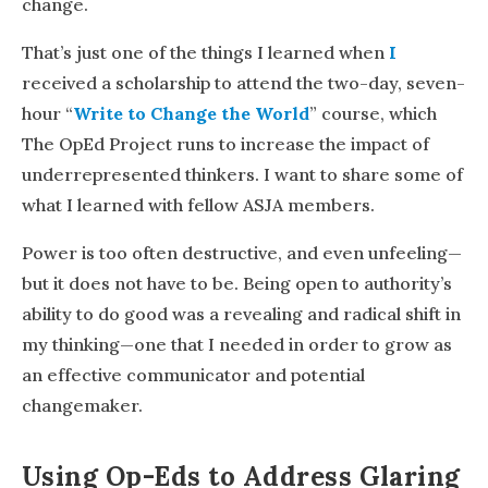
change.
That’s just one of the things I learned when
I
received a scholarship to attend the two-day, seven-
hour
“
Write to Change the World
” course, which
The OpEd Project runs to increase the impact of
underrepresented thinkers. I want to share some of
what I learned with fellow ASJA members.
Power is too often destructive, and even unfeeling—
but it does not have to be. Being open to authority’s
ability to do good was a revealing and radical shift in
my thinking—one that I needed in order to grow as
an effective communicator and potential
changemaker.
Using Op-Eds to Address Glaring