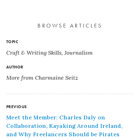
BROWSE ARTICLES
TOPIC
Craft & Writing Skills
,
Journalism
AUTHOR
More from Charmaine Seitz
PREVIOUS
Meet the Member: Charles Daly on
Collaboration, Kayaking Around Ireland,
and Why Freelancers Should be Pirates