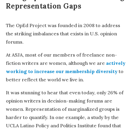
Representation Gaps
The OpEd Project was founded in 2008 to address
the striking imbalances that exists in U.S. opinion
forums.
At ASJA, most of our members of freelance non-
fiction writers are women, although we are
actively
working to increase our membership diversity
to
better reflect the world we live in.
It was stunning to hear that even today, only 26% of
opinion writers in decision-making forums are
women. Representation of marginalized groups is
harder to quantify. In one example, a study by the
UCLA Latino Policy and Politics Institute found that