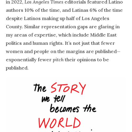
in 2022,
Los Angeles Times
editorials featured Latino
authors 10% of the time, and Latinas 6% of the time
despite Latinos making up half of Los Angeles
County. Similar representation gaps are glaring in
my areas of expertise, which include Middle East
politics and human rights. It’s not just that fewer
women and people on the margins are published—
exponentially fewer
pitch
their opinions to be
published.