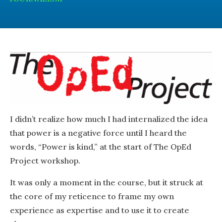
I didn’t realize how much I had internalized the idea
that power is a negative force until I heard the
words, “Power is kind,” at the start of The OpEd
Project
workshop.
It was only a moment in the course, but it struck at
the core of my reticence to frame my own
experience as expertise and to use it to create