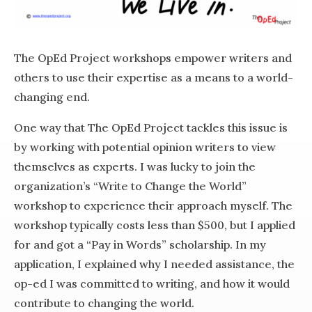
The OpEd Project workshops empower writers and
others to use their expertise as a means to a world-
changing end.
One way that The OpEd Project tackles this issue is
by working with potential opinion writers to view
themselves as experts. I was lucky to join the
organization’s “Write to Change the World”
workshop to experience their approach myself. The
workshop typically costs less than $500, but I applied
for and got a “Pay in Words” scholarship. In my
application, I explained why I needed assistance, the
op-ed I was committed to writing, and how it would
contribute to changing the world.