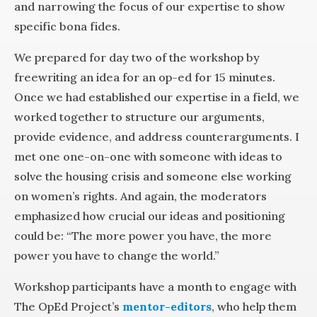
and narrowing the focus of our expertise to show
specific bona fides.
We prepared for day two of the workshop by
freewriting an idea for an op-ed for 15 minutes.
Once we had established our expertise in a field, we
worked together to structure our arguments,
provide evidence, and address counterarguments. I
met one one-on-one with someone with ideas to
solve the housing crisis and someone else working
on women’s rights. And again, the moderators
emphasized how crucial our ideas and positioning
could be: “The more power you have, the more
power you have to change the world.”
Workshop participants have a month to engage with
The OpEd Project’s
mentor-editors
, who help them