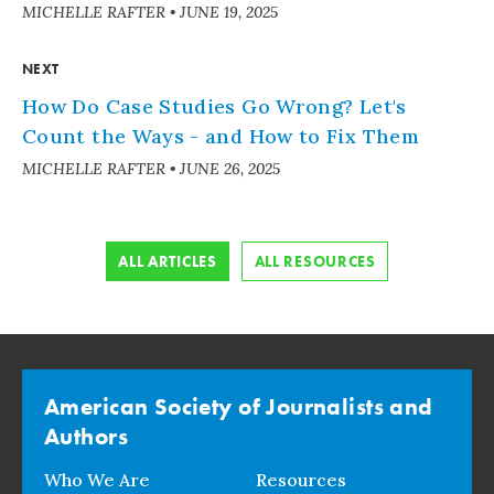
MICHELLE RAFTER
•
JUNE 19, 2025
NEXT
How Do Case Studies Go Wrong? Let's
Count the Ways - and How to Fix Them
MICHELLE RAFTER
•
JUNE 26, 2025
ALL ARTICLES
ALL RESOURCES
American Society of Journalists and
Authors
Who We Are
Resources