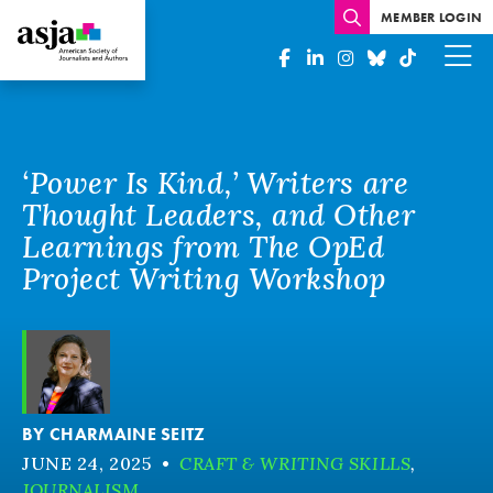
MEMBER LOGIN
‘Power Is Kind,’ Writers are
Thought Leaders, and Other
Learnings from The OpEd
Project Writing Workshop
BY
CHARMAINE SEITZ
JUNE 24, 2025
•
CRAFT & WRITING SKILLS
,
JOURNALISM