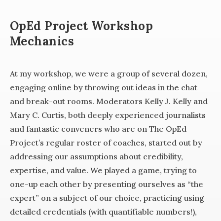
OpEd Project Workshop
Mechanics
At my workshop, we were a group of several dozen,
engaging online by throwing out ideas in the chat
and break-out rooms. Moderators Kelly J. Kelly and
Mary C. Curtis, both deeply experienced journalists
and fantastic conveners who are on The OpEd
Project’s regular roster of coaches, started out by
addressing our assumptions about credibility,
expertise, and value. We played a game, trying to
one-up each other by presenting ourselves as “the
expert” on a subject of our choice, practicing using
detailed credentials (with quantifiable numbers!),