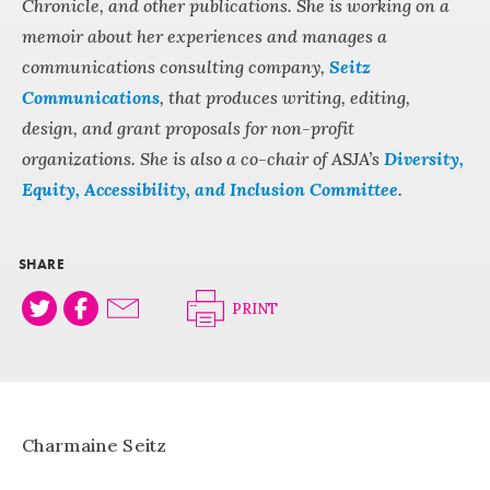
Chronicle, and other publications. She is working on a
memoir about her experiences and manages a
communications consulting company,
Seitz
Communications
, that produces writing, editing,
design, and grant proposals for non-profit
organizations. She is also a co-chair of ASJA’s
Diversity,
Equity, Accessibility, and Inclusion Committee
.
SHARE
PRINT
Charmaine Seitz