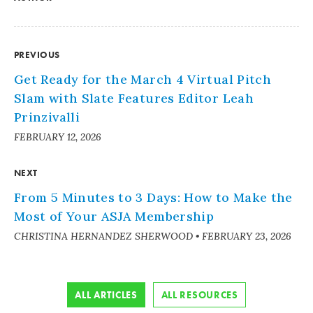
PREVIOUS
Get Ready for the March 4 Virtual Pitch
Slam with Slate Features Editor Leah
Prinzivalli
FEBRUARY 12, 2026
NEXT
From 5 Minutes to 3 Days: How to Make the
Most of Your ASJA Membership
CHRISTINA HERNANDEZ SHERWOOD
•
FEBRUARY 23, 2026
ALL ARTICLES
ALL RESOURCES