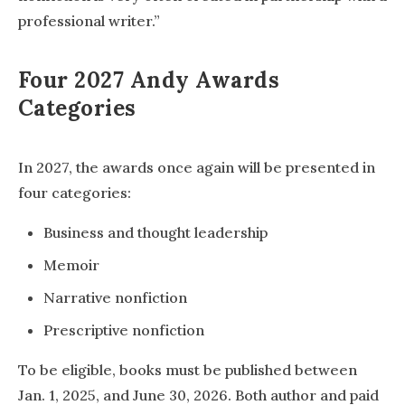
professional writer.”
Four 2027 Andy Awards
Categories
In 2027, the awards once again will be presented in
four categories:
Business and thought leadership
Memoir
Narrative nonfiction
Prescriptive nonfiction
To be eligible, books must be published between
Jan. 1, 2025, and June 30, 2026. Both author and paid