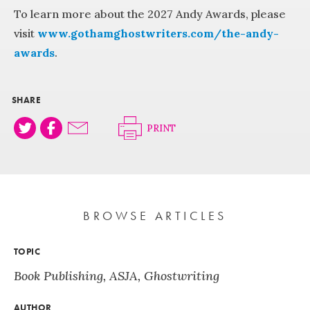
To learn more about the 2027 Andy Awards, please
visit
www.gothamghostwriters.com/the-andy-
awards
.
SHARE
PRINT
BROWSE ARTICLES
TOPIC
Book Publishing
,
ASJA
,
Ghostwriting
AUTHOR