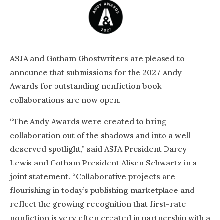
ASJA and Gotham Ghostwriters are pleased to
announce that submissions for the 2027 Andy
Awards for outstanding nonfiction book
collaborations are now open.
“The Andy Awards were created to bring
collaboration out of the shadows and into a well-
deserved spotlight,” said ASJA President Darcy
Lewis and Gotham President Alison Schwartz in a
joint statement. “Collaborative projects are
flourishing in today’s publishing marketplace and
reflect the growing recognition that first-rate
nonfiction is very often created in partnership with a