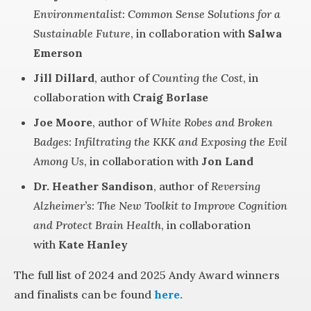
Environmentalist: Common Sense Solutions for a
Sustainable Future
, in collaboration with
Salwa
Emerson
Jill Dillard
, author of
Counting the Cost
, in
collaboration with
Craig Borlase
Joe Moore
, author of
White Robes and Broken
Badges: Infiltrating the KKK and Exposing the Evil
Among Us
, in collaboration with
Jon Land
Dr. Heather Sandison
, author of
Reversing
Alzheimer’s: The New Toolkit to Improve Cognition
and Protect Brain Health
, in collaboration
with
Kate Hanley
The full list of 2024 and 2025 Andy Award winners
and finalists can be found
here.