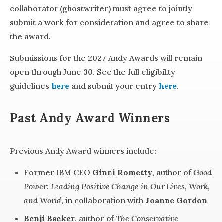
collaborator (ghostwriter) must agree to jointly
submit a work for consideration and agree to share
the award.
Submissions for the 2027 Andy Awards will remain
open through June 30. See the full eligibility
guidelines
here
and submit your entry
here
.
Past Andy Award Winners
Previous Andy Award winners include:
Former IBM CEO
Ginni Rometty
, author of
Good
Power: Leading Positive Change in Our Lives, Work,
and World
, in collaboration with
Joanne Gordon
Benji Backer
, author of
The Conservative