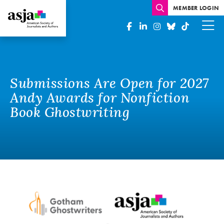
MEMBER LOGIN
Submissions Are Open for 2027
Andy Awards for Nonfiction
Book Ghostwriting