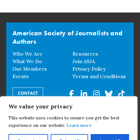
American Society of Journalists and
Authors
Who We Are
Resources
What We Do
Join ASJA
Our Members
Privacy Policy
Events
Terms and Conditions
CONTACT
We value your privacy
© 2026 American Society of Journalists and Authors. All
This website uses cookies to ensure you get the best
Rights Reserved.
experience on our website.
Learn more
Events Overview