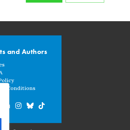
sts and Authors
es
A
Policy
nd Conditions