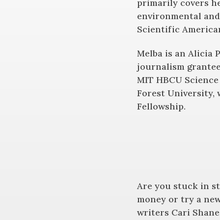
primarily covers h
environmental and 
Scientific America
Melba is an Alicia 
journalism grantee
MIT HBCU Science 
Forest University,
Fellowship.
Are you stuck in s
money or try a new
writers Cari Shane