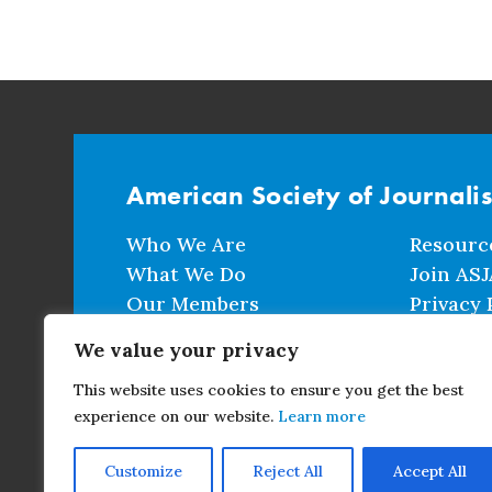
American Society of Journali
Who We Are
Resourc
What We Do
Join ASJ
Our Members
Privacy 
Events
Terms a
We value your privacy
This website uses cookies to ensure you get the best
CONTACT
experience on our website.
Learn more
Customize
Reject All
Accept All