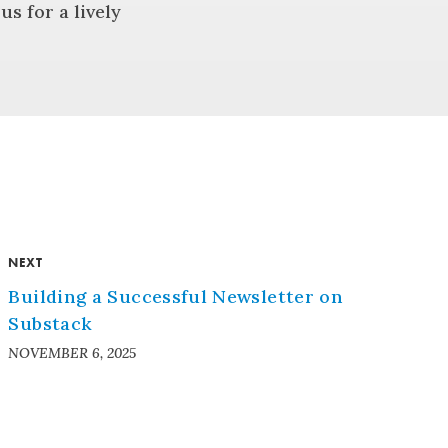
s for a lively
NEXT
Building a Successful Newsletter on
Substack
NOVEMBER 6, 2025