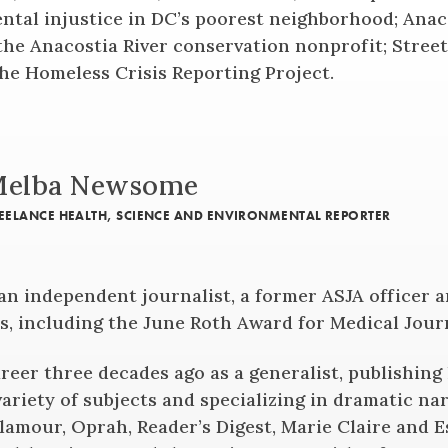
ntal injustice in DC’s poorest neighborhood; Anac
the Anacostia River conservation nonprofit; Stree
the Homeless Crisis Reporting Project.
elba Newsome
EELANCE HEALTH, SCIENCE AND ENVIRONMENTAL REPORTER
n independent journalist, a former ASJA officer 
s, including the June Roth Award for Medical Jour
reer three decades ago as a generalist, publishing
variety of subjects and specializing in dramatic nar
Glamour, Oprah, Reader’s Digest, Marie Claire and 