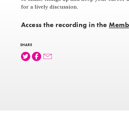
for a lively discussion.
Access the recording in the
Membe
SHARE