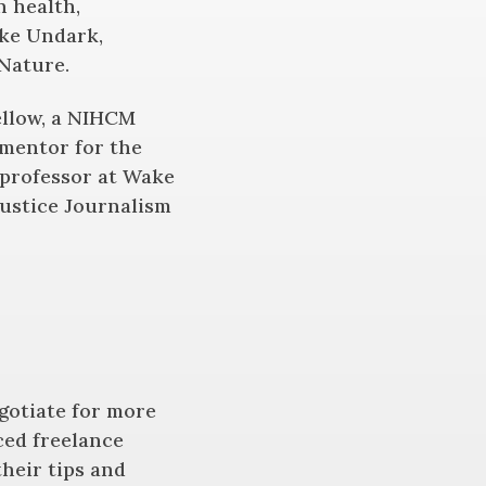
n health,
ike Undark,
Nature.
fellow, a NIHCM
 mentor for the
professor at Wake
Justice Journalism
egotiate for more
ced freelance
heir tips and