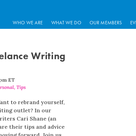
WHO WE ARE
WHAT WE DO
OUR MEMBERS
EV
elance Writing
 pm
ET
rsonal
,
Tips
ant to rebrand yourself,
ting outlet? In our
riters Cari Shane (an
e their tips and advice
moving forward. Join us