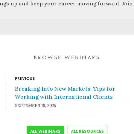
ngs up and keep your career moving forward. Join u
BROWSE WEBINARS
PREVIOUS
Breaking Into New Markets: Tips for
Working with International Clients
SEPTEMBER 16, 2025
ALL WEBINARS
ALL RESOURCES