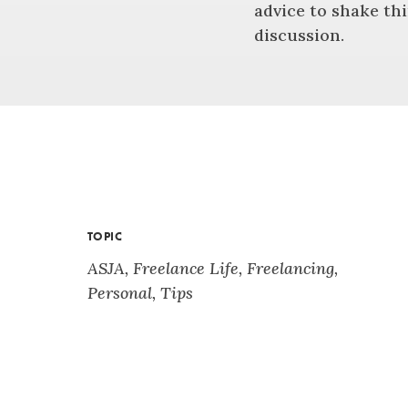
advice to shake thi
discussion.
TOPIC
ASJA
,
Freelance Life
,
Freelancing
,
Personal
,
Tips