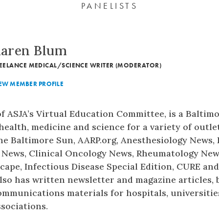
PANELISTS
aren Blum
EELANCE MEDICAL/SCIENCE WRITER (MODERATOR)
EW MEMBER PROFILE
f ASJA’s Virtual Education Committee, is a Baltim
ealth, medicine and science for a variety of outlet
he Baltimore Sun, AARP.org, Anesthesiology News,
 News, Clinical Oncology News, Rheumatology Ne
ape, Infectious Disease Special Edition, CURE an
also has written newsletter and magazine articles, 
mmunications materials for hospitals, universitie
sociations.