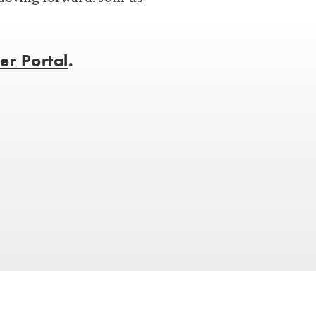
r Portal
.