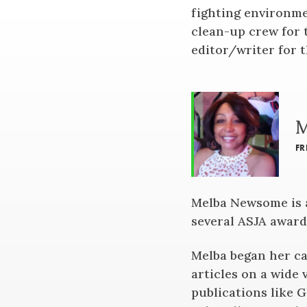
fighting environme
clean-up crew for 
editor/writer for 
M
FR
Melba Newsome is a
several ASJA award
Melba began her ca
articles on a wide 
publications like 