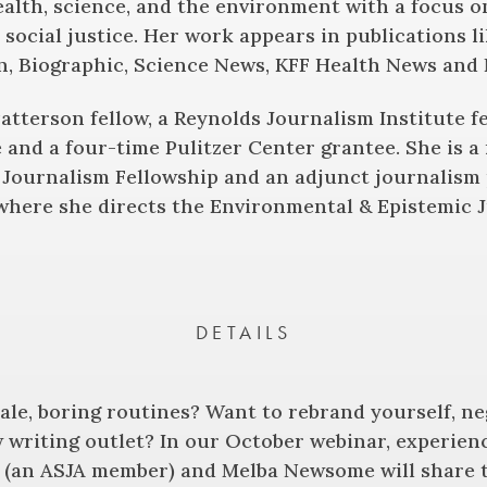
ealth, science, and the environment with a focus o
social justice. Her work appears in publications l
n, Biographic, Science News, KFF Health News and 
Patterson fellow, a Reynolds Journalism Institute 
 and a four-time Pulitzer Center grantee. She is a
Journalism Fellowship and an adjunct journalism 
 where she directs the Environmental & Epistemic 
DETAILS
tale, boring routines? Want to rebrand yourself, n
 writing outlet? In our October webinar, experien
 (an ASJA member) and Melba Newsome will share t