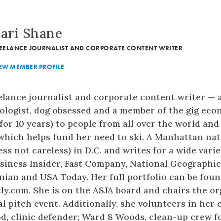
ari Shane
EELANCE JOURNALIST AND CORPORATE CONTENT WRITER
EW MEMBER PROFILE
eelance journalist and corporate content writer — a
pologist, dog obsessed and a member of the gig ec
or 10 years) to people from all over the world and 
which helps fund her need to ski. A Manhattan nati
less not careless) in D.C. and writes for a wide vari
siness Insider, Fast Company, National Geographic,
ian and USA Today. Her full portfolio can be foun
y.com. She is on the ASJA board and chairs the or
 pitch event. Additionally, she volunteers in her
, clinic defender; Ward 8 Woods, clean-up crew f