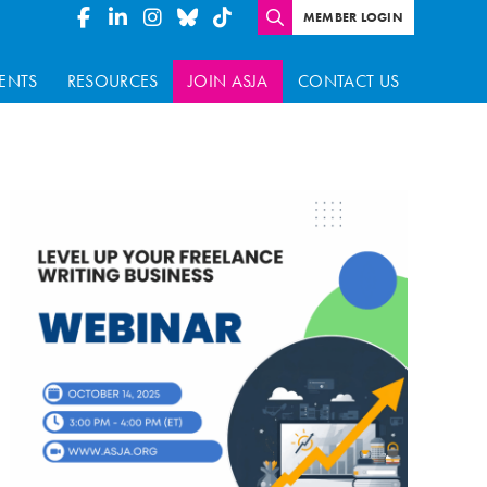
MEMBER LOGIN
ENTS
RESOURCES
JOIN ASJA
CONTACT US