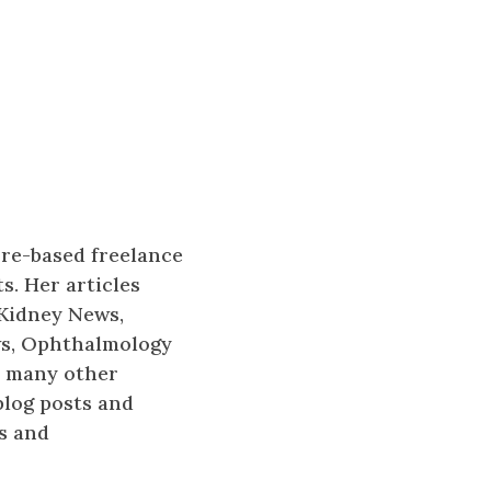
ore-based freelance
s. Her articles
 Kidney News,
ws, Ophthalmology
d many other
blog posts and
s and