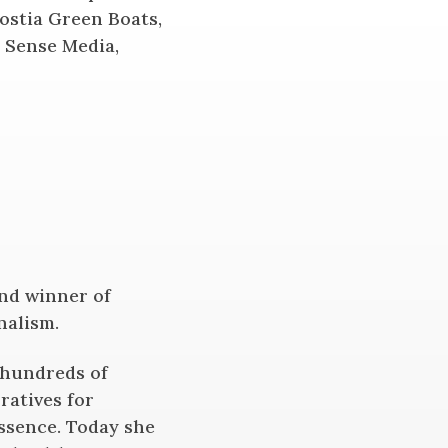
ostia Green Boats,
t Sense Media,
and winner of
nalism.
 hundreds of
ratives for
Essence. Today she