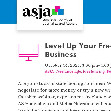
Level Up Your Fre
Business
October 14, 2025
,
3:00 pm
-
4:00
ASJA
,
Freelance Life
,
Freelancing
,
Pe
Are you stuck in stale, boring routines? W
negotiate for more money or try a new wri
October webinar, experienced freelance w
ASJA member) and Melba Newsome will shar
to shake things up and keep your career 