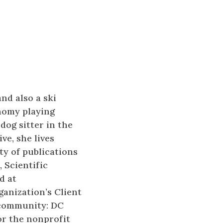
nd also a ski
onomy playing
dog sitter in the
ve, she lives
ety of publications
 Scientific
d at
ganization’s Client
 community: DC
or the nonprofit