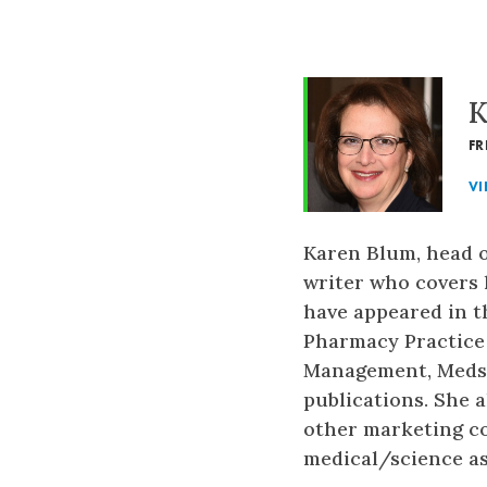
K
FR
VI
Karen Blum, head o
writer who covers h
have appeared in t
Pharmacy Practice
Management, Medsc
publications. She 
other marketing co
medical/science as