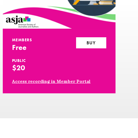
MEMBERS
BUY
Free
PUBLIC
$20
Access recording in Member Portal