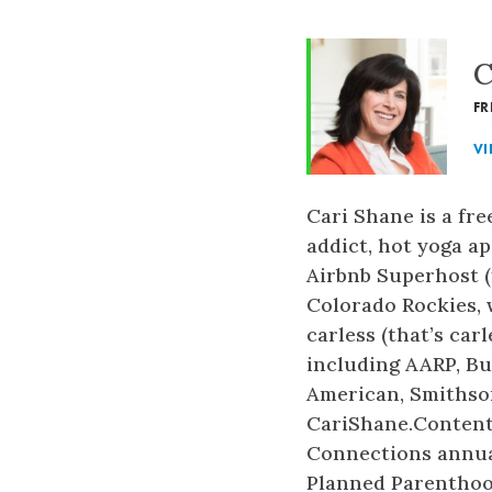
C
FR
VI
Cari Shane is a fr
addict, hot yoga a
Airbnb Superhost (f
Colorado Rockies, 
carless (that’s car
including AARP, Bu
American, Smithson
CariShane.Contentl
Connections annual
Planned Parenthood