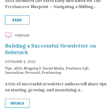
ASJA Members Get Extra Early Bird Rates for The
Freelancers’ Blueprint — Navigating a Shifting...
READ
WEBINAR
Building a Successful Newsletter on
Substack
NOVEMBER 6, 2025
Tips, ASJA, Blogging & Social Media, Freelance Life,
Journalism, Personal, Freelancing
A trio of successful newsletter authors will share tips
on starting, growing, and monetizing a...
DETAILS