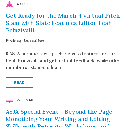
ARTICLE
Get Ready for the March 4 Virtual Pitch
Slam with Slate Features Editor Leah
Prinzivalli
Pitching, Journalism
8 ASJA members will pitch ideas to features editor
Leah Prinzivalli and get instant feedback, while other
members listen and learn.
READ
WEBINAR
ASJA Special Event – Beyond the Page:
Monetizing Your Writing and Editing
Skills with Retreats, Workshops, and