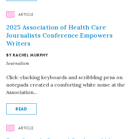
ARTICLE
2025 Association of Health Care
Journalists Conference Empowers
Writers
BY RACHEL MURPHY
Journalism
Click-clacking keyboards and scribbling pens on
notepads created a comforting white noise at the
Association...
READ
ARTICLE