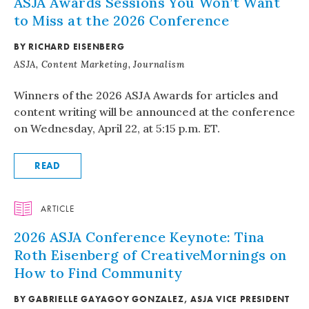
ASJA Awards Sessions You Won’t Want
to Miss at the 2026 Conference
BY RICHARD EISENBERG
ASJA, Content Marketing, Journalism
Winners of the 2026 ASJA Awards for articles and
content writing will be announced at the conference
on Wednesday, April 22, at 5:15 p.m. ET.
READ
ARTICLE
2026 ASJA Conference Keynote: Tina
Roth Eisenberg of CreativeMornings on
How to Find Community
BY GABRIELLE GAYAGOY GONZALEZ, ASJA VICE PRESIDENT