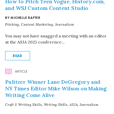
How to Pitch Teen Vogue, History.com,
and WSJ Custom Content Studio
BY MICHELLE RAFTER
Pitching, Content Marketing, Journalism
You may not have snagged a meeting with an editor
at the ASJA 2025 conference...
READ
ARTICLE
Pulitzer Winner Lane DeGregory and
NY Times Editor Mike Wilson on Making
Writing Come Alive
Craft & Writing Skills, Writing Skills, ASJA, Journalism