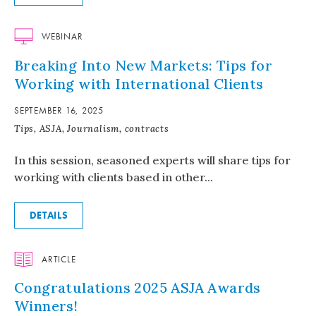
WEBINAR
Breaking Into New Markets: Tips for
Working with International Clients
SEPTEMBER 16, 2025
Tips, ASJA, Journalism, contracts
In this session, seasoned experts will share tips for
working with clients based in other...
DETAILS
ARTICLE
Congratulations 2025 ASJA Awards
Winners!