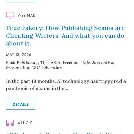
WEBINAR
True Fakery: How Publishing Scams are
Cheating Writers. And what you can do
about it.
MAY 13, 2026
Book Publishing, Tips, ASJA, Freelance Life, Journalism,
Freelancing, ASJA Education
In the past 18 months, AI technology has triggered a
pandemic of scams in the...
DETAILS
ARTICLE