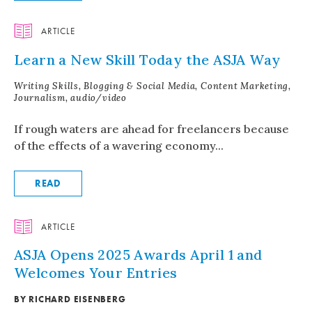
ARTICLE
Learn a New Skill Today the ASJA Way
Writing Skills, Blogging & Social Media, Content Marketing,
Journalism, audio/video
If rough waters are ahead for freelancers because
of the effects of a wavering economy...
READ
ARTICLE
ASJA Opens 2025 Awards April 1 and
Welcomes Your Entries
BY RICHARD EISENBERG