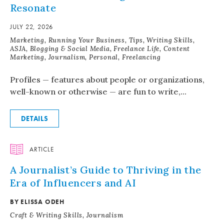
Resonate
JULY 22, 2026
Marketing, Running Your Business, Tips, Writing Skills,
ASJA, Blogging & Social Media, Freelance Life, Content
Marketing, Journalism, Personal, Freelancing
Profiles — features about people or organizations,
well-known or otherwise — are fun to write,...
DETAILS
ARTICLE
A Journalist’s Guide to Thriving in the
Era of Influencers and AI
BY ELISSA ODEH
Craft & Writing Skills, Journalism