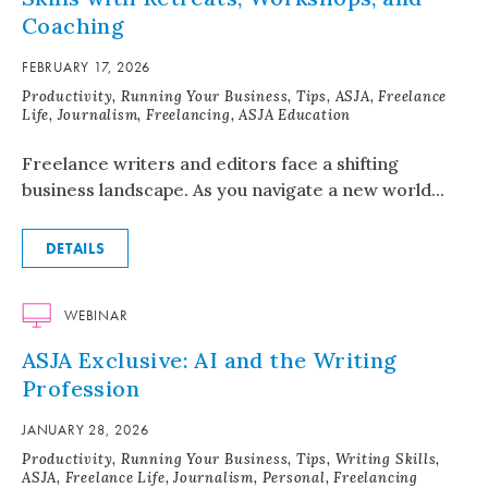
Coaching
FEBRUARY 17, 2026
Productivity, Running Your Business, Tips, ASJA, Freelance
Life, Journalism, Freelancing, ASJA Education
Freelance writers and editors face a shifting
business landscape. As you navigate a new world...
DETAILS
WEBINAR
ASJA Exclusive: AI and the Writing
Profession
JANUARY 28, 2026
Productivity, Running Your Business, Tips, Writing Skills,
ASJA, Freelance Life, Journalism, Personal, Freelancing