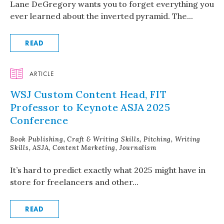
Lane DeGregory wants you to forget everything you
ever learned about the inverted pyramid. The...
READ
ARTICLE
WSJ Custom Content Head, FIT
Professor to Keynote ASJA 2025
Conference
Book Publishing, Craft & Writing Skills, Pitching, Writing
Skills, ASJA, Content Marketing, Journalism
It’s hard to predict exactly what 2025 might have in
store for freelancers and other...
READ