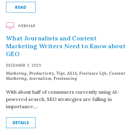
READ
WEBINAR
What Journalists and Content
Marketing Writers Need to Know about
GEO
DECEMBER 3, 2025
Marketing, Productivity, Tips, ASJA, Freelance Life, Content
Marketing, Journalism, Freelancing
With about half of consumers currently using AI-
powered search, SEO strategies are falling in
importance....
DETAILS