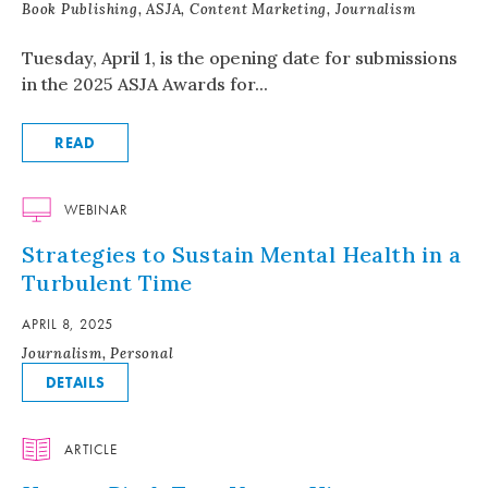
Book Publishing, ASJA, Content Marketing, Journalism
Tuesday, April 1, is the opening date for submissions
in the 2025 ASJA Awards for...
READ
WEBINAR
Strategies to Sustain Mental Health in a
Turbulent Time
APRIL 8, 2025
Journalism, Personal
DETAILS
ARTICLE