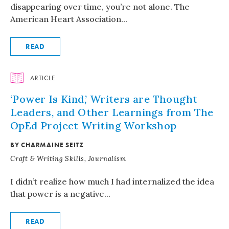
disappearing over time, you’re not alone. The
American Heart Association...
READ
ARTICLE
‘Power Is Kind,’ Writers are Thought
Leaders, and Other Learnings from The
OpEd Project Writing Workshop
BY CHARMAINE SEITZ
Craft & Writing Skills, Journalism
I didn’t realize how much I had internalized the idea
that power is a negative...
READ