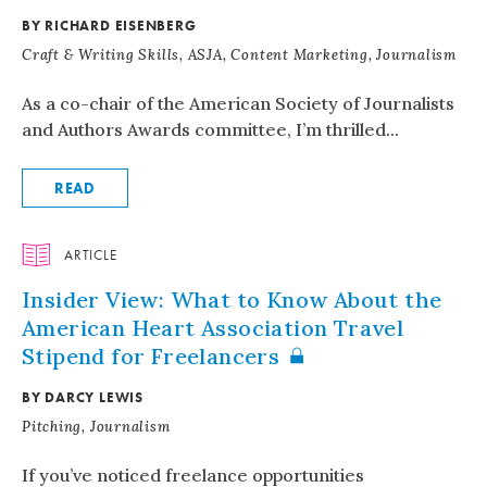
BY RICHARD EISENBERG
Craft & Writing Skills, ASJA, Content Marketing, Journalism
As a co-chair of the American Society of Journalists
and Authors Awards committee, I’m thrilled...
READ
ARTICLE
Insider View: What to Know About the
American Heart Association Travel
Stipend for Freelancers
BY DARCY LEWIS
Pitching, Journalism
If you’ve noticed freelance opportunities