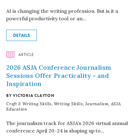
AI is changing the writing profession. But is it a
powerful productivity tool or an...
DETAILS
ARTICLE
2026 ASJA Conference Journalism
Sessions Offer Practicality - and
Inspiration
BY VICTORIA CLAYTON
Craft & Writing Skills, Writing Skills, Journalism, ASJA
Education
The journalism track for ASJA’s 2026 virtual annual
conference April 20-24 is shaping up to...