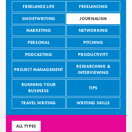
FREELANCE LIFE
FREELANCING
GHOSTWRITING
JOURNALISM
MARKETING
NETWORKING
PERSONAL
PITCHING
PODCASTING
PRODUCTIVITY
RESEARCHING &
PROJECT MANAGEMENT
INTERVIEWING
RUNNING YOUR
TIPS
BUSINESS
TRAVEL WRITING
WRITING SKILLS
ALL TYPES