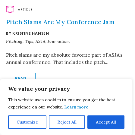
ARTICLE
Pitch Slams Are My Conference Jam
BY KRISTINE HANSEN
Pitching, Tips, ASJA, Journalism
Pitch slams are my absolute favorite part of ASJA’s
annual conference. That includes the pitch...
READ
We value your privacy
WEBINAR
This website uses cookies to ensure you get the best
experience on our website.
Learn more
Writing and Pitching Reported Personal
Essays
Customize
Reject All
Accept All
JANUARY 14, 2025