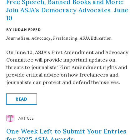
Free Speech, Banned Books and More:
Join ASJA’s Democracy Advocates June
10
BY JUDAH FREED
Journalism, Advocacy, Freelancing, ASJA Education
On June 10, ASJA's First Amendment and Advocacy
Committee will provide important updates on
threats to journalists' First Amendment rights and
provide critical advice on how freelancers and
journalists can protect and defend themselves.
READ
ARTICLE
One Week Left to Submit Your Entries
for 2025 ASJA Awards