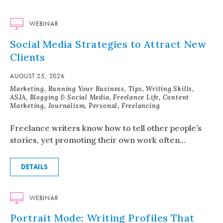
WEBINAR
Social Media Strategies to Attract New
Clients
AUGUST 25, 2026
Marketing, Running Your Business, Tips, Writing Skills,
ASJA, Blogging & Social Media, Freelance Life, Content
Marketing, Journalism, Personal, Freelancing
Freelance writers know how to tell other people’s
stories, yet promoting their own work often...
DETAILS
WEBINAR
Portrait Mode: Writing Profiles That