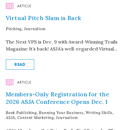
ARTICLE
Virtual Pitch Slam is Back
Pitching, Journalism
The Next VPS is Dec. 9 with Award-Winning Trails
Magazine It’s back! ASJA’s well-regarded Virtual...
READ
ARTICLE
Members-Only Registration for the
2026 ASJA Conference Opens Dec. 1
Book Publishing, Running Your Business, Writing Skills,
ASJA, Content Marketing, Journalism