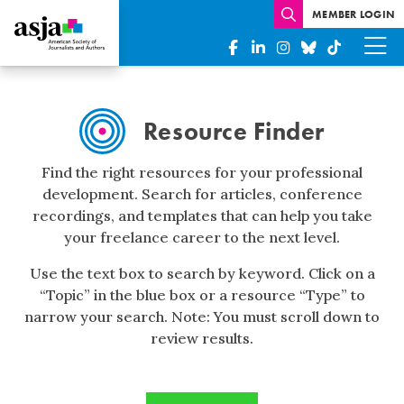
MEMBER LOGIN
Resource
Finder
Resource Finder
Find the right resources for your professional
development. Search for articles, conference
recordings, and templates that can help you take
your freelance career to the next level.
Use the text box to search by keyword. Click on a
“Topic” in the blue box or a resource “Type” to
narrow your search. Note: You must scroll down to
review results.