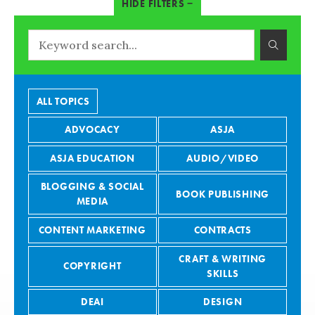
ALL TOPICS
ADVOCACY
ASJA
ASJA EDUCATION
AUDIO/VIDEO
BLOGGING & SOCIAL
BOOK PUBLISHING
MEDIA
CONTENT MARKETING
CONTRACTS
CRAFT & WRITING
COPYRIGHT
SKILLS
DEAI
DESIGN