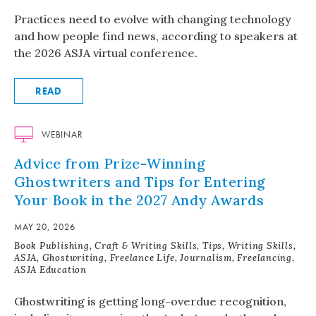
Practices need to evolve with changing technology
and how people find news, according to speakers at
the 2026 ASJA virtual conference.
READ
WEBINAR
Advice from Prize-Winning
Ghostwriters and Tips for Entering
Your Book in the 2027 Andy Awards
MAY 20, 2026
Book Publishing, Craft & Writing Skills, Tips, Writing Skills,
ASJA, Ghostwriting, Freelance Life, Journalism, Freelancing,
ASJA Education
Ghostwriting is getting long-overdue recognition,