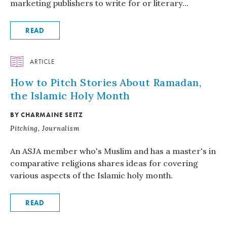
marketing publishers to write for or literary...
READ
ARTICLE
How to Pitch Stories About Ramadan,
the Islamic Holy Month
BY CHARMAINE SEITZ
Pitching, Journalism
An ASJA member who's Muslim and has a master's in
comparative religions shares ideas for covering
various aspects of the Islamic holy month.
READ