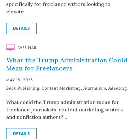
specifically for freelance writers looking to
elevate...
DETAILS
WEBINAR
What the Trump Administration Could
Mean for Freelancers
MAY 19, 2025
Book Publishing, Content Marketing, Journalism, Advocacy
What could the Trump administration mean for
freelance journalists, content marketing writers
and nonfiction authors?...
DETAILS