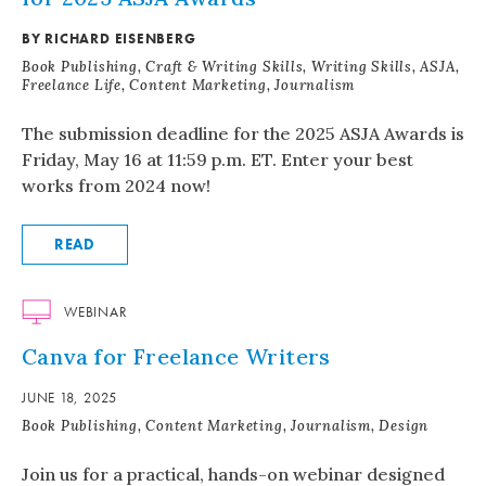
BY RICHARD EISENBERG
Book Publishing, Craft & Writing Skills, Writing Skills, ASJA,
Freelance Life, Content Marketing, Journalism
The submission deadline for the 2025 ASJA Awards is
Friday, May 16 at 11:59 p.m. ET. Enter your best
works from 2024 now!
READ
WEBINAR
Canva for Freelance Writers
JUNE 18, 2025
Book Publishing, Content Marketing, Journalism, Design
Join us for a practical, hands-on webinar designed