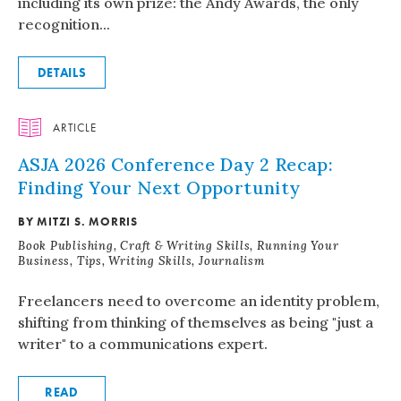
including its own prize: the Andy Awards, the only
recognition...
DETAILS
ARTICLE
ASJA 2026 Conference Day 2 Recap:
Finding Your Next Opportunity
BY MITZI S. MORRIS
Book Publishing, Craft & Writing Skills, Running Your
Business, Tips, Writing Skills, Journalism
Freelancers need to overcome an identity problem,
shifting from thinking of themselves as being "just a
writer" to a communications expert.
READ