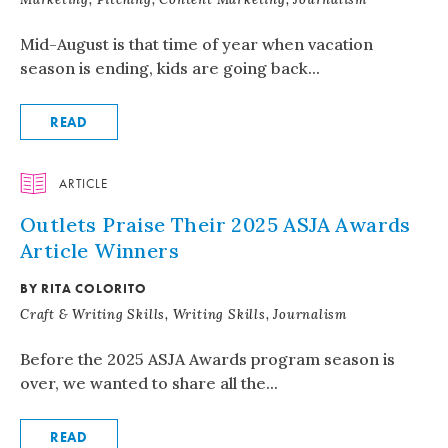
Mid-August is that time of year when vacation
season is ending, kids are going back...
READ
ARTICLE
Outlets Praise Their 2025 ASJA Awards
Article Winners
BY RITA COLORITO
Craft & Writing Skills, Writing Skills, Journalism
Before the 2025 ASJA Awards program season is
over, we wanted to share all the...
READ