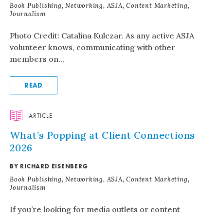
Book Publishing, Networking, ASJA, Content Marketing,
Journalism
Photo Credit: Catalina Kulczar. As any active ASJA
volunteer knows, communicating with other
members on...
READ
ARTICLE
What’s Popping at Client Connections
2026
BY RICHARD EISENBERG
Book Publishing, Networking, ASJA, Content Marketing,
Journalism
If you’re looking for media outlets or content