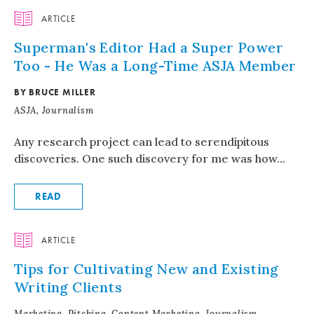
ARTICLE
Superman's Editor Had a Super Power
Too - He Was a Long-Time ASJA Member
BY BRUCE MILLER
ASJA, Journalism
Any research project can lead to serendipitous
discoveries. One such discovery for me was how...
READ
ARTICLE
Tips for Cultivating New and Existing
Writing Clients
Marketing, Pitching, Content Marketing, Journalism