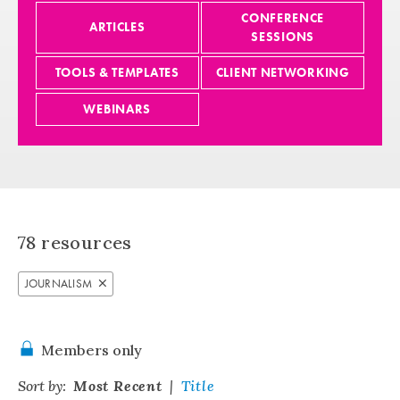
CONFERENCE
ARTICLES
SESSIONS
TOOLS & TEMPLATES
CLIENT NETWORKING
WEBINARS
78
resources
JOURNALISM
Members only
Sort by:
Most Recent
Title