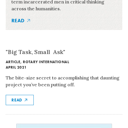
term incarcerated men in critical thinking
across the humanities.
READ
"Big Task, Small Ask"
ARTICLE
,
ROTARY INTERNATIONAL
APRIL 2021
The bite-size secret to accomplishing that daunting
project you’ve been putting off.
READ