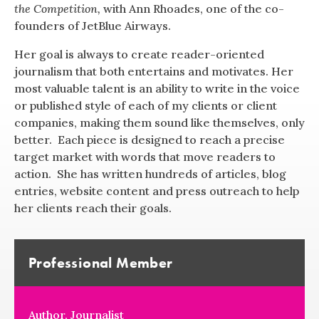
the Competition,
with Ann Rhoades, one of the co-
founders of JetBlue Airways.
Her goal is always to create reader-oriented
journalism that both entertains and motivates. Her
most valuable talent is an ability to write in the voice
or published style of each of my clients or client
companies, making them sound like themselves, only
better. Each piece is designed to reach a precise
target market with words that move readers to
action. She has written hundreds of articles, blog
entries, website content and press outreach to help
her clients reach their goals.
Professional Member
Author, Journalist