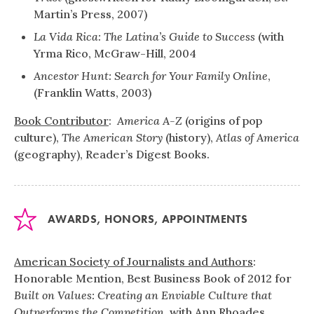
Martin’s Press, 2007)
La Vida Rica: The Latina’s Guide to Success
(with
Yrma Rico, McGraw-Hill, 2004
Ancestor Hunt: Search for Your Family Online
,
(Franklin Watts, 2003)
Book Contributor
:
America A-Z
(origins of pop
culture),
The American Story
(history),
Atlas of America
(geography), Reader’s Digest Books.
AWARDS, HONORS, APPOINTMENTS
American Society of Journalists and Authors
:
Honorable Mention, Best Business Book of 2012 for
Built on Values: Creating an Enviable Culture that
Outperforms the Competition
, with Ann Rhoades
.