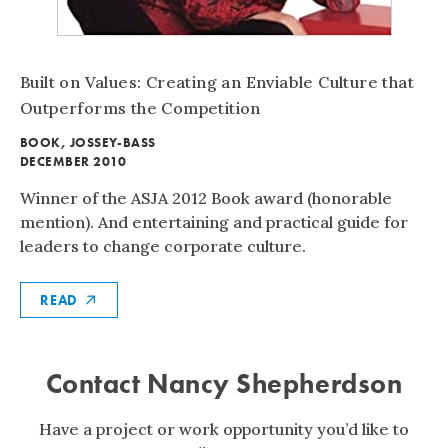
Built on Values:
Creating an Enviable Culture that
Outperforms the Competition
BOOK
,
JOSSEY-BASS
DECEMBER 2010
Winner of the ASJA 2012 Book award (honorable
mention). And entertaining and practical guide for
leaders to change corporate culture.
READ
Contact Nancy Shepherdson
Have a project or work opportunity you’d like to