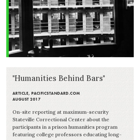
"Humanities Behind Bars"
ARTICLE
,
PACIFICSTANDARD.COM
AUGUST 2017
On-site reporting at maximum-security
Stateville Correctional Center about the
participants in a prison humanities program
featuring college professors educating long-