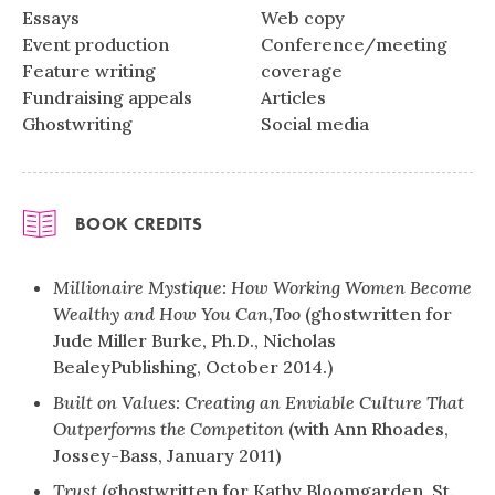
Essays
Web copy
Event production
Conference/meeting
Feature writing
coverage
Fundraising appeals
Articles
Ghostwriting
Social media
BOOK CREDITS
Millionaire Mystique: How Working Women Become
Wealthy and How
You Can,Too
(ghostwritten for
Jude Miller Burke, Ph.D., Nicholas
BealeyPublishing, October 2014.)
Built on Values: Creating an Enviable Culture That
Outperforms the Competiton
(with Ann Rhoades,
Jossey-Bass, January 2011)
Trust
(ghostwritten for Kathy Bloomgarden, St.