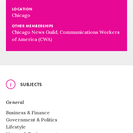
LOCATION
Chicago
OTHER MEMBERSHIPS
Chicago News Guild, Communications Workers
of America (CWA)
SUBJECTS
General
Business & Finance
Government & Politics
Lifestyle