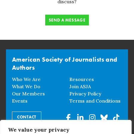
discuss?
SEND A MESSAGE
American Society of Journalists and
Authors
Who We Are
Resources
What We Do
Join ASJA
Our Members
Privacy Policy
Events
Terms and Conditions
CONTACT
We value your privacy