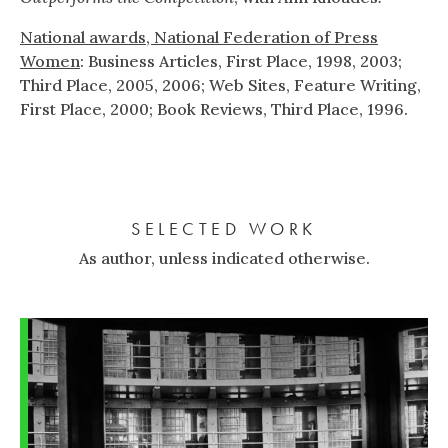
National awards, National Federation of Press
Women
: Business Articles, First Place, 1998, 2003;
Third Place, 2005, 2006; Web Sites, Feature Writing,
First Place, 2000; Book Reviews, Third Place, 1996.
SELECTED WORK
As author, unless indicated otherwise.