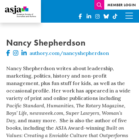
MEMBER LOGIN
Nancy Shepherdson
authory.com/nancyshepherdson
Nancy Shepherdson writes about leadership,
marketing, politics, history and non-profit
management, plus fun stuff for kids, as well as the
occasional profile. Her work has appeared in a wide
variety of print and online publications including
Pacific Standard, Humanities, The Rotary Magazine,
Boys’ Life, newsweek.com, Super Lawyers, Woman’s
Day
, and many more. She is also the author of five
books, including the ASJA Award-winning
Built on
Values: Creating a Enviable Culture that Outperforms