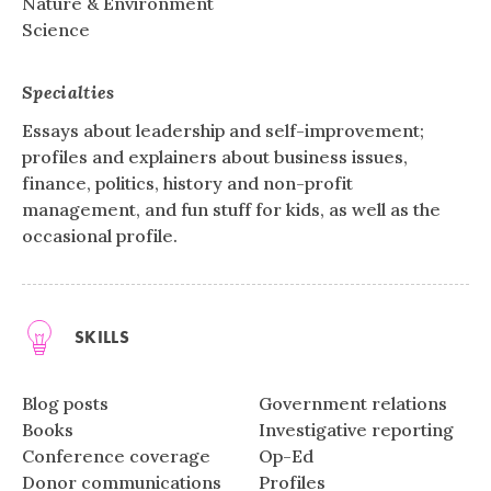
Nature & Environment
Science
Specialties
Essays about leadership and self-improvement;
profiles and explainers about business issues,
finance, politics, history and non-profit
management, and fun stuff for kids, as well as the
occasional profile.
SKILLS
Blog posts
Government relations
Books
Investigative reporting
Conference coverage
Op-Ed
Donor communications
Profiles