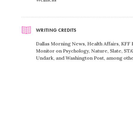
WRITING CREDITS
Dallas Morning News, Health Affairs, KFF
Monitor on Psychology, Nature, Slate, STA
Undark, and Washington Post, among othe