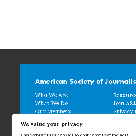
American Society of Journali
Who We Are
Resourc
What We Do
Join ASJ
Our Members
Privacy 
Events
Terms a
We value your privacy
This website uses cookies to ensure you get the best