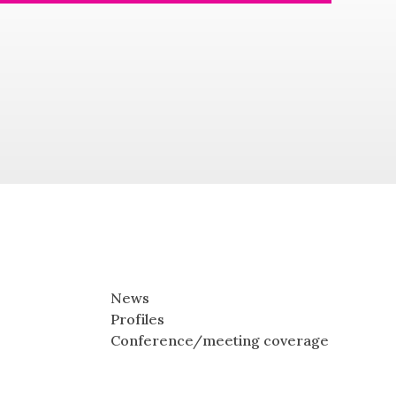
News
Profiles
Conference/meeting coverage