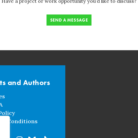
Have a project or work opportunity you’d like to discuss?
SEND A MESSAGE
sts and Authors
es
A
Policy
nd Conditions