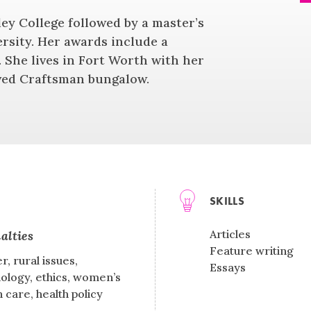
ley College followed by a master’s
rsity. Her awards include a
 She lives in Fort Worth with her
oved Craftsman bungalow.
SKILLS
Articles
alties
Feature writing
r, rural issues,
Essays
ology, ethics, women’s
h care, health policy