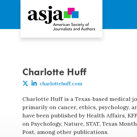
Charlotte Huff
charlottehuff.com
Charlotte Huff is a Texas-based medical j
primarily on cancer, ethics, psychology, an
have been published by Health Affairs, K
on Psychology, Nature, STAT, Texas Month
Post, among other publications.