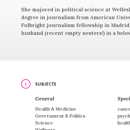
She majored in political science at Welles
degree in journalism from American Unive
Fulbright journalism fellowship in Madrid.
husband (recent empty nesters!) in a bel
SUBJECTS
General
Speci
Health & Medicine
cance
Government & Politics
psych
Science
healt
Wellness