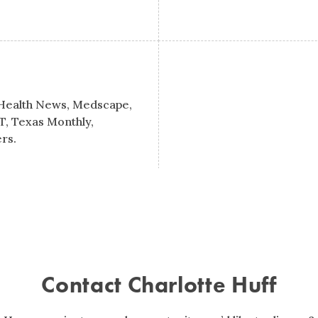
 Health News, Medscape,
T, Texas Monthly,
rs.
Contact Charlotte Huff