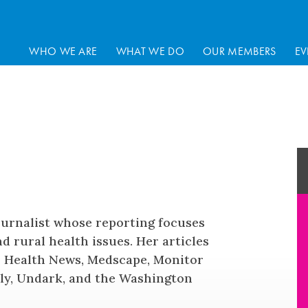
WHO WE ARE
WHAT WE DO
OUR MEMBERS
EV
ournalist whose reporting focuses
d rural health issues. Her articles
FF Health News, Medscape, Monitor
ly, Undark, and the Washington