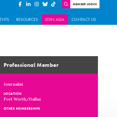
MEMBER LOGIN
ENTS
RESOURCES
JOIN ASJA
CONTACT US
Professional Member
Journalist
LOCATION
Fort Worth/Dallas
OTHER MEMBERSHIPS