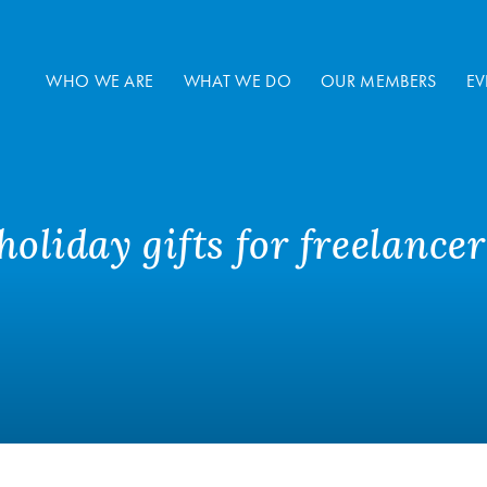
WHO WE ARE
WHAT WE DO
OUR MEMBERS
EV
oliday gifts for freelancer