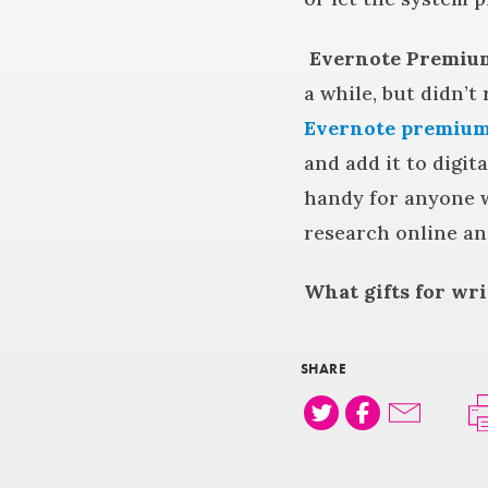
Evernote Premiu
a while, but didn’t
Evernote premium
and add it to digit
handy for anyone w
research online an
What gifts for wr
SHARE