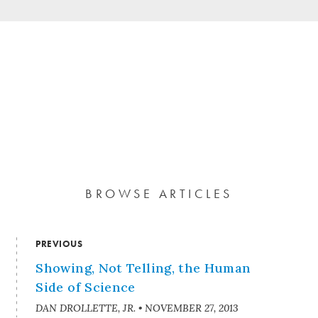
BROWSE ARTICLES
PREVIOUS
Showing, Not Telling, the Human
Side of Science
DAN DROLLETTE, JR.
•
NOVEMBER 27, 2013