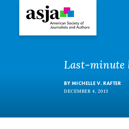
Last-minute h
BY
MICHELLE V. RAFTER
DECEMBER 4, 2013