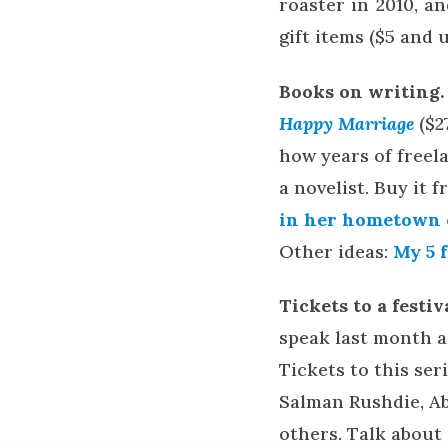
roaster in 2010, a
gift items ($5 and 
Books on writing.
Happy Marriage
($2
how years of freela
a novelist. Buy it
in her hometown o
Other ideas:
My 5 
Tickets to a festi
speak last month a
Tickets to this seri
Salman Rushdie, A
others. Talk about