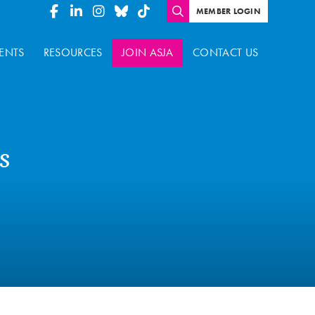
MEMBER LOGIN
ENTS
RESOURCES
JOIN ASJA
CONTACT US
s