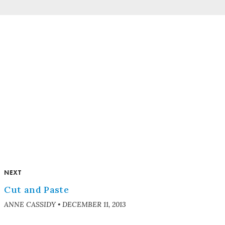
NEXT
Cut and Paste
ANNE CASSIDY
•
DECEMBER 11, 2013