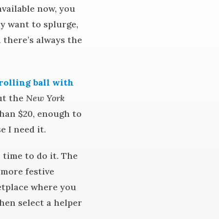
available now, you
ly want to splurge,
 there’s always the
rolling ball with
out the
New York
han $20, enough to
 I need it.
time to do it. The
 more festive
etplace where you
then select a helper