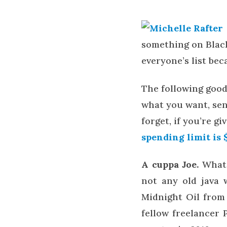
something on Blac
everyone’s list bec
The following good
what you want, send
forget, if you’re g
spending limit is 
A cuppa Joe.
What 
not any old java w
Midnight Oil fro
fellow freelancer 