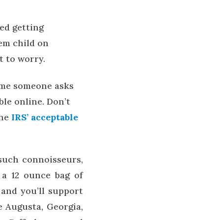
ed getting
em child on
t to worry.
time someone asks
ble online. Don’t
the
IRS’ acceptable
 such connoisseurs,
s a 12 ounce bag of
t and you’ll support
e Augusta, Georgia,