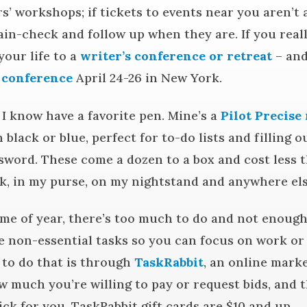
rs’ workshops; if tickets to events near you aren’t 
ain-check and follow up when they are. If you real
your life to a
writer’s conference or retreat
– and
 conference
April 24-26 in New York.
I know have a favorite pen. Mine’s a
Pilot Precise 
in black or blue, perfect for to-do lists and filling 
word. These come a dozen to a box and cost less t
k, in my purse, on my nightstand and anywhere else
me of year, there’s too much to do and not enough 
e non-essential tasks so you can focus on work or
y to do that is through
TaskRabbit
, an online mark
w much you’re willing to pay or request bids, and 
ick for you. TaskRabbit gift cards are $10 and up.