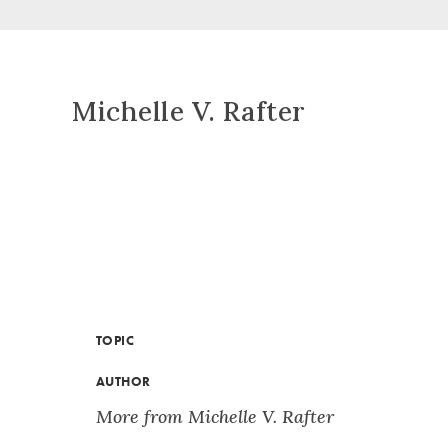
Michelle V. Rafter
TOPIC
AUTHOR
More from Michelle V. Rafter