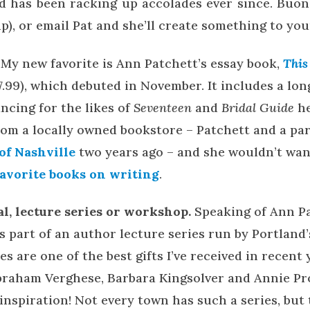
nd has been racking up accolades ever since. Buon
up), or email Pat and she’ll create something to you
My new favorite is Ann Patchett’s essay book,
This 
7.99), which debuted in November. It includes a lo
ncing for the likes of
Seventeen
and
Bridal Guide
h
 from a locally owned bookstore – Patchett and a p
f Nashville
two years ago – and she wouldn’t want
favorite books on writing
.
val, lecture series or workshop.
Speaking of Ann Pa
s part of an author lecture series run by Portland
es are one of the best gifts I’ve received in recent 
braham Verghese, Barbara Kingsolver and Annie Pr
 inspiration! Not every town has such a series, but