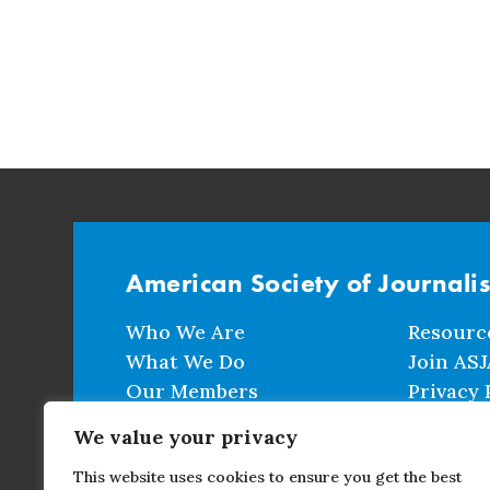
American Society of Journali
Who We Are
Resourc
What We Do
Join ASJ
Our Members
Privacy 
Events
Terms a
We value your privacy
This website uses cookies to ensure you get the best
CONTACT