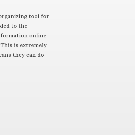
 organizing tool for
aded to the
information online
 This is extremely
means they can do