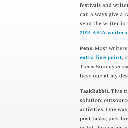
festivals and write
can always give a r
send the writer in 
2014 ASJA writers
Pens.
Most writers 
extra fine point
, 
Times
Sunday cross
have one at my des
TaskRabbit.
This ti
solution: outsourc
activities. One wa
post tasks, pick ho
or let the system p