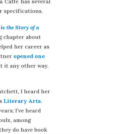
a Caffe has several
r specifications.
is the Story of a
ng chapter about
elped her career as
artner
opened one
 it any other way.
tchett, I heard her
’s
Literary Arts
.
years; I’ve heard
oulx, among
 they do have book