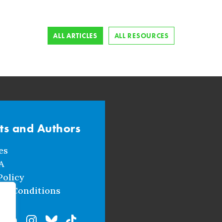
ALL ARTICLES
ALL RESOURCES
sts and Authors
es
A
Policy
nd Conditions