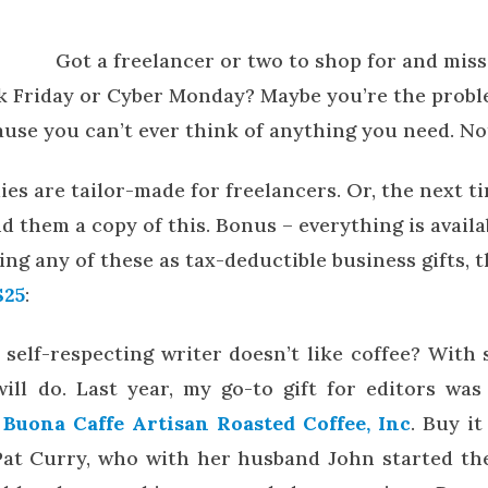
Got a freelancer or two to shop for and miss
k Friday or Cyber Monday? Maybe you’re the probl
ause you can’t ever think of anything you need. No
ies are tailor-made for freelancers. Or, the next 
 them a copy of this. Bonus – everything is availa
iving any of these as tax-deductible business gifts, 
$25
:
self-respecting writer doesn’t like coffee? With
ill do. Last year, my go-to gift for editors wa
m
Buona Caffe Artisan Roasted Coffee, Inc
. Buy i
Pat Curry, who with her husband John started th