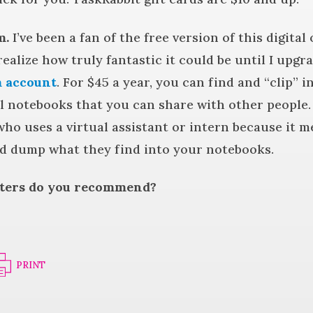
m.
I’ve been a fan of the free version of this digital
 realize how truly fantastic it could be until I upgr
 account
. For $45 a year, you can find and “clip” 
al notebooks that you can share with other people.
ho uses a virtual assistant or intern because it 
d dump what they find into your notebooks.
iters do you recommend?
PRINT