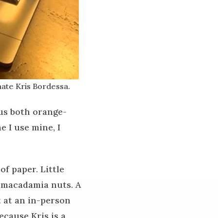
ate Kris Bordessa.
us both orange-
 I use mine, I
f paper. Little
d macadamia nuts. A
t at an in-person
cause Kris is a