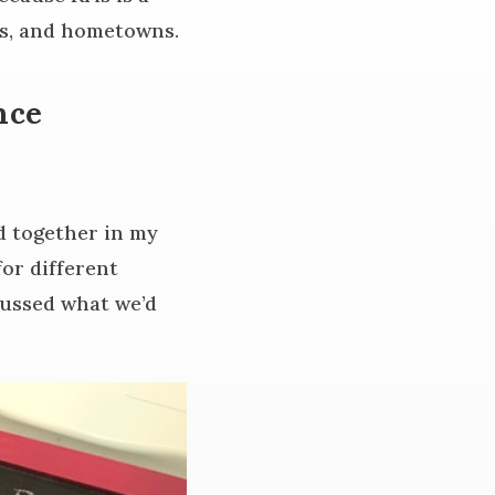
es, and hometowns.
nce
d together in my
or different
cussed what we’d