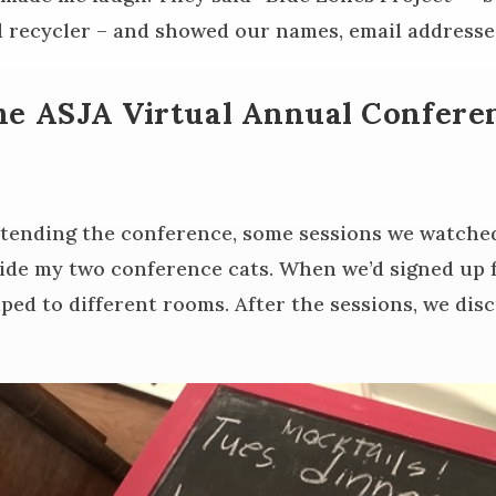
 recycler – and showed our names, email address
he ASJA Virtual Annual Confere
tending the conference, some sessions we watche
side my two conference cats. When we’d signed up f
ped to different rooms. After the sessions, we dis