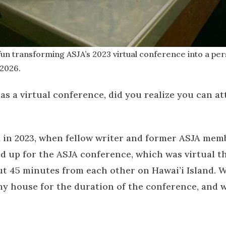
fun transforming ASJA’s 2023 virtual conference into a pers
 2026.
has a virtual conference, did you realize you can a
ack in 2023, when fellow writer and former ASJA mem
ed up for the ASJA conference, which was virtual t
out 45 minutes from each other on Hawai’i Island. W
 my house for the duration of the conference, and