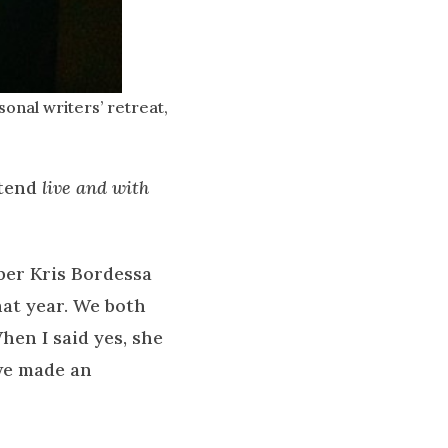
onal writers’ retreat,
ttend
live and with
ber Kris Bordessa
hat year. We both
hen I said yes, she
 we made an