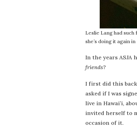
Leslie Lang had such 
she’s doing it again in
In the years ASJA 
friends
?
I first did this b
asked if I was sign
live in Hawai’i, ab
invited herself to
occasion of it.