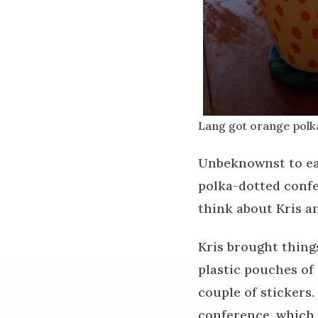
Lang got orange polk
Unbeknownst to eac
polka-dotted confe
think about Kris a
Kris brought thing
plastic pouches of
couple of stickers.
conference, which 