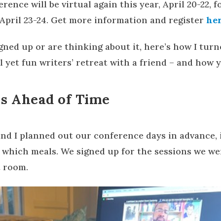
rence will be virtual again this year, April 20-22, 
April 23-24. Get more information and register
he
igned up or are thinking about it, here’s how I tur
 yet fun writers’ retreat with a friend – and how y
s Ahead of Time
 and I planned out our conference days in advance,
which meals. We signed up for the sessions we were
t room.