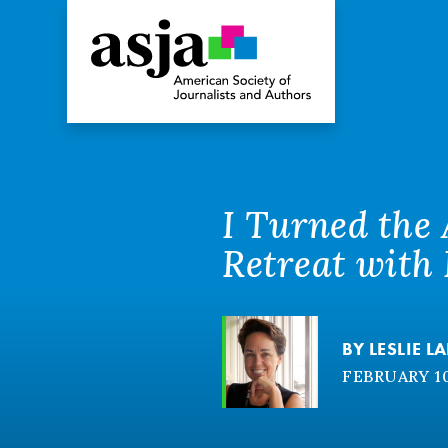
I Turned the
Retreat with
BY
LESLIE L
FEBRUARY 10