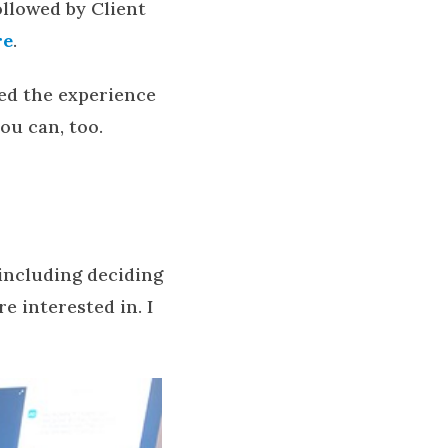
followed by Client
re
.
ned the experience
ou can, too.
 including deciding
 interested in. I