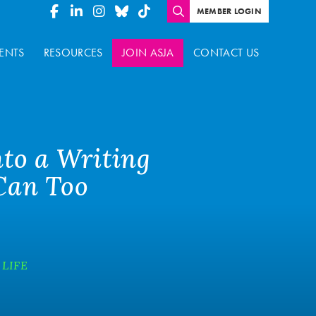
MEMBER LOGIN
ENTS
RESOURCES
JOIN ASJA
CONTACT US
nto a Writing
 Can Too
 LIFE