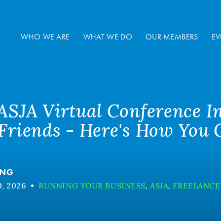
WHO WE ARE
WHAT WE DO
OUR MEMBERS
EV
 ASJA Virtual Conference I
 Friends - Here's How You
ANG
, 2026
•
RUNNING YOUR BUSINESS
,
ASJA
,
FREELANCE