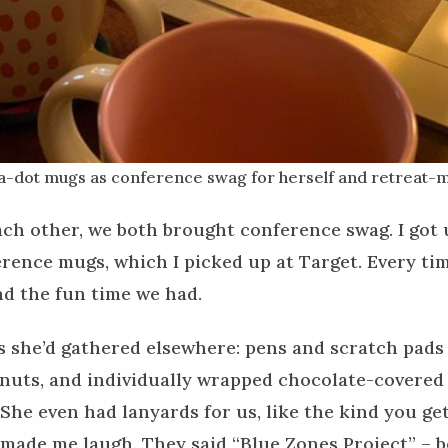
a-dot mugs as conference swag for herself and retreat-m
h other, we both brought conference swag. I got 
rence mugs, which I picked up at Target. Every time
nd the fun time we had.
s she’d gathered elsewhere: pens and scratch pads o
 nuts, and individually wrapped chocolate-covere
 She even had lanyards for us, like the kind you ge
made me laugh. They said “Blue Zones Project” – be