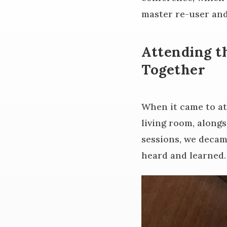
master re-user and
Attending t
Together
When it came to at
living room, along
sessions, we decam
heard and learned.