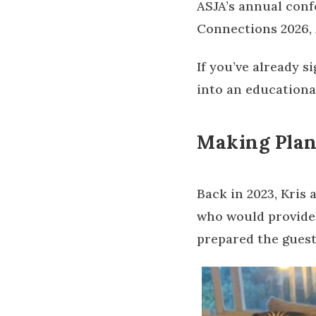
ASJA’s annual confe
Connections 2026, 
If you’ve already s
into an educational
Making Plan
Back in 2023, Kris
who would provide 
prepared the gues