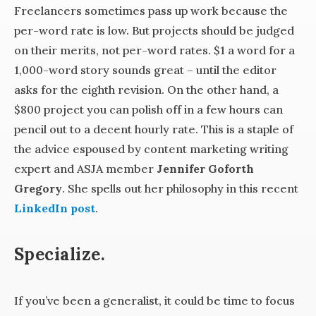
Freelancers sometimes pass up work because the
per-word rate is low. But projects should be judged
on their merits, not per-word rates. $1 a word for a
1,000-word story sounds great – until the editor
asks for the eighth revision. On the other hand, a
$800 project you can polish off in a few hours can
pencil out to a decent hourly rate. This is a staple of
the advice espoused by content marketing writing
expert and ASJA member
Jennifer Goforth
Gregory
. She spells out her philosophy in this recent
LinkedIn post
.
Specialize.
If you’ve been a generalist, it could be time to focus