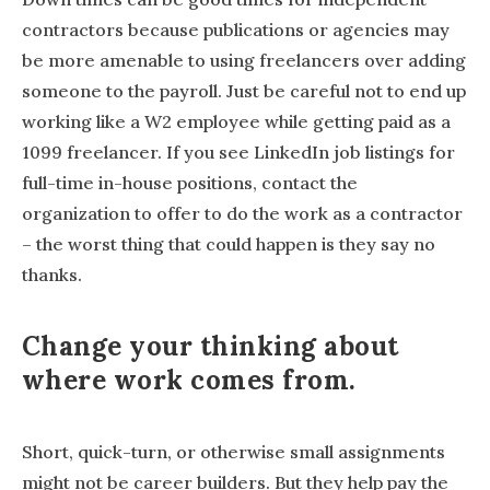
contractors because publications or agencies may
be more amenable to using freelancers over adding
someone to the payroll. Just be careful not to end up
working like a W2 employee while getting paid as a
1099 freelancer. If you see LinkedIn job listings for
full-time in-house positions, contact the
organization to offer to do the work as a contractor
– the worst thing that could happen is they say no
thanks.
Change your thinking about
where work comes from.
Short, quick-turn, or otherwise small assignments
might not be career builders. But they help pay the