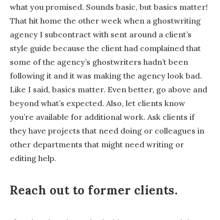
what you promised. Sounds basic, but basics matter!
That hit home the other week when a ghostwriting
agency I subcontract with sent around a client’s
style guide because the client had complained that
some of the agency’s ghostwriters hadn’t been
following it and it was making the agency look bad.
Like I said, basics matter. Even better, go above and
beyond what’s expected. Also, let clients know
you’re available for additional work. Ask clients if
they have projects that need doing or colleagues in
other departments that might need writing or
editing help.
Reach out to former clients.