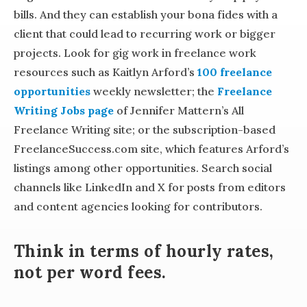
bills. And they can establish your bona fides with a
client that could lead to recurring work or bigger
projects. Look for gig work in freelance work
resources such as Kaitlyn Arford’s
100 freelance
opportunities
weekly newsletter; the
Freelance
Writing Jobs page
of Jennifer Mattern’s All
Freelance Writing site; or the subscription-based
FreelanceSuccess.com site, which features Arford’s
listings among other opportunities. Search social
channels like LinkedIn and X for posts from editors
and content agencies looking for contributors.
Think in terms of hourly rates,
not per word fees.