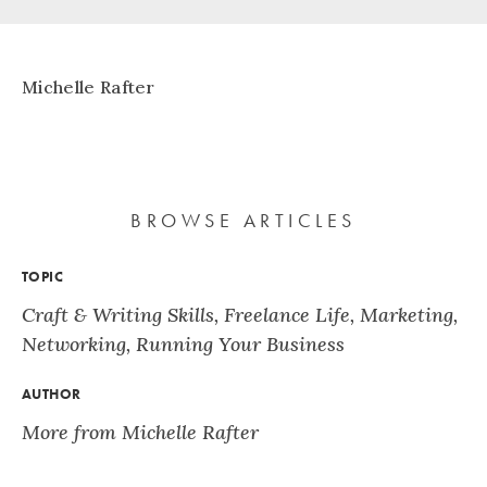
Michelle Rafter
BROWSE ARTICLES
TOPIC
Craft & Writing Skills
,
Freelance Life
,
Marketing
,
Networking
,
Running Your Business
AUTHOR
More from Michelle Rafter