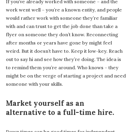
If you’ve already worked with someone – and the
work went well – you’re a known entity, and people
would rather work with someone they’re familiar
with and can trust to get the job done than take a
flyer on someone they don’t know. Reconnecting
after months or years have gone by might feel
weird. But it doesn’t have to. Keep it low-key. Reach
out to say hi and see how they’re doing. The idea is
to remind them you’re around. Who knows – they
might be on the verge of starting a project and need
someone with your skills.
Market yourself as an
alternative to a full-time hire.
Down times can be good times for independent