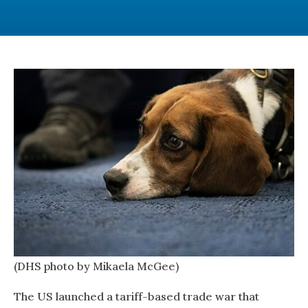
(DHS photo by Mikaela McGee)
The US launched a tariff-based trade war that