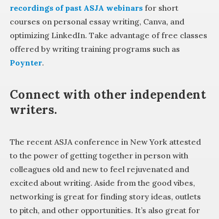
recordings of past ASJA webinars
for short
courses on personal essay writing, Canva, and
optimizing LinkedIn. Take advantage of free classes
offered by writing training programs such as
Poynter
.
Connect with other independent
writers.
The recent ASJA conference in New York attested
to the power of getting together in person with
colleagues old and new to feel rejuvenated and
excited about writing. Aside from the good vibes,
networking is great for finding story ideas, outlets
to pitch, and other opportunities. It’s also great for