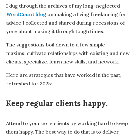
I dug through the archives of my long-neglected
WordCount blog
on making a living freelancing for
advice I collected and shared during recessions of
yore about making it through tough times.
The suggestions boil down to a few simple
maxims: cultivate relationships with existing and new
clients, specialize, learn new skills, and network.
Here are strategies that have worked in the past,
refreshed for 2025:
Keep regular clients happy
.
Attend to your core clients by working hard to keep
them happy. The best way to do that is to deliver