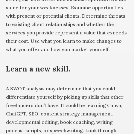
same for your weaknesses. Examine opportunities
with present or potential clients. Determine threats
to existing client relationships and whether the
services you provide represent a value that exceeds
their cost. Use what you learn to make changes to
what you offer and how you market yourself.
Learn a new skill
.
A SWOT analysis may determine that you could
differentiate yourself by picking up skills that other
freelancers don’t have. It could be learning Canva,
ChatGPT, SEO, content strategy management,
developmental editing, book coaching, writing
podcast scripts, or speechwriting. Look through