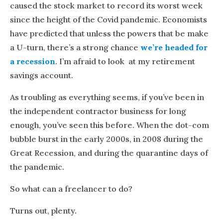
caused the stock market to record its worst week
since the height of the Covid pandemic. Economists
have predicted that unless the powers that be make
a U-turn, there’s a strong chance
we’re headed for
a recession
. I’m afraid to look at my retirement
savings account.
As troubling as everything seems, if you’ve been in
the independent contractor business for long
enough, you’ve seen this before. When the dot-com
bubble burst in the early 2000s, in 2008 during the
Great Recession, and during the quarantine days of
the pandemic.
So what can a freelancer to do?
Turns out, plenty.