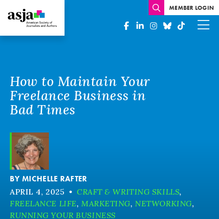
MEMBER LOGIN
How to Maintain Your
Freelance Business in
Bad Times
BY
MICHELLE RAFTER
APRIL 4, 2025
•
CRAFT & WRITING SKILLS
,
FREELANCE LIFE
,
MARKETING
,
NETWORKING
,
RUNNING YOUR BUSINESS