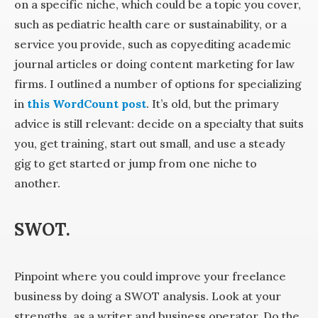
on a specific niche, which could be a topic you cover,
such as pediatric health care or sustainability, or a
service you provide, such as copyediting academic
journal articles or doing content marketing for law
firms. I outlined a number of options for specializing
in
this WordCount post
. It’s old, but the primary
advice is still relevant: decide on a specialty that suits
you, get training, start out small, and use a steady
gig to get started or jump from one niche to
another.
SWOT.
Pinpoint where you could improve your freelance
business by doing a SWOT analysis. Look at your
strengths, as a writer and business operator. Do the