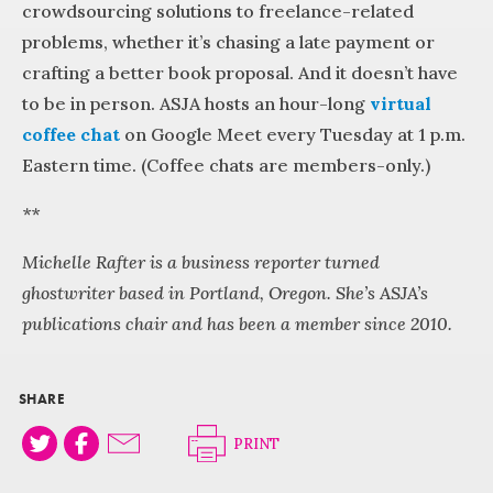
crowdsourcing solutions to freelance-related
problems, whether it’s chasing a late payment or
crafting a better book proposal. And it doesn’t have
to be in person. ASJA hosts an hour-long
virtual
coffee chat
on Google Meet every Tuesday at 1 p.m.
Eastern time. (Coffee chats are members-only.)
**
Michelle Rafter is a business reporter turned
ghostwriter based in Portland, Oregon. She’s ASJA’s
publications chair and has been a member since 2010.
SHARE
PRINT