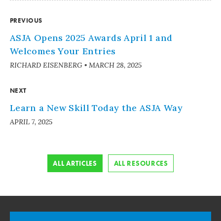
PREVIOUS
ASJA Opens 2025 Awards April 1 and
Welcomes Your Entries
RICHARD EISENBERG
•
MARCH 28, 2025
NEXT
Learn a New Skill Today the ASJA Way
APRIL 7, 2025
ALL ARTICLES
ALL RESOURCES