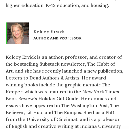
higher education, K-12 education, and housing.
Kelcey Ervick
AUTHOR AND PROFESSOR
Kelcey Ervick is an author, professor, and creator of
the bestselling Substack newsletter, The Habit of
Art, and she has recently launched a new publication,
Letters to Dead Authors & Artists. Her award-
winning books include the graphic memoir The
Keeper, which was featured in the New York Times
Book Review’s Holiday Gift Guide. Her comics and
essays have appeared in The Washington Post, The
Believer, Lit Hub, and The Rumpus. She has a PhD
from the University of Cincinnati and is a professor
of English and creative writing at Indiana University