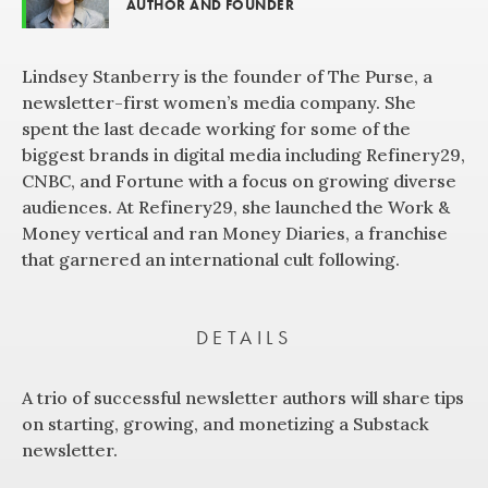
AUTHOR AND FOUNDER
Lindsey Stanberry is the founder of The Purse, a
newsletter-first women’s media company. She
spent the last decade working for some of the
biggest brands in digital media including Refinery29,
CNBC, and Fortune with a focus on growing diverse
audiences. At Refinery29, she launched the Work &
Money vertical and ran Money Diaries, a franchise
that garnered an international cult following.
DETAILS
A trio of successful newsletter authors will share tips
on starting, growing, and monetizing a Substack
newsletter.