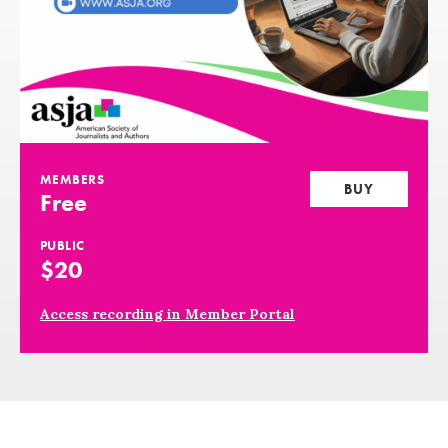
MEMBERS
BUY
Free
PUBLIC
$20
Access recording in Member Portal