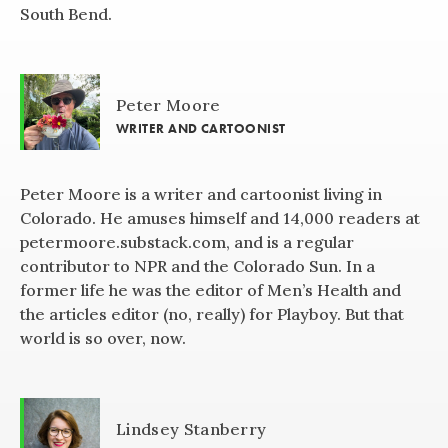
South Bend.
Peter Moore
WRITER AND CARTOONIST
Peter Moore is a writer and cartoonist living in
Colorado. He amuses himself and 14,000 readers at
petermoore.substack.com, and is a regular
contributor to NPR and the Colorado Sun. In a
former life he was the editor of Men’s Health and
the articles editor (no, really) for Playboy. But that
world is so over, now.
Lindsey Stanberry