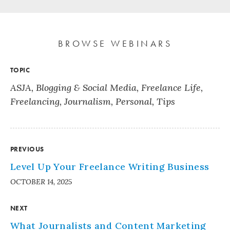
BROWSE WEBINARS
TOPIC
ASJA
,
Blogging & Social Media
,
Freelance Life
,
Freelancing
,
Journalism
,
Personal
,
Tips
PREVIOUS
Level Up Your Freelance Writing Business
OCTOBER 14, 2025
NEXT
What Journalists and Content Marketing