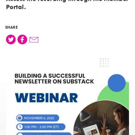
Portal
.
SHARE