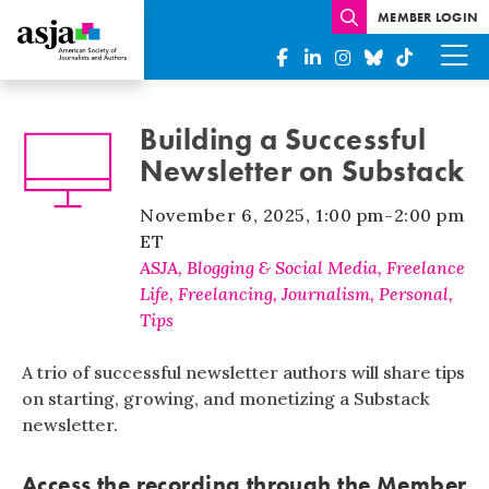
MEMBER LOGIN
Building a Successful
Newsletter on Substack
November 6, 2025
,
1:00 pm
-
2:00 pm
ET
ASJA
,
Blogging & Social Media
,
Freelance
Life
,
Freelancing
,
Journalism
,
Personal
,
Tips
A trio of successful newsletter authors will share tips
on starting, growing, and monetizing a Substack
newsletter.
Access the recording through the
Member