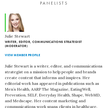
PANELISTS
Julie Stewart
WRITER, EDITOR, COMMUNICATIONS STRATEGIST
(MODERATOR)
VIEW MEMBER PROFILE
Julie Stewart is a writer, editor, and communications
strategist on a mission to help people and brands
create content that informs and inspires. Her
editorial work has appeared in publications such as
Men’s Health, AARP The Magazine, EatingWell,
Prevention, SELF, Everyday Health, Shape, WebMD,
and Medscape. Her content marketing and
communications work spans clients in healthcare,