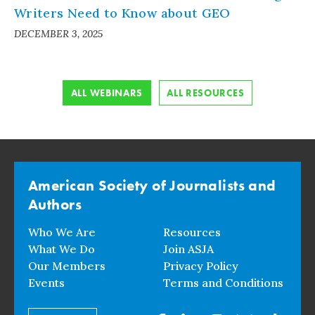
Writers Need to Know about GEO
DECEMBER 3, 2025
ALL WEBINARS
ALL RESOURCES
American Society of Journalists and
Authors
Who We Are
Resources
What We Do
Join ASJA
Our Members
Privacy Policy
Events
Terms and Conditions