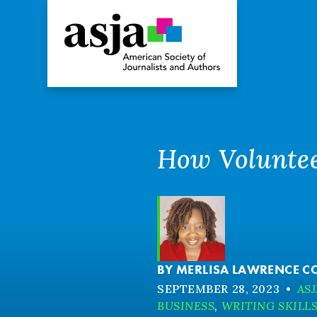
How Voluntee
BY
MERLISA LAWRENCE C
SEPTEMBER 28, 2023
•
ASJ
BUSINESS
,
WRITING SKILL