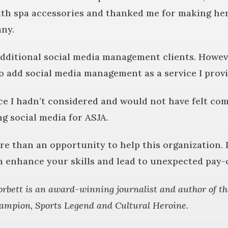
h spa accessories and thanked me for making her 
any.
 additional social media management clients. Howeve
to add social media management as a service I provi
rce I hadn’t considered and would not have felt co
g social media for ASJA.
e than an opportunity to help this organization. I
n enhance your skills and lead to unexpected pay-o
rbett is an award-winning journalist and author of th
ampion, Sports Legend and Cultural Heroine.