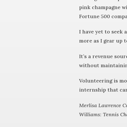
pink champagne wit
Fortune 500 comp
I have yet to seek
more as I gear up 
It’s a revenue sou
without maintainin
Volunteering is mor
internship that ca
Merlisa Lawrence Co
Williams: Tennis Ch