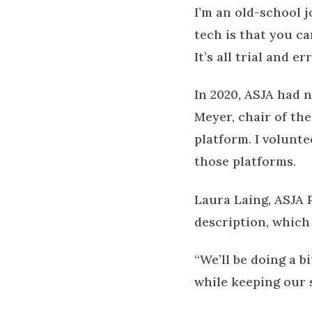
I’m an old-school 
tech is that you c
It’s all trial and e
In 2020, ASJA had 
Meyer, chair of th
platform. I volunte
those platforms.
Laura Laing, ASJA P
description, which
“We’ll be doing a b
while keeping our s