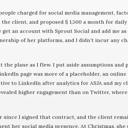
people charged for social media management, fact
the client, and proposed $ 1,500 a month for daily
get an account with Sprout Social and add me as a
ership of her platforms, and I didn’t incur any cha
ilt the plane as I flew. I put aside assumptions and 
inkedIn page was more of a placeholder, an online 
ive to LinkedIn after analytics for ASJA and my cl
revealed higher engagement than on Twitter, where
ar since I signed that contract, and the client rem
ent her social media presence. At Christmas, she s