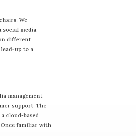
chairs. We
a social media
n different
 lead-up to a
media management
tomer support. The
 a cloud-based
. Once familiar with