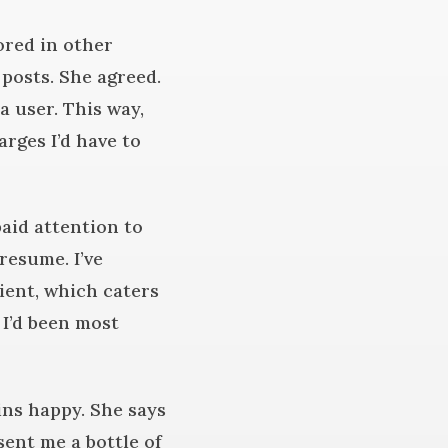
ored in other
 posts. She agreed.
 user. This way,
rges I’d have to
paid attention to
resume. I’ve
ient, which caters
 I’d been most
ains happy. She says
ent me a bottle of