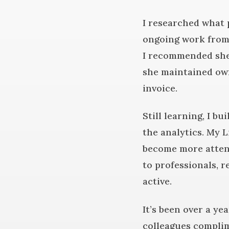
I researched what 
ongoing work from 
I recommended she 
she maintained own
invoice.
Still learning, I bu
the analytics. My L
become more attent
to professionals, 
active.
It’s been over a ye
colleagues complim