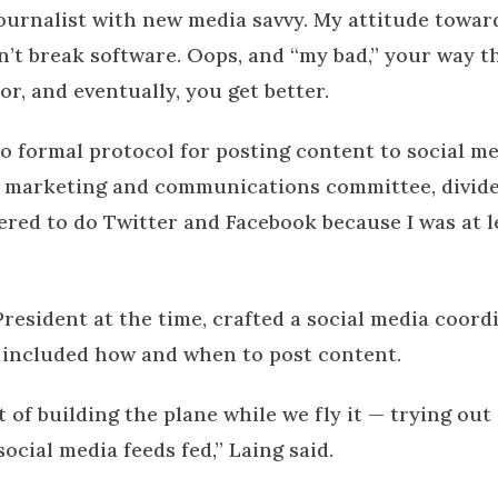
journalist with new media savvy. My attitude towar
an’t break software. Oops, and “my bad,” your way 
rror, and eventually, you get better.
no formal protocol for posting content to social m
e marketing and communications committee, divide
ered to do Twitter and Facebook because I was at l
resident at the time, crafted a social media coord
 included how and when to post content.
it of building the plane while we fly it — trying ou
ocial media feeds fed,” Laing said.