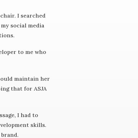
hair. I searched
 my social media
tions.
veloper to me who
 could maintain her
oing that for ASJA
sage, I had to
velopment skills.
s brand.