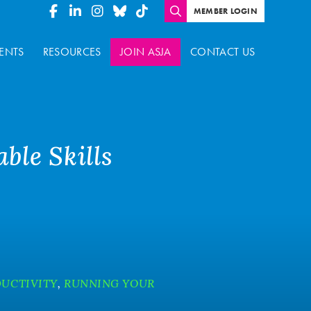
MEMBER LOGIN
ENTS
RESOURCES
JOIN ASJA
CONTACT US
ble Skills
UCTIVITY
,
RUNNING YOUR