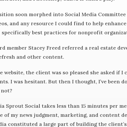
ition soon morphed into Social Media Committee c
eos, and any resource I could find to help enhance
 specifically best practices for nonprofit organiza
ard member Stacey Freed referred a real estate de
efresh and other content.
 website, the client was so pleased she asked if I
ts. I was hesitant. But then I thought, I’ve been d
y not?
ia Sprout Social takes less than 15 minutes per mes
e of my news judgment, marketing, and content de
edia constituted a large part of building the client’