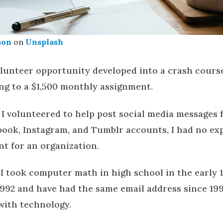
son
on
Unsplash
lunteer opportunity developed into a crash course
ng to a $1,500 monthly assignment.
 I volunteered to help post social media messages
ebook, Instagram, and Tumblr accounts, I had no ex
nt for an organization.
, I took computer math in high school in the early 1
1992 and have had the same email address since 1995
with technology.