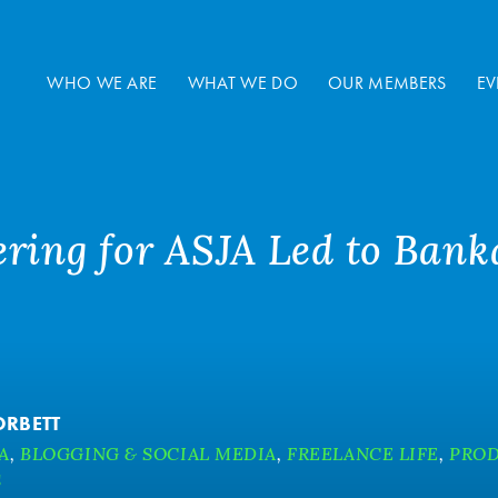
WHO WE ARE
WHAT WE DO
OUR MEMBERS
EV
ring for ASJA Led to Banka
ORBETT
A
,
BLOGGING & SOCIAL MEDIA
,
FREELANCE LIFE
,
PROD
S