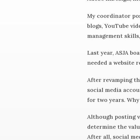
My coordinator pos
blogs, YouTube vid
management skills,
Last year, ASJA bo
needed a website r
After revamping the
social media accoun
for two years. Wh
Although posting v
determine the valu
After all, social m