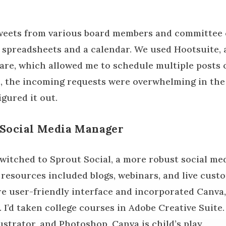
tweets from various board members and committee 
spreadsheets and a calendar. We used Hootsuite, 
e, which allowed me to schedule multiple posts o
n, the incoming requests were overwhelming in the
igured it out.
 Social Media Manager
 switched to Sprout Social, a more robust social 
l resources included blogs, webinars, and live cus
e user-friendly interface and incorporated Canva,
 I’d taken college courses in Adobe Creative Suite
ustrator, and Photoshop, Canva is child’s play.