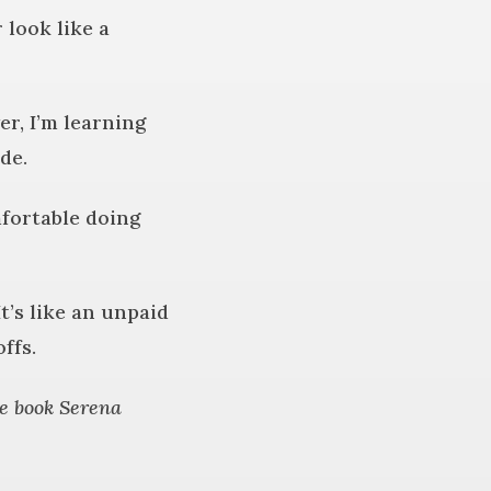
look like a
r, I’m learning
de.
mfortable doing
t’s like an unpaid
ffs.
e book Serena