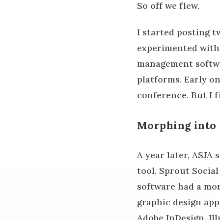
So off we flew.
I started posting 
experimented with 
management softwar
platforms. Early o
conference. But I f
Morphing into
A year later, ASJA
tool. Sprout Socia
software had a mor
graphic design app.
Adobe InDesign, Ill