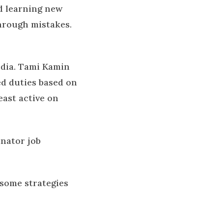
d learning new
through mistakes.
edia. Tami Kamin
d duties based on
east active on
inator job
t some strategies