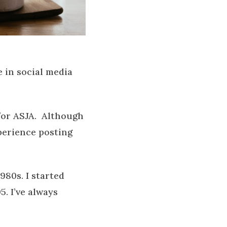
 in social media
 for ASJA. Although
perience posting
980s. I started
. I’ve always