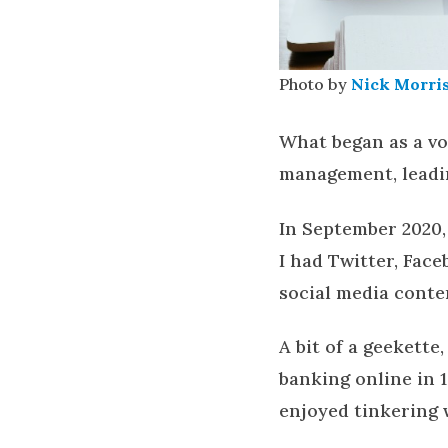
Photo by
Nick Morri
What began as a vo
management, leadi
In September 2020,
I had Twitter, Fac
social media conte
A bit of a geekette
banking online in 
enjoyed tinkering 